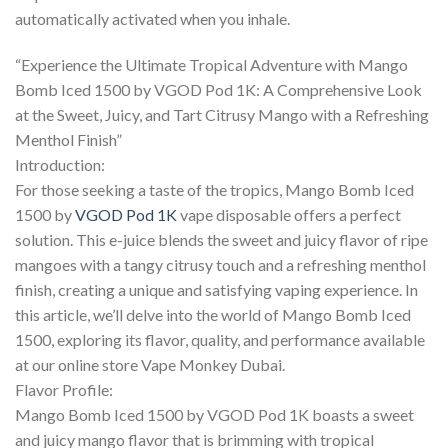
automatically activated when you inhale.
“Experience the Ultimate Tropical Adventure with Mango
Bomb Iced 1500 by VGOD Pod 1K: A Comprehensive Look
at the Sweet, Juicy, and Tart Citrusy Mango with a Refreshing
Menthol Finish”
Introduction:
For those seeking a taste of the tropics, Mango Bomb Iced
1500 by
VGOD Pod 1K
vape disposable offers a perfect
solution. This e-juice blends the sweet and juicy flavor of ripe
mangoes with a tangy citrusy touch and a refreshing menthol
finish, creating a unique and satisfying vaping experience. In
this article, we’ll delve into the world of Mango Bomb Iced
1500, exploring its flavor, quality, and performance available
at our online store Vape Monkey Dubai.
Flavor Profile:
Mango Bomb Iced 1500 by VGOD Pod 1K boasts a sweet
and juicy mango flavor that is brimming with tropical