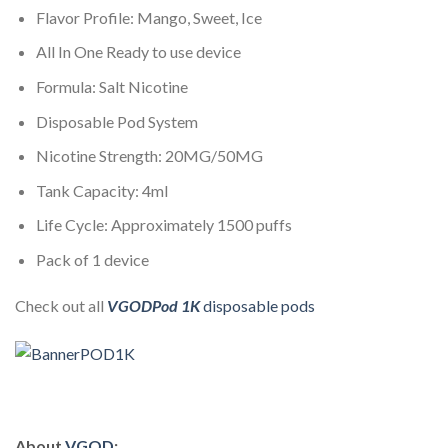
Flavor Profile: Mango, Sweet, Ice
All In One Ready to use device
Formula: Salt Nicotine
Disposable Pod System
Nicotine Strength: 20MG/50MG
Tank Capacity: 4ml
Life Cycle: Approximately 1500 puffs
Pack of 1 device
Check out all
VGODPod 1K
disposable pods
About
VGOD
: