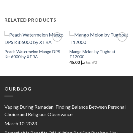
RELATED PRODUCTS
Add to
Add to
Wishlist
Wishlist
Peach Watermelon Mango DPS
Mango Melon by Tugboat
Kit 6000 by XTRA
T12000
45.00
د.إ
Exc. VAT
OUR BLOG
Vaping During Ramadan: Finding Balance Between Personal
Choice and Religious Observance
March 10, 2023
Remarkable Benefits Of Utilizing Pod Salt By Vape Abu