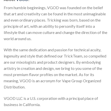
From humble beginnings, VGOD was founded on the belief
that art and creativity can be found in the most unimaginable
and even ordinary places. Tricking was born, based on the
principle of art, with an ability to personify itself into a
lifestyle that can move culture and change the direction of the
world around us.
With the same dedication and passion for technical acuity,
ingenuity and style that defined our TrickTeam, so compelled
are our mixologists and product designers. By embodying
artistry in creation and design, we bring to you some of the
most premium flavor profiles on the market. As for its
meaning, VGOD is an acronym for Vape Group Organized
Distribution.
VGOD LLC is a U.S. corporation with a principal place of
business in California.