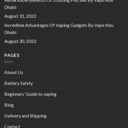
Dhabi
August 31, 2022
Incredible Advantages Of Vaping Gadgets By Vape Abu
Dhabi
August 30, 2022
PAGES
About Us
Battery Safety
Beginners’ Guide to vaping
Blog
Delivery and Shipping
Contact