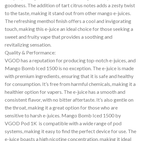
goodness. The addition of tart citrus notes adds a zesty twist
to the taste, making it stand out from other mango e-juices.
The refreshing menthol finish offers a cool and invigorating
touch, making this e-juice an ideal choice for those seeking a
sweet and fruity vape that provides a soothing and
revitalizing sensation.
Quality & Performance:
VGOD has a reputation for producing top-notch e-juices, and
Mango Bomb Iced 1500 is no exception. The e-juice is made
with premium ingredients, ensuring that it is safe and healthy
for consumption. It’s free from harmful chemicals, making it a
healthier option for vapers. The e-juice has a smooth and
consistent flavor, with no bitter aftertaste. It’s also gentle on
the throat, making it a great option for those who are
sensitive to harsh e-juices. Mango Bomb Iced 1500 by
VGOD Pod 1K is compatible with a wide range of pod
systems, making it easy to find the perfect device for use. The
e-juice boasts a high nicotine concentration, making it ideal