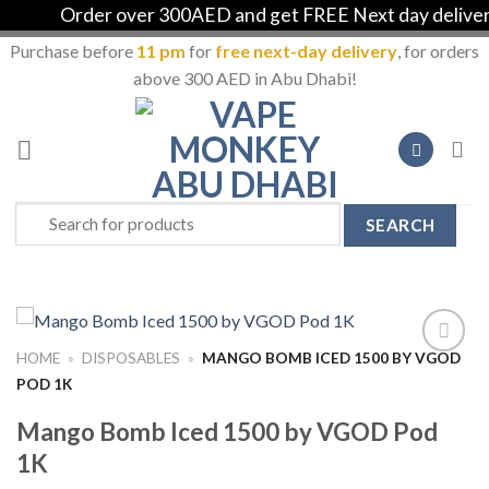
Order over 300AED and get FREE Next day delivery i
Purchase before
11 pm
for
free next-day delivery
, for orders
above 300 AED in Abu Dhabi!
Skip
to
content
Search
for:
HOME
»
DISPOSABLES
»
MANGO BOMB ICED 1500 BY VGOD
Add to
POD 1K
Wishlist
Mango Bomb Iced 1500 by VGOD Pod
1K