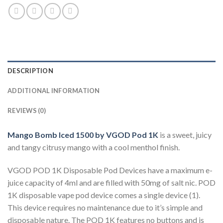
DESCRIPTION
ADDITIONAL INFORMATION
REVIEWS (0)
Mango Bomb Iced 1500 by VGOD Pod 1K
is a sweet, juicy
and tangy citrusy mango with a cool menthol finish.
VGOD POD 1K Disposable Pod Devices have a maximum e-
juice capacity of 4ml and are filled with 50mg of salt nic. POD
1K disposable vape pod device comes a single device (1).
This device requires no maintenance due to it’s simple and
disposable nature. The POD 1K features no buttons and is