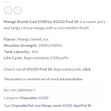
Mango Bomb Iced 1500 by VGOD Pod 1K
is a sweet, juicy
and tangy citrusy mango with a cool menthol finish.
Flavor:
Mango, Sweet, Ice
Nicotine Strength:
20MG/50MG
Tank capacity:
4ml
Life Cycle:
Approximately 1500 puffs
Check out all
VGOD Pod 1K
disposable pods,
click
This product is currently out of stock and unavailable.
SKU:
VM_508849666-1
Categories:
Disposables
,
VGOD
Tags:
Disposable Pod
,
Iced
,
Mango
,
sweet
,
VGOD
,
Vgod Pod 1K