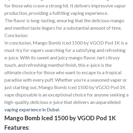
for those who crave a strong hit. It delivers impressive vapor
production, providing a fulfilling vaping experience.
The flavor is long-lasting, ensuring that the delicious mango
and menthol taste lingers for a substantial amount of time.
Conclusion:
In conclusion, Mango Bomb Iced 1500 by VGOD Pod 1K is a
must-try for vapers searching for a satisfying and refreshing
e-juice. With its sweet and juicy mango flavor, tart citrusy
touch, and refreshing menthol finish, this e-juice is the
ultimate choice for those who want to escape to a tropical
paradise with every puff. Whether you’re a seasoned vaper or
just starting out, Mango Bomb Iced 1500 by VGOD Pod 1K
vape disposable is an exceptional choice for anyone seeking a
high-quality, delicious e-juice that delivers an unparalleled
vaping experience in Dubai
.
Mango Bomb Iced 1500 by VGOD Pod 1K
Features: