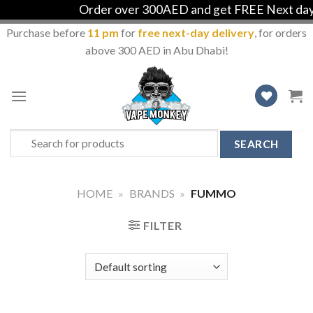
Order over 300AED and get FREE Next day d
Purchase before
11 pm
for
free next-day delivery
, for orders
above 300 AED in Abu Dhabi!
Skip
to
content
Search
for:
HOME
»
BRANDS
»
FUMMO
FILTER