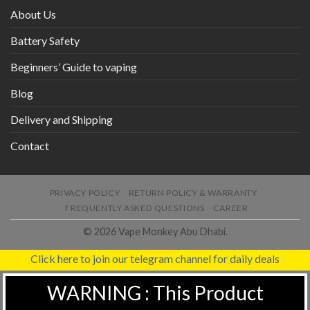
About Us
Battery Safety
Beginners’ Guide to vaping
Blog
Delivery and Shipping
Contact
PRIVACY POLICY
RETURN POLICY & WARRANTY
FREQUENTLY ASKED QUESTIONS
CAREER
© 2026 Vape Monkey Abu Dhabi.
Click here to join our telegram channel for daily deals