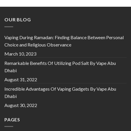
OUR BLOG
Vaping During Ramadan: Finding Balance Between Personal
Choice and Religious Observance
March 10, 2023
Remarkable Benefits Of Utilizing Pod Salt By Vape Abu
Dhabi
August 31, 2022
Incredible Advantages Of Vaping Gadgets By Vape Abu
Dhabi
August 30, 2022
PAGES