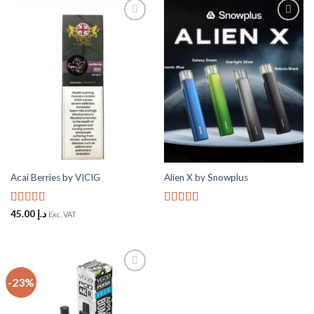
Add to
Add to
Wishlist
Wishlist
Acai Berries by VICIG
Alien X by Snowplus
Rated
5
out
Rated
5
out
45.00
د.إ
Exc. VAT
of 5
of 5
-23%
Add to
Wishlist