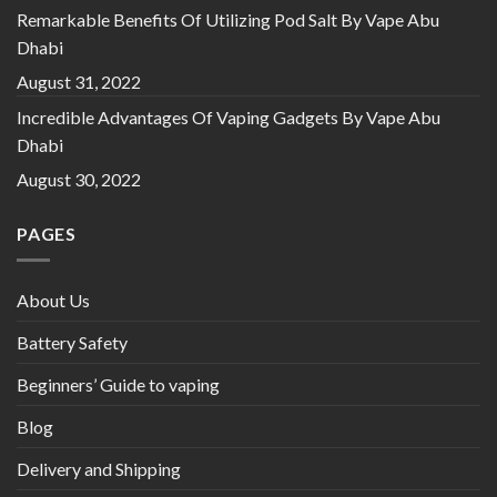
Remarkable Benefits Of Utilizing Pod Salt By Vape Abu
Dhabi
August 31, 2022
Incredible Advantages Of Vaping Gadgets By Vape Abu
Dhabi
August 30, 2022
PAGES
About Us
Battery Safety
Beginners’ Guide to vaping
Blog
Delivery and Shipping