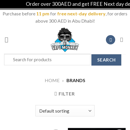
Order over 300AED and get FREE Next day deli
Purchase before
11 pm
for
free next-day delivery
, for orders
above 300 AED in Abu Dhabi!
Skip
to
content
Search
for:
HOME
»
BRANDS
FILTER