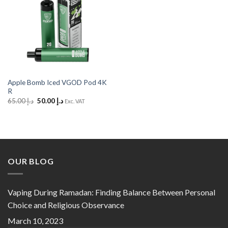
Apple Bomb Iced VGOD Pod 4K
R
Original
Current
65.00
د.إ
50.00
د.إ
Exc. VAT
price
price
was:
is:
د.إ 65.00.
د.إ 50.00.
OUR BLOG
Vaping During Ramadan: Finding Balance Between Personal
Choice and Religious Observance
March 10, 2023