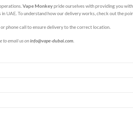
 operations.
Vape Monkey
pride ourselves with providing you wit
s in UAE. To understand how our delivery works, check out the poi
r phone call to ensure delivery to the correct location.
ee to email us on
info@vape-dubai.com
.