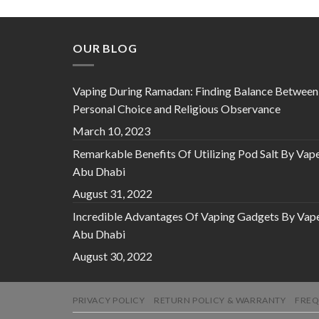
OUR BLOG
Vaping During Ramadan: Finding Balance Between
Personal Choice and Religious Observance
March 10, 2023
Remarkable Benefits Of Utilizing Pod Salt By Vap
Abu Dhabi
August 31, 2022
Incredible Advantages Of Vaping Gadgets By Vap
Abu Dhabi
August 30, 2022
PRIVACY POLICY
RETURN POLICY & WARRANTY
FREQ