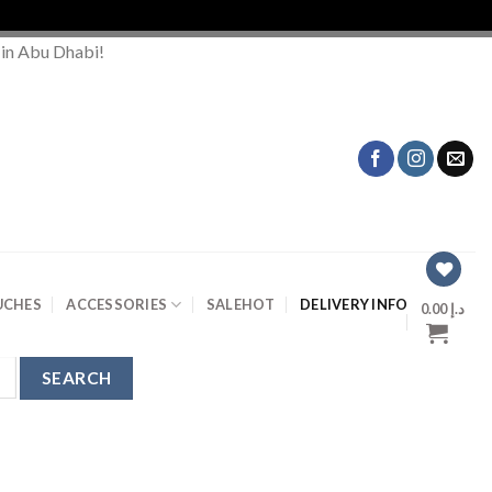
 in Abu Dhabi!
UCHES
ACCESSORIES
SALE
HOT
DELIVERY INFO
0.00
د.إ