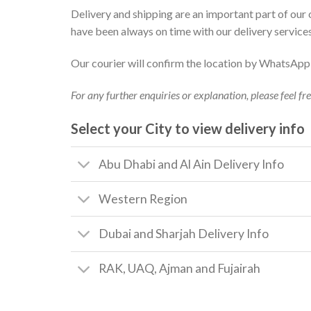
Delivery and shipping are an important part of our
have been always on time with our delivery service
Our courier will confirm the location by WhatsApp o
For any further enquiries or explanation, please feel fr
Select your City to view delivery info
Abu Dhabi and Al Ain Delivery Info
Western Region
Dubai and Sharjah Delivery Info
RAK, UAQ, Ajman and Fujairah