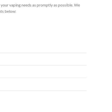
h your vaping needs as promptly as possible. We
nts below: