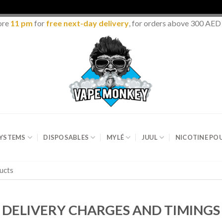
ore
11 pm
for
free next-day delivery
, for orders above 300 AED
SYSTEMS
DISPOSABLES
MYLÉ
JUUL
NICOTINE PO
DELIVERY CHARGES AND TIMINGS