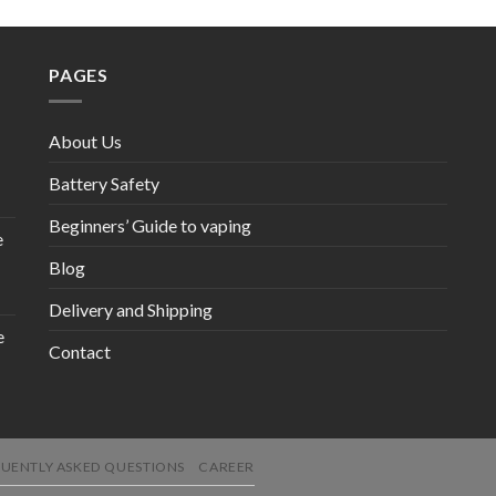
PAGES
About Us
Battery Safety
Beginners’ Guide to vaping
e
Blog
Delivery and Shipping
e
Contact
UENTLY ASKED QUESTIONS
CAREER