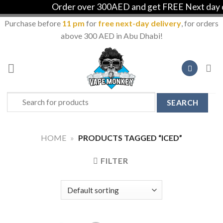
Order over 300AED and get FREE Next day de
Purchase before
11 pm
for
free next-day delivery
, for orders
above 300 AED in Abu Dhabi!
Skip
to
content
Search
for:
HOME
»
PRODUCTS TAGGED “ICED”
FILTER