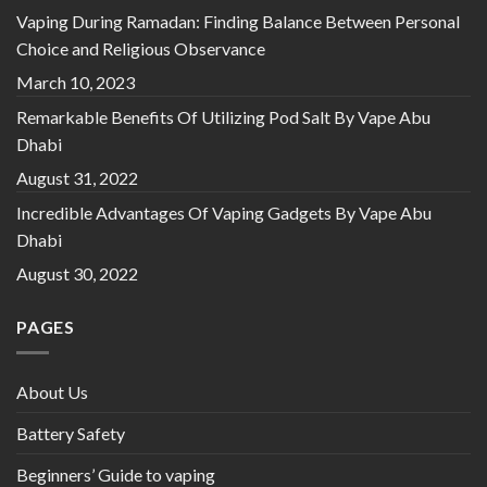
Vaping During Ramadan: Finding Balance Between Personal
Choice and Religious Observance
March 10, 2023
Remarkable Benefits Of Utilizing Pod Salt By Vape Abu
Dhabi
August 31, 2022
Incredible Advantages Of Vaping Gadgets By Vape Abu
Dhabi
August 30, 2022
PAGES
About Us
Battery Safety
Beginners’ Guide to vaping