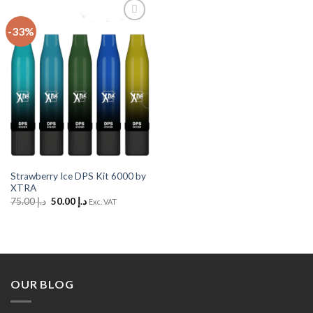
-33%
Add to
Wishlist
Strawberry Ice DPS Kit 6000 by
XTRA
Original
Current
75.00
د.إ
50.00
د.إ
Exc. VAT
price
price
was:
is:
د.إ 75.00.
د.إ 50.00.
OUR BLOG