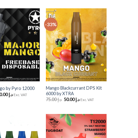
-33%
Add
Add
to
to
Wishlist
Wishlist
+
Mango Blackcurrant DPS Kit
go by Pyro 12000
6000 by XTRA
riginal
Current
50.00
د.إ
Exc. VAT
rice
price
Original
Current
75.00
د.إ
50.00
د.إ
Exc. VAT
as:
is:
price
price
د.إ 60.00.
د.إ 50.00.
was:
is:
د.إ 75.00.
د.إ 50.00.
Add
Add
to
to