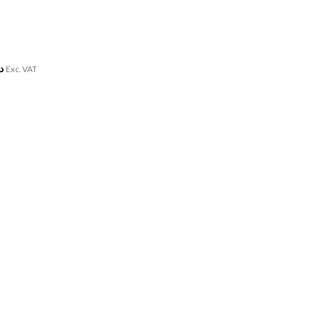
.إ
Exc. VAT