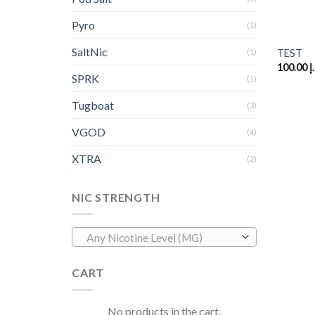
Pyro
+
(1)
SaltNic
(1)
TEST
100.00
د
SPRK
(1)
Tugboat
(3)
VGOD
(4)
XTRA
(2)
NIC STRENGTH
Any Nicotine Level (MG)
CART
No products in the cart.