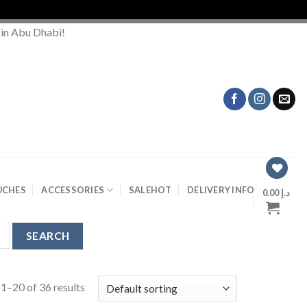
 in Abu Dhabi!
UCHES
ACCESSORIES
SALE
HOT
DELIVERY INFO
0.00
د.إ
1–20 of 36 results