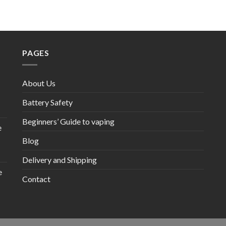
PAGES
About Us
Battery Safety
Beginners’ Guide to vaping
e
Blog
Delivery and Shipping
e
Contact