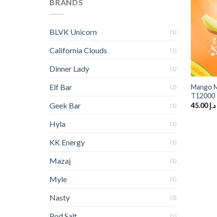
BRANDS
BLVK Unicorn
(1)
California Clouds
(1)
Dinner Lady
+
(1)
Elf Bar
Mango M
(2)
T12000
Geek Bar
45.00
د.إ
(1)
Hyla
(1)
KK Energy
(1)
Mazaj
(1)
Myle
(1)
Nasty
(3)
Pod Salt
(1)