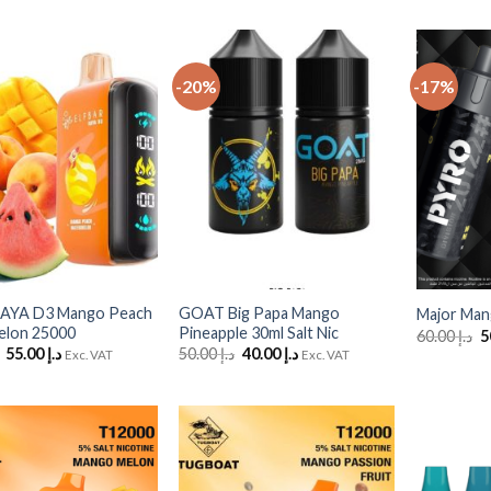
-20%
-17%
Add
Add
to
to
Wishlist
Wishlist
+
+
 RAYA D3 Mango Peach
GOAT Big Papa Mango
Major Man
elon 25000
Pineapple 30ml Salt Nic
O
60.00
د.إ
p
Original
Current
Original
Current
55.00
د.إ
50.00
د.إ
40.00
د.إ
Exc. VAT
Exc. VAT
w
price
price
price
price
was:
is:
was:
is:
د.إ 60.00.
د.إ 55.00.
د.إ 50.00.
د.إ 40.00.
Add
Add
to
to