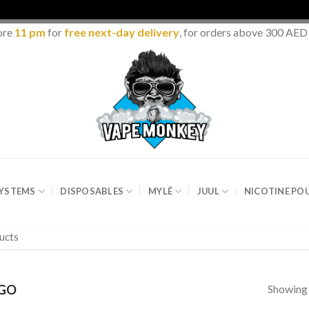
ore
11 pm
for
free next-day delivery
, for orders above 300 AED
SYSTEMS
DISPOSABLES
MYLÉ
JUUL
NICOTINE PO
Showing 
GO