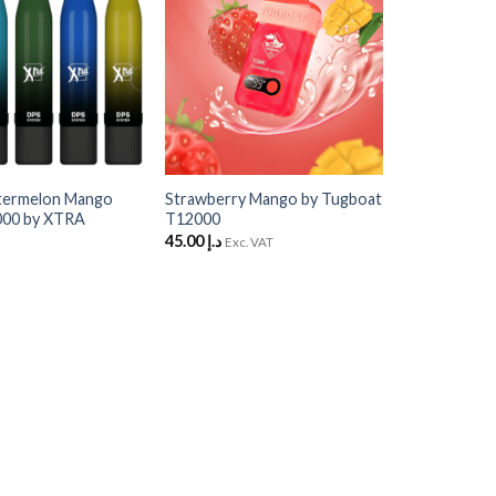
Wishlist
Wishlist
+
termelon Mango
Strawberry Mango by Tugboat
000 by XTRA
T12000
45.00
د.إ
Exc. VAT