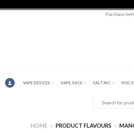
Purchase bef
Skip
to
content
VAPE DEVICES
VAPE JUICE
SALT NIC
POD 
Search
for:
HOME
»
PRODUCT FLAVOURS
»
MAN