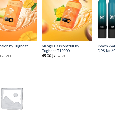
Wishlist
Wishlist
+
+
elon by Tugboat
Mango Passionfruit by
Peach Wa
Tugboat T12000
DPS Kit 6
45.00
د.إ
Exc. VAT
Exc. VAT
Add
to
Wishlist