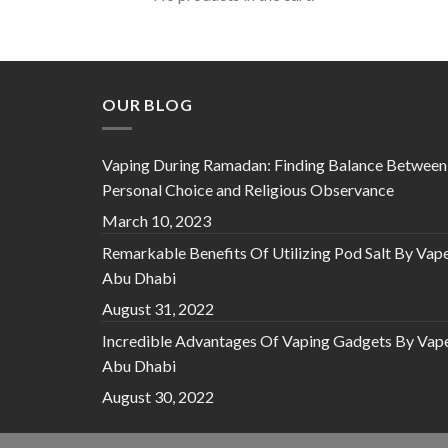
OUR BLOG
Vaping During Ramadan: Finding Balance Between
Personal Choice and Religious Observance
March 10, 2023
Remarkable Benefits Of Utilizing Pod Salt By Vap
Abu Dhabi
August 31, 2022
Incredible Advantages Of Vaping Gadgets By Vap
Abu Dhabi
August 30, 2022