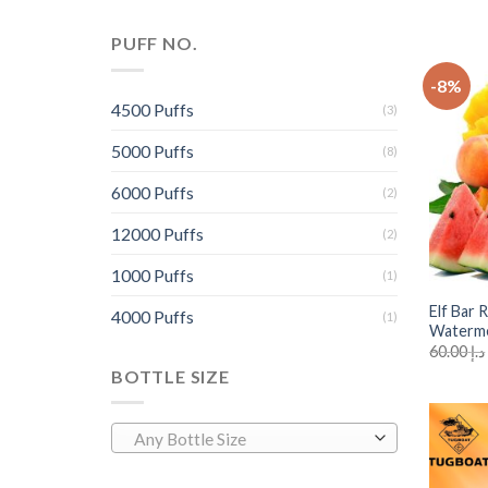
PUFF NO.
-8%
4500 Puffs
(3)
5000 Puffs
(8)
6000 Puffs
(2)
12000 Puffs
(2)
+
1000 Puffs
(1)
Elf Bar
4000 Puffs
(1)
Waterm
60.00
د.إ
BOTTLE SIZE
Any Bottle Size