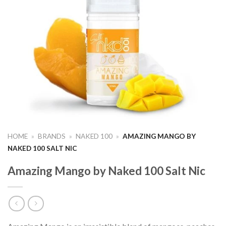
HOME
»
BRANDS
»
NAKED 100
»
AMAZING MANGO BY
NAKED 100 SALT NIC
Amazing Mango by Naked 100 Salt Nic