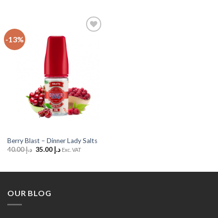
-13%
Add
to
Wishlist
Berry Blast – Dinner Lady Salts
Original
Current
40.00
د.إ
35.00
د.إ
Exc. VAT
price
price
was:
is:
د.إ 40.00.
د.إ 35.00.
OUR BLOG