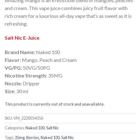
Amazing Mango is an irresistible blend of mangoes, peaches
and cream. This vape juice combines juicy fruit flavor with
rich cream for a luxurious all-day vape that’s as sweet as it is
refreshing.
Salt Nic E-Juice
Brand Name:
Naked 100
Flavor:
Mango, Peach and Cream
VG/PG:
50VG/50PG
Nicotine Strength:
35MG
Nozzle:
Dripper
Size:
30 ml
This product is currently out of stock and unavailable.
SKU:
VM_2220054356
Categories:
Naked 100
,
Salt Nic
Tags:
35mg
,
Berries
,
Naked 100
,
Salt Nic