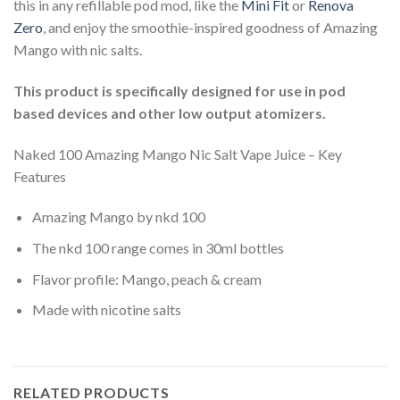
this in any refillable pod mod, like the
Mini Fit
or
Renova
Zero
, and enjoy the smoothie-inspired goodness of Amazing
Mango with nic salts.
This product is specifically designed for use in pod
based devices and other low output atomizers.
Naked 100 Amazing Mango Nic Salt Vape Juice – Key
Features
Amazing Mango by nkd 100
The nkd 100 range comes in 30ml bottles
Flavor profile: Mango, peach & cream
Made with nicotine salts
RELATED PRODUCTS