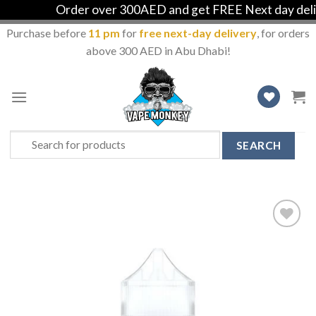
Order over 300AED and get FREE Next day deliver
Purchase before
11 pm
for
free next-day delivery
, for orders
above 300 AED in Abu Dhabi!
Skip
to
content
Search
for:
Add
to
Wishlist