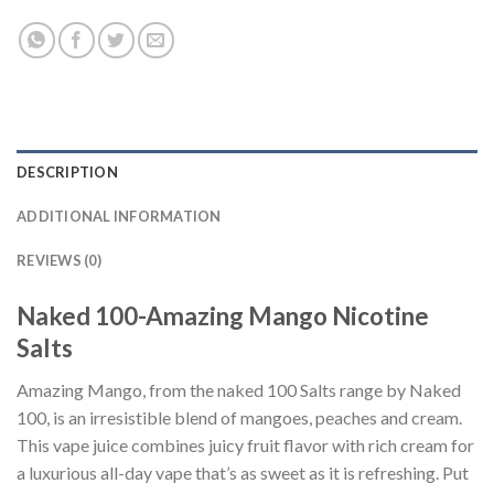
DESCRIPTION
ADDITIONAL INFORMATION
REVIEWS (0)
Naked 100-Amazing Mango Nicotine
Salts
Amazing Mango, from the naked 100 Salts range by Naked
100, is an irresistible blend of mangoes, peaches and cream.
This vape juice combines juicy fruit flavor with rich cream for
a luxurious all-day vape that’s as sweet as it is refreshing. Put