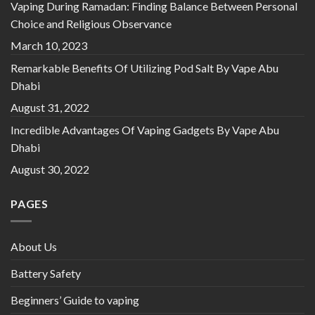
Vaping During Ramadan: Finding Balance Between Personal
Choice and Religious Observance
March 10, 2023
Remarkable Benefits Of Utilizing Pod Salt By Vape Abu
Dhabi
August 31, 2022
Incredible Advantages Of Vaping Gadgets By Vape Abu
Dhabi
August 30, 2022
PAGES
About Us
Battery Safety
Beginners’ Guide to vaping