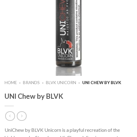
HOME
»
BRANDS
»
BLVK UNICORN
»
UNI CHEW BY BLVK
UNI Chew by BLVK
UniChew by BLVK Unicorn is a playful recreation of the