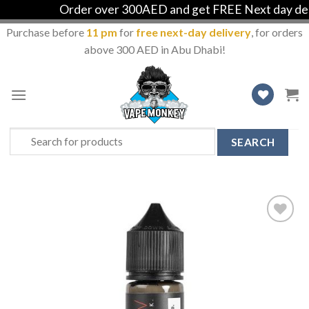
Order over 300AED and get FREE Next day delive
Purchase before
11 pm
for
free next-day delivery
, for orders
above 300 AED in Abu Dhabi!
Skip
to
content
Search
for:
Add
to
Wishlist