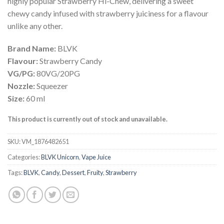
highly popular Strawberry Hi-Chew, delivering a sweet
chewy candy infused with strawberry juiciness for a flavour
unlike any other.
Brand Name:
BLVK
Flavour:
Strawberry Candy
VG/PG:
80VG/20PG
Nozzle:
Squeezer
Size:
60 ml
This product is currently out of stock and unavailable.
SKU:
VM_1876482651
Categories:
BLVK Unicorn
,
Vape Juice
Tags:
BLVK
,
Candy
,
Dessert
,
Fruity
,
Strawberry