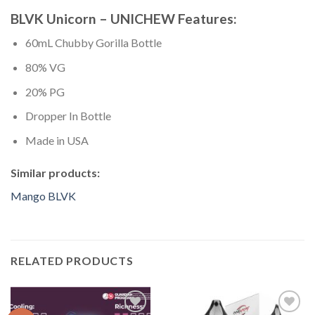
BLVK Unicorn – UNICHEW Features:
60mL Chubby Gorilla Bottle
80% VG
20% PG
Dropper In Bottle
Made in USA
Similar products:
Mango BLVK
RELATED PRODUCTS