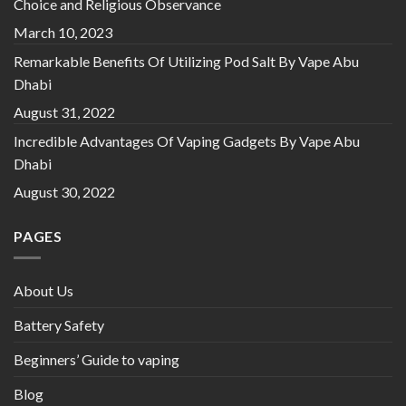
Choice and Religious Observance
March 10, 2023
Remarkable Benefits Of Utilizing Pod Salt By Vape Abu
Dhabi
August 31, 2022
Incredible Advantages Of Vaping Gadgets By Vape Abu
Dhabi
August 30, 2022
PAGES
About Us
Battery Safety
Beginners’ Guide to vaping
Blog