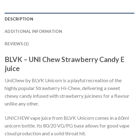
DESCRIPTION
ADDITIONAL INFORMATION
REVIEWS (1)
BLVK – UNI Chew Strawberry Candy E
juice
UniChew by BLVK Unicorn is a playful recreation of the
highly popular Strawberry Hi-Chew, delivering a sweet
chewy candy infused with strawberry juiciness for a flavour
unlike any other.
UNICHEW vape juice from BLVK Unicorn comes in a 60ml
unicorn bottle. Its 80/20 VG/PG base allows for good vape
cloud production and a solid throat hit.