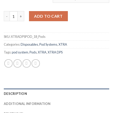
Dry Tobacco DPS POD by XTRA quantity
ADD TO CART
SKU:
XTRADPSPOD_18_Pods
Categories:
Disposables
,
Pod Systems
,
XTRA
Tags:
pod system
,
Pods
,
XTRA
,
XTRA DPS
DESCRIPTION
ADDITIONAL INFORMATION