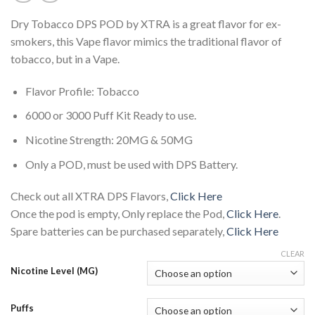
Dry Tobacco DPS POD by XTRA is a great flavor for ex-
smokers, this Vape flavor mimics the traditional flavor of
tobacco, but in a Vape.
Flavor Profile: Tobacco
6000 or 3000 Puff Kit Ready to use.
Nicotine Strength: 20MG & 50MG
Only a POD, must be used with DPS Battery.
Check out all XTRA DPS Flavors,
Click Here
Once the pod is empty, Only replace the Pod,
Click Here
.
Spare batteries can be purchased separately,
Click Here
CLEAR
Nicotine Level (MG)
Puffs