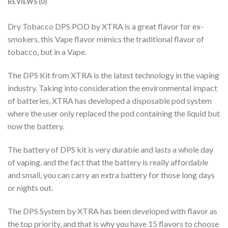
REVIEWS (0)
Dry Tobacco DPS POD by XTRA is a great flavor for ex-
smokers, this Vape flavor mimics the traditional flavor of
tobacco, but in a Vape.
The DPS Kit from XTRA is the latest technology in the vaping
industry. Taking into consideration the environmental impact
of batteries, XTRA has developed a disposable pod system
where the user only replaced the pod containing the liquid but
now the battery.
The battery of DPS kit is very durable and lasts a whole day
of vaping, and the fact that the battery is really affordable
and small, you can carry an extra battery for those long days
or nights out.
The DPS System by XTRA has been developed with flavor as
the top priority, and that is why you have 15 flavors to choose