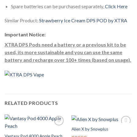
Spare batteries can be purchased separately,
Click Here
Similar Product:
Strawberry Ice Cream DPS POD by XTRA
Important Notice:
XTRA DPS Pods need a battery or a previous kit to be
used, its more sustainable and you can use the same
battery and recharge over 100+ times (based on usage).
RELATED PRODUCTS
Alien X by Snowplus
Add to
Add to
Wishlist
Wishlist
Vantasy Pod 4000 Apple Peach