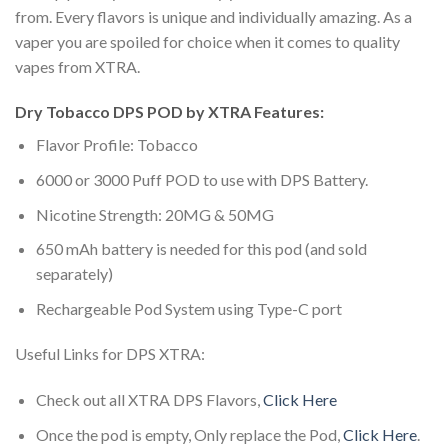
from. Every flavors is unique and individually amazing. As a
vaper you are spoiled for choice when it comes to quality
vapes from XTRA.
Dry Tobacco DPS POD by XTRA Features:
Flavor Profile: Tobacco
6000 or 3000 Puff POD to use with DPS Battery.
Nicotine Strength: 20MG & 50MG
650 mAh battery is needed for this pod (and sold
separately)
Rechargeable Pod System using Type-C port
Useful Links for DPS XTRA:
Check out all XTRA DPS Flavors,
Click Here
Once the pod is empty, Only replace the Pod,
Click Here
.