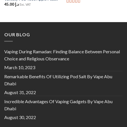
45.00
د.إ
Exc. VAT
Rated
5
out
of 5
OUR BLOG
Vaping During Ramadan: Finding Balance Between Personal
Choice and Religious Observance
March 10, 2023
Remarkable Benefits Of Utilizing Pod Salt By Vape Abu
Dhabi
August 31, 2022
Incredible Advantages Of Vaping Gadgets By Vape Abu
Dhabi
August 30, 2022