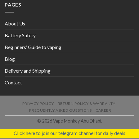
PAGES
About Us
Battery Safety
Beginners’ Guide to vaping
Blog
Delivery and Shipping
Contact
PRIVACY POLICY
RETURN POLICY & WARRANTY
FREQUENTLY ASKED QUESTIONS
CAREER
© 2026 Vape Monkey Abu Dhabi.
Click here to join our telegram channel for daily deals