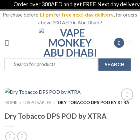
Order over 300AED and get FREE Next day delivery in
Purchase before
11 pm
for
free next-day delivery
, for orders
above 300 AED in Abu Dhabi!
Skip
to
content
Search
for:
HOME
»
DISPOSABLES
»
DRY TOBACCO DPS POD BY XTRA
Add to
Wishlist
Dry Tobacco DPS POD by XTRA