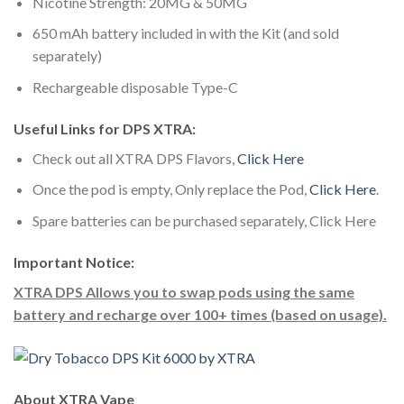
Nicotine Strength: 20MG & 50MG
650 mAh battery included in with the Kit (and sold
separately)
Rechargeable disposable Type-C
Useful Links for DPS XTRA:
Check out all XTRA DPS Flavors,
Click Here
Once the pod is empty, Only replace the Pod,
Click Here
.
Spare batteries can be purchased separately, Click Here
Important Notice:
XTRA DPS Allows you to swap pods using the same
battery and recharge over 100+ times (based on usage).
About XTRA Vape