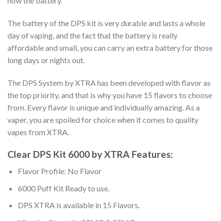
now the battery.
The battery of the DPS kit is very durable and lasts a whole
day of vaping, and the fact that the battery is really
affordable and small, you can carry an extra battery for those
long days or nights out.
The DPS System by XTRA has been developed with flavor as
the top priority, and that is why you have 15 flavors to choose
from. Every flavor is unique and individually amazing. As a
vaper, you are spoiled for choice when it comes to quality
vapes from XTRA.
Clear DPS Kit 6000 by XTRA Features:
Flavor Profile: No Flavor
6000 Puff Kit Ready to use.
DPS XTRA is available in 15 Flavors.