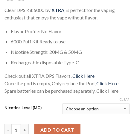
Clear DPS Kit 6000 by
XTRA
, is perfect for the vaping
enthusiast that enjoys the vape without flavor.
Flavor Profile: No Flavor
6000 Puff Kit Ready to use.
Nicotine Strength: 20MG & 50MG
Rechargeable disposable Type-C
Check out all XTRA DPS Flavors,
Click Here
Once the pod is empty, Only replace the Pod,
Click Here
.
Spare batteries can be purchased separately, Click Here
CLEAR
Nicotine Level (MG)
Clear DPS Kit 6000 by XTRA quantity
ADD TO CART