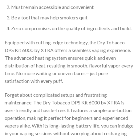
Must remain accessible and convenient
Be a tool that may help smokers quit
Zero compromises on the quality of ingredients and build.
Equipped with cutting-edge technology, the Dry Tobacco
DPS Kit 6000 by XTRA offers a seamless vaping experience.
The advanced heating system ensures quick and even
distribution of heat, resulting in smooth, flavorful vapor every
time. No more waiting or uneven burns—just pure
satisfaction with every puff.
Forget about complicated setups and frustrating
maintenance. The Dry Tobacco DPS Kit 6000 by XTRA is
user-friendly and hassle-free. It features a simple one-button
operation, making it perfect for beginners and experienced
vapers alike. With its long-lasting battery life, you can indulge
in your vaping sessions without worrying about recharging