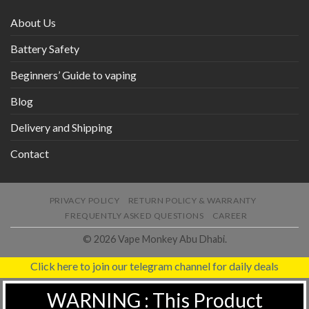
About Us
Battery Safety
Beginners’ Guide to vaping
Blog
Delivery and Shipping
Contact
PRIVACY POLICY
RETURN POLICY & WARRANTY
FREQUENTLY ASKED QUESTIONS
CAREER
© 2026 Vape Monkey Abu Dhabi.
Click here to join our telegram channel for daily deals