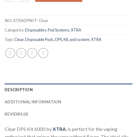
SKU:
XTRADPSKIT- Clear
Categories:
Disposables
,
Pod Systems
,
XTRA
Tags:
Clear
,
Disposable Pods
,
DPS
,
Kit
,
pod system
,
XTRA
DESCRIPTION
ADDITIONAL INFORMATION
REVIEWS (0)
Clear DPS Kit 6000 by
XTRA
, is perfect for the vaping
enthusiast that enjoys the vape without flavor. The ideal ally