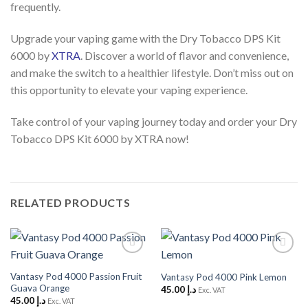
frequently.
Upgrade your vaping game with the Dry Tobacco DPS Kit
6000 by
XTRA
. Discover a world of flavor and convenience,
and make the switch to a healthier lifestyle. Don’t miss out on
this opportunity to elevate your vaping experience.
Take control of your vaping journey today and order your Dry
Tobacco DPS Kit 6000 by XTRA now!
RELATED PRODUCTS
Add to
Add to
Wishlist
Wishlist
Vantasy Pod 4000 Passion Fruit
Vantasy Pod 4000 Pink Lemon
Guava Orange
45.00
د.إ
Exc. VAT
45.00
د.إ
Exc. VAT