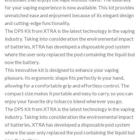
for your vaping experience is now available. This kit provides
unmatched ease and enjoyment because of its elegant design
and cutting-edge functionality.
The DPS Kit from XTRA is the latest technology in the vaping
industry. Taking into consideration the environmental impact
of batteries, XTRA has developed a disposable pod system
where the user only replaced the pod containing the liquid but
now the battery.
This innovative kit is designed to enhance your vaping
pleasure. Its ergonomic shape fits perfectly in your hand,
allowing for a comfortable grip and effortless control. The
compact size makes it portable and easy to carry, so you can
enjoy your favorite dry tobacco blend wherever you go.
The DPS Kit from XTRA is the latest technology in the vaping
industry. Taking into consideration the environmental impact
of batteries, XTRA has developed a disposable pod system
where the user only replaced the pod containing the liquid but