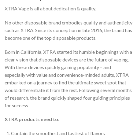
XTRA Vape is all about dedication & quality.
No other disposable brand embodies quality and authenticity
such as XTRA. Since its conception in late 2016, the brand has
become one of the top disposable products.
Born in California, XTRA started its humble beginnings with a
clear vision that disposable devices are the future of vaping.
With these devices quickly gaining popularity – and
especially with value and convenience-minded adults, XTRA
embarked on a journey to find the ultimate sweet spot that
would differentiate it from the rest. Following several months
of research, the brand quickly shaped four guiding principles
for success.
XTRA products need to:
Contain the smoothest and tastiest of flavors