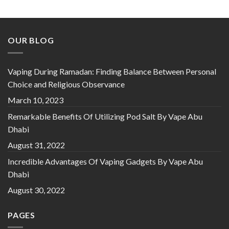
OUR BLOG
Vaping During Ramadan: Finding Balance Between Personal
Choice and Religious Observance
March 10, 2023
Remarkable Benefits Of Utilizing Pod Salt By Vape Abu
Dhabi
August 31, 2022
Incredible Advantages Of Vaping Gadgets By Vape Abu
Dhabi
August 30, 2022
PAGES