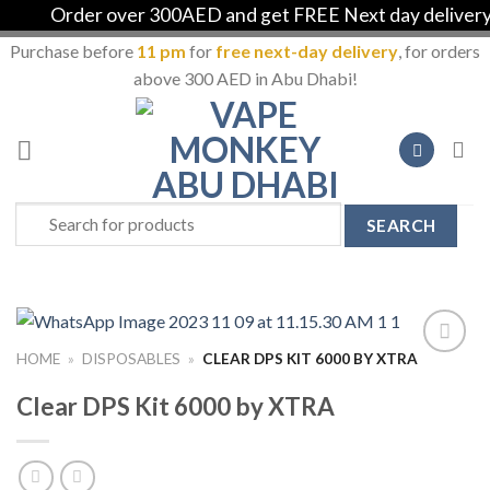
Order over 300AED and get FREE Next day delivery in
Purchase before
11 pm
for
free next-day delivery
, for orders
above 300 AED in Abu Dhabi!
Skip
to
content
Search
for:
HOME
»
DISPOSABLES
»
CLEAR DPS KIT 6000 BY XTRA
Add to
Wishlist
Clear DPS Kit 6000 by XTRA