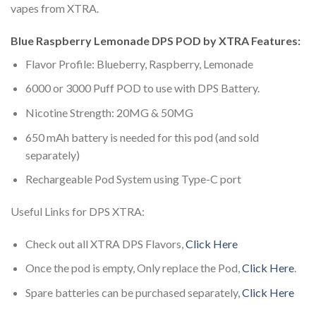
vapes from XTRA.
Blue Raspberry Lemonade DPS POD by XTRA Features:
Flavor Profile: Blueberry, Raspberry, Lemonade
6000 or 3000 Puff POD to use with DPS Battery.
Nicotine Strength: 20MG & 50MG
650 mAh battery is needed for this pod (and sold
separately)
Rechargeable Pod System using Type-C port
Useful Links for DPS XTRA:
Check out all XTRA DPS Flavors,
Click Here
Once the pod is empty, Only replace the Pod,
Click Here
.
Spare batteries can be purchased separately,
Click Here