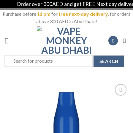
Order over 300AED and get FREE Next day delivery 
Purchase before
11 pm
for
free next-day delivery
, for orders
above 300 AED in Abu Dhabi!
Skip
to
content
Search
for:
Add to
Wishlist