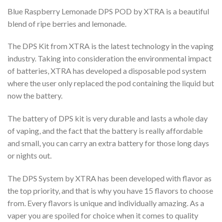
Blue Raspberry Lemonade DPS POD by XTRA is a beautiful
blend of ripe berries and lemonade.
The DPS Kit from XTRA is the latest technology in the vaping
industry. Taking into consideration the environmental impact
of batteries, XTRA has developed a disposable pod system
where the user only replaced the pod containing the liquid but
now the battery.
The battery of DPS kit is very durable and lasts a whole day
of vaping, and the fact that the battery is really affordable
and small, you can carry an extra battery for those long days
or nights out.
The DPS System by XTRA has been developed with flavor as
the top priority, and that is why you have 15 flavors to choose
from. Every flavors is unique and individually amazing. As a
vaper you are spoiled for choice when it comes to quality