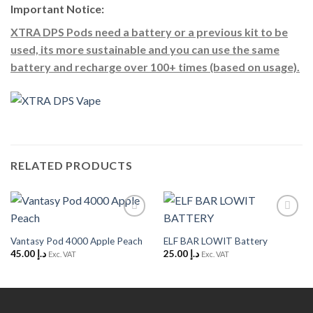
Important Notice:
XTRA DPS Pods need a battery or a previous kit to be
used, its more sustainable and you can use the same
battery and recharge over 100+ times (based on usage).
RELATED PRODUCTS
Add to
Add to
Wishlist
Wishlist
Vantasy Pod 4000 Apple Peach
ELF BAR LOWIT Battery
45.00
د.إ
25.00
د.إ
Exc. VAT
Exc. VAT