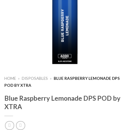
HOME
»
DISPOSABLES
»
BLUE RASPBERRY LEMONADE DPS
POD BY XTRA
Blue Raspberry Lemonade DPS POD by
XTRA