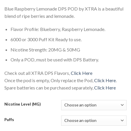
Blue Raspberry Lemonade DPS POD by XTRA is a beautiful
blend of ripe berries and lemonade.
Flavor Profile: Blueberry, Raspberry Lemonade.
6000 or 3000 Puff Kit Ready to use.
Nicotine Strength: 20MG & 50MG
Only a POD, must be used with DPS Battery.
Check out all XTRA DPS Flavors,
Click Here
Once the pod is empty, Only replace the Pod,
Click Here
.
Spare batteries can be purchased separately,
Click Here
Nicotine Level (MG)
Puffs