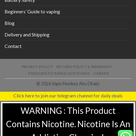
Beginners’ Guide to vaping
Blog
Delivery and Shipping
Contact
PRIVACY POLICY
RETURN POLICY & WARRANTY
FREQUENTLY ASKED QUESTIONS
CAREER
© 2026 Vape Monkey Abu Dhabi.
Click here to join our telegram channel for daily deals