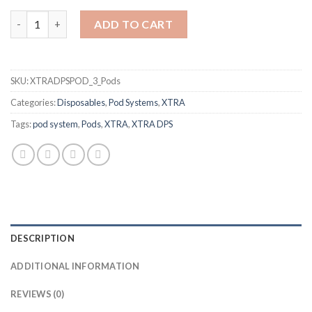
Blue Raspberry Lemonade DPS POD by XTRA quantity
ADD TO CART
SKU:
XTRADPSPOD_3_Pods
Categories:
Disposables
,
Pod Systems
,
XTRA
Tags:
pod system
,
Pods
,
XTRA
,
XTRA DPS
DESCRIPTION
ADDITIONAL INFORMATION
REVIEWS (0)