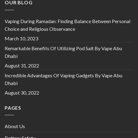
OUR BLOG
Vaping During Ramadan: Finding Balance Between Personal
Choice and Religious Observance
March 10, 2023
Remarkable Benefits Of Utilizing Pod Salt By Vape Abu
Dhabi
August 31, 2022
Incredible Advantages Of Vaping Gadgets By Vape Abu
Dhabi
August 30, 2022
PAGES
About Us
Battery Safety