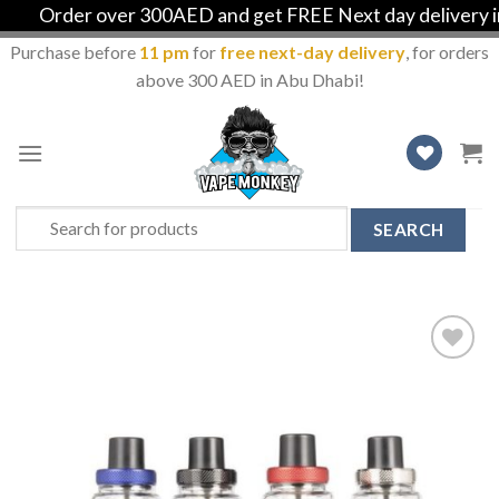
Order over 300AED and get FREE Next day delivery in A
Purchase before
11 pm
for
free next-day delivery
, for orders
above 300 AED in Abu Dhabi!
Skip
to
content
Search
for:
Add
to
Wishlist