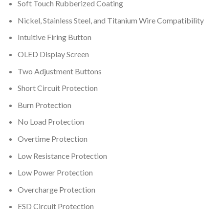
Soft Touch Rubberized Coating
Nickel, Stainless Steel, and Titanium Wire Compatibility
Intuitive Firing Button
OLED Display Screen
Two Adjustment Buttons
Short Circuit Protection
Burn Protection
No Load Protection
Overtime Protection
Low Resistance Protection
Low Power Protection
Overcharge Protection
ESD Circuit Protection