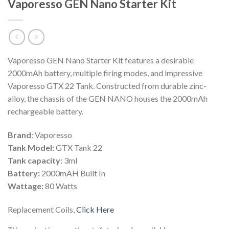
Vaporesso GEN Nano Starter Kit
Vaporesso GEN Nano Starter Kit features a desirable
2000mAh battery, multiple firing modes, and impressive
Vaporesso GTX 22 Tank. Constructed from durable zinc-
alloy, the chassis of the GEN NANO houses the 2000mAh
rechargeable battery.
Brand
: Vaporesso
Tank Model:
GTX Tank 22
Tank capacity:
3ml
Battery:
2000mAH Built In
Wattage:
80 Watts
Replacement Coils,
Click Here