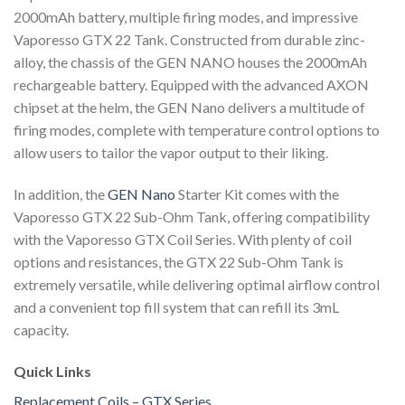
2000mAh battery, multiple firing modes, and impressive
Vaporesso GTX 22 Tank. Constructed from durable zinc-
alloy, the chassis of the GEN NANO houses the 2000mAh
rechargeable battery. Equipped with the advanced AXON
chipset at the helm, the GEN Nano delivers a multitude of
firing modes, complete with temperature control options to
allow users to tailor the vapor output to their liking.
In addition, the
GEN Nano
Starter Kit comes with the
Vaporesso GTX 22 Sub-Ohm Tank, offering compatibility
with the Vaporesso GTX Coil Series. With plenty of coil
options and resistances, the GTX 22 Sub-Ohm Tank is
extremely versatile, while delivering optimal airflow control
and a convenient top fill system that can refill its 3mL
capacity.
Quick Links
Replacement Coils – GTX Series