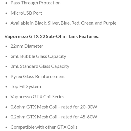
Pass Through Protection
MicroUSB Port
Available in Black, Silver, Blue, Red, Green, and Purple
Vaporesso GTX 22 Sub-Ohm Tank Features:
22mm Diameter
3mL Bubble Glass Capacity
2mL Standard Glass Capacity
Pyrex Glass Reinforcement
Top Fill System
Vaporesso GTX Coil Series
0.6ohm GTX Mesh Coil – rated for 20-30W
0.2ohm GTX Mesh Coil – rated for 45-60W
Compatible with other GTX Coils