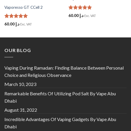
Vaporesso GT CCell 2
Rated
5
60.00
د.إ
Exc. VAT
out of 5
Rated
5
60.00
د.إ
Exc. VAT
out of 5
OUR BLOG
Vaping During Ramadan: Finding Balance Between Personal
Choice and Religious Observance
March 10, 2023
Remarkable Benefits Of Utilizing Pod Salt By Vape Abu
Dhabi
August 31, 2022
Incredible Advantages Of Vaping Gadgets By Vape Abu
Dhabi