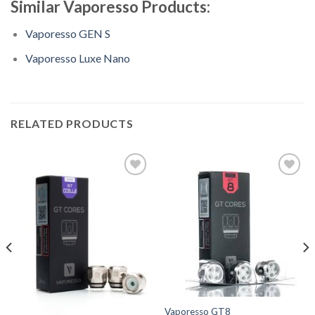
Similar Vaporesso Products:
Vaporesso GEN S
Vaporesso Luxe Nano
RELATED PRODUCTS
Add
Add
to
to
Wishlist
Wishlist
Vaporesso GT8