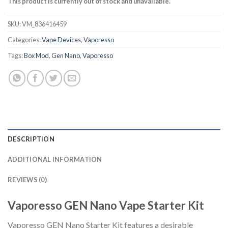
This product is currently out of stock and unavailable.
SKU:
VM_836416459
Categories:
Vape Devices
,
Vaporesso
Tags:
Box Mod
,
Gen Nano
,
Vaporesso
DESCRIPTION
ADDITIONAL INFORMATION
REVIEWS (0)
Vaporesso GEN Nano Vape Starter Kit
Vaporesso GEN Nano Starter Kit features a desirable