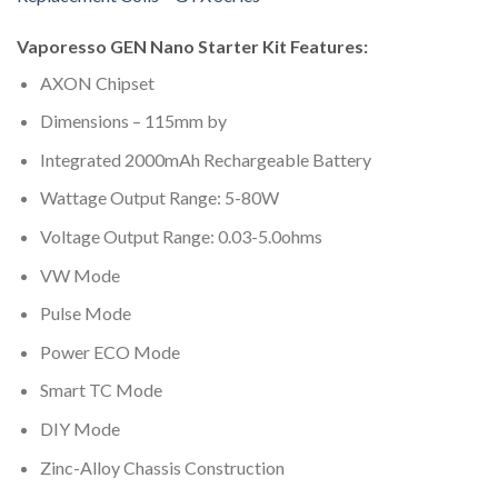
Vaporesso GEN Nano Starter Kit Features:
AXON Chipset
Dimensions – 115mm by
Integrated 2000mAh Rechargeable Battery
Wattage Output Range: 5-80W
Voltage Output Range: 0.03-5.0ohms
VW Mode
Pulse Mode
Power ECO Mode
Smart TC Mode
DIY Mode
Zinc-Alloy Chassis Construction