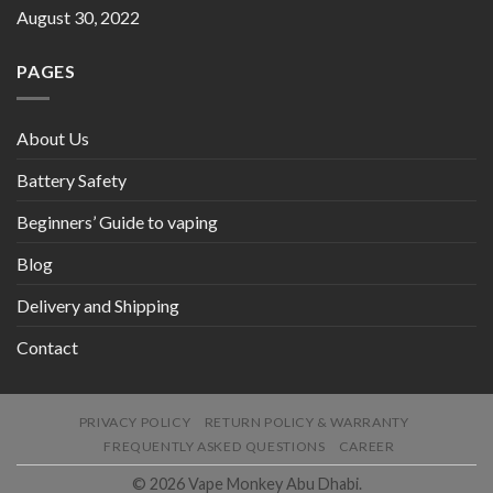
August 30, 2022
PAGES
About Us
Battery Safety
Beginners’ Guide to vaping
Blog
Delivery and Shipping
Contact
PRIVACY POLICY
RETURN POLICY & WARRANTY
FREQUENTLY ASKED QUESTIONS
CAREER
© 2026 Vape Monkey Abu Dhabi.