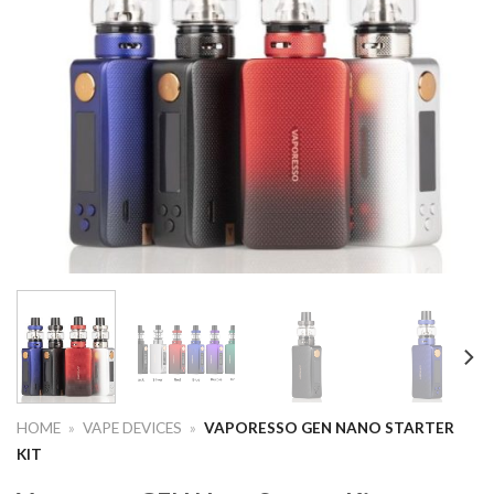
HOME
»
VAPE DEVICES
»
VAPORESSO GEN NANO STARTER
KIT