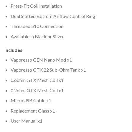
Press-Fit Coil Installation
Dual Slotted Bottom Airflow Control Ring
Threaded 510 Connection
Available in Black or Silver
Includes:
Vaporesso GEN Nano Mod x1
Vaporesso GTX 22 Sub-Ohm Tank x1
0.6ohm GTX Mesh Coil x1
0.2ohm GTX Mesh Coil x1
MicroUSB Cable x1
Replacement Glass x1
User Manual x1