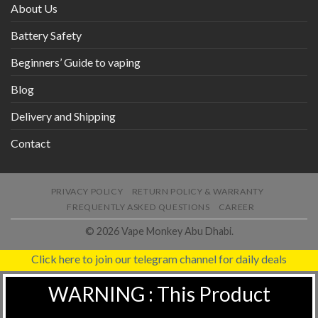
About Us
Battery Safety
Beginners’ Guide to vaping
Blog
Delivery and Shipping
Contact
PRIVACY POLICY
RETURN POLICY & WARRANTY
FREQUENTLY ASKED QUESTIONS
CAREER
© 2026 Vape Monkey Abu Dhabi.
Click here to join our telegram channel for daily deals