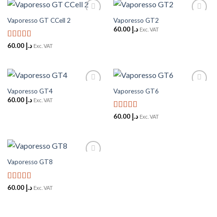
Vaporesso GT CCell 2
Vaporesso GT2
Add to
Add to
Wishlist
Wishlist
60.00
د.إ
Exc. VAT
Rated
5
out
60.00
د.إ
Exc. VAT
of 5
Vaporesso GT4
Vaporesso GT6
Add to
Add to
Wishlist
Wishlist
60.00
د.إ
Exc. VAT
Rated
5
out
60.00
د.إ
Exc. VAT
of 5
Vaporesso GT8
Add to
Wishlist
Rated
5
out
60.00
د.إ
Exc. VAT
of 5