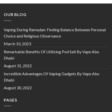
OUR BLOG
Vaping During Ramadan: Finding Balance Between Personal
Choice and Religious Observance
March 10, 2023
Remarkable Benefits Of Utilizing Pod Salt By Vape Abu
Dhabi
August 31, 2022
Incredible Advantages Of Vaping Gadgets By Vape Abu
Dhabi
August 30, 2022
PAGES