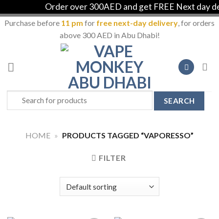
Order over 300AED and get FREE Next day deli
Purchase before
11 pm
for
free next-day delivery
, for orders
above 300 AED in Abu Dhabi!
Skip
to
content
Search
for:
HOME
»
PRODUCTS TAGGED “VAPORESSO”
FILTER