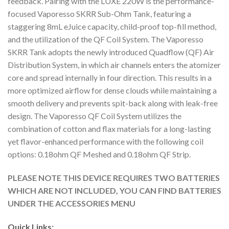
feedback. Pairing with the LUXE 220W is the performance-
focused Vaporesso SKRR Sub-Ohm Tank, featuring a
staggering 8mL eJuice capacity, child-proof top-fill method,
and the utilization of the QF Coil System. The Vaporesso
SKRR Tank adopts the newly introduced Quadflow (QF) Air
Distribution System, in which air channels enters the atomizer
core and spread internally in four direction. This results in a
more optimized airflow for dense clouds while maintaining a
smooth delivery and prevents spit-back along with leak-free
design. The Vaporesso QF Coil System utilizes the
combination of cotton and flax materials for a long-lasting
yet flavor-enhanced performance with the following coil
options: 0.18ohm QF Meshed and 0.18ohm QF Strip.
PLEASE NOTE THIS DEVICE REQUIRES TWO BATTERIES
WHICH ARE NOT INCLUDED, YOU CAN FIND BATTERIES
UNDER THE ACCESSORIES MENU
Quick Links: