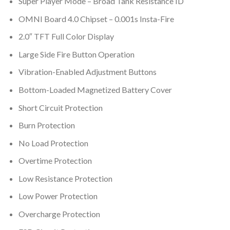
Super Player Mode – Broad Tank Resistance ID
OMNI Board 4.0 Chipset – 0.001s Insta-Fire
2.0″ TFT Full Color Display
Large Side Fire Button Operation
Vibration-Enabled Adjustment Buttons
Bottom-Loaded Magnetized Battery Cover
Short Circuit Protection
Burn Protection
No Load Protection
Overtime Protection
Low Resistance Protection
Low Power Protection
Overcharge Protection