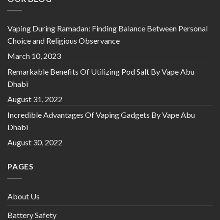
Vaping During Ramadan: Finding Balance Between Personal
Choice and Religious Observance
March 10, 2023
Remarkable Benefits Of Utilizing Pod Salt By Vape Abu
Dhabi
August 31, 2022
Incredible Advantages Of Vaping Gadgets By Vape Abu
Dhabi
August 30, 2022
PAGES
About Us
Battery Safety