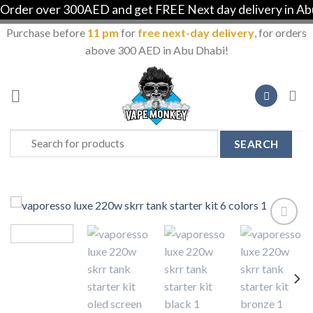
der over 300AED and get FREE Next day delivery in Abu 
Purchase before
11 pm
for
free next-day delivery
, for orders
above 300 AED in Abu Dhabi!
Skip
to
content
Search
for:
Add to
Wishlist