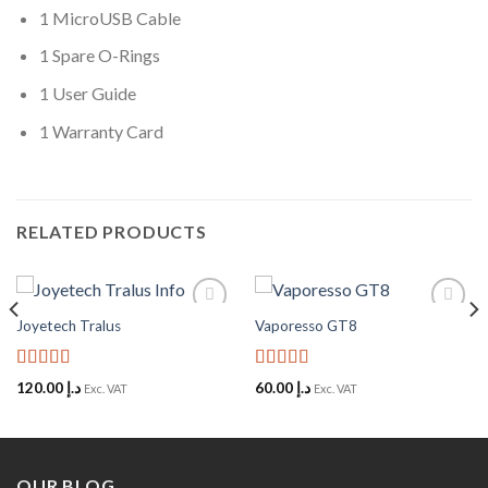
1 MicroUSB Cable
1 Spare O-Rings
1 User Guide
1 Warranty Card
RELATED PRODUCTS
Joyetech Tralus
Vaporesso GT8
Add to
Add to
Wishlist
Wishlist
Rated
5
out
Rated
5
out
120.00
د.إ
60.00
د.إ
Exc. VAT
Exc. VAT
of 5
of 5
OUR BLOG