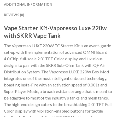
ADDITIONAL INFORMATION
REVIEWS (0)
Vape Starter Kit-Vaporesso Luxe 220w
with SKRR Vape Tank
The Vaporesso LUXE 220W TC Starter Kit is an avant-garde
set-up with the implementation of advanced OMNI Board
4.0 Chip, full-scale 2.0″ TFT Color display, and luxurious
designs to pair with the SKRR Sub-Ohm Tank with QF Air
Distribution System. The Vaporesso LUXE 220W Box Mod
integrates one of the most intelligent onboard technology,
boasting Insta-Fire with an activation speed of 0.001s and
Super Player Mode, a broad resistance range that is meant to
be adaptive to most of the industry’s tanks and mesh tanks.
The high-end design caters to the breathtaking 2.0″ TFT Full-
Color display with vibration-enabled buttons for tactile