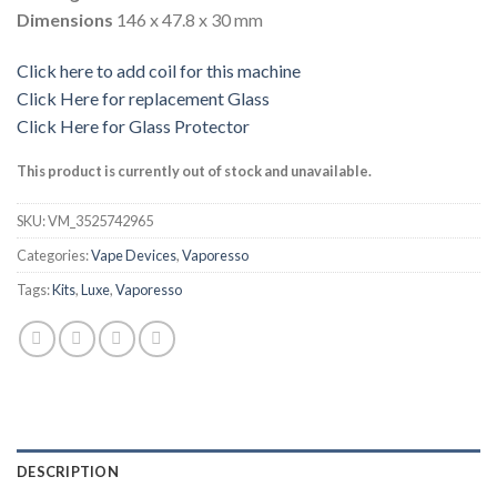
Dimensions
146 x 47.8 x 30 mm
Click here to add coil for this machine
Click Here for replacement Glass
Click Here for Glass Protector
This product is currently out of stock and unavailable.
SKU:
VM_3525742965
Categories:
Vape Devices
,
Vaporesso
Tags:
Kits
,
Luxe
,
Vaporesso
DESCRIPTION