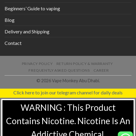
Beginners’ Guide to vaping
Blog
Delivery and Shipping
Contact
PRIVACY POLICY
RETURN POLICY & WARRANTY
FREQUENTLY ASKED QUESTIONS
CAREER
© 2026 Vape Monkey Abu Dhabi.
Click here to join our telegram channel for daily deals