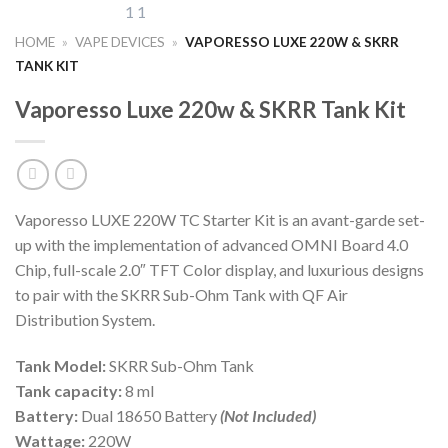
HOME
»
VAPE DEVICES
»
VAPORESSO LUXE 220W & SKRR
TANK KIT
Vaporesso Luxe 220w & SKRR Tank Kit
Vaporesso LUXE 220W TC Starter Kit is an avant-garde set-
up with the implementation of advanced OMNI Board 4.0
Chip, full-scale 2.0″ TFT Color display, and luxurious designs
to pair with the SKRR Sub-Ohm Tank with QF Air
Distribution System.
Tank Model:
SKRR Sub-Ohm Tank
Tank capacity:
8 ml
Battery:
Dual 18650 Battery
(Not Included)
Wattage:
220W