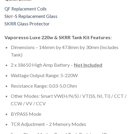
QF Replacement Coils
Skrr-S Replacement Glass
SKRR Glass Protector
Vaporesso Luxe 220w & SKRR Tank Kit Features:
Dimensions – 146mm by 47.8mm by 30mm (Includes
Tank)
2 x 18650 High Amp Battery –
Not Included
Wattage Output Range: 5-220W
Resistance Range: 0.03-5.0 Ohm
Other Modes: Smart VW(H/N/S) / VT(SS, NI, TI) / CCT /
CCW / VV / CCV
BYPASS Mode
TCR Adjustment – 2 Memory Modes