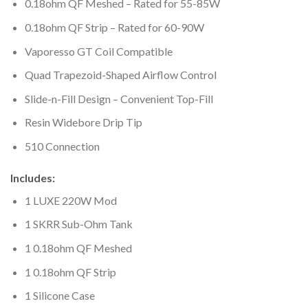
0.18ohm QF Meshed – Rated for 55-85W
0.18ohm QF Strip – Rated for 60-90W
Vaporesso GT Coil Compatible
Quad Trapezoid-Shaped Airflow Control
Slide-n-Fill Design – Convenient Top-Fill
Resin Widebore Drip Tip
510 Connection
Includes:
1 LUXE 220W Mod
1 SKRR Sub-Ohm Tank
1 0.18ohm QF Meshed
1 0.18ohm QF Strip
1 Silicone Case