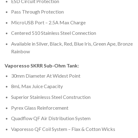
ESD Circuit Protection
Pass Through Protection
MicroUSB Port – 2.5A Max Charge
Centered 510 Stainless Steel Connection
Available in Silver, Black, Red, Blue Iris, Green Ape, Bronze
Rainbow
Vaporesso SKRR Sub-Ohm Tank:
30mm Diameter At Widest Point
8mL Max Juice Capacity
Superior Stainlesss Steel Construction
Pyrex Glass Reinforcement
Quadflow QF Air Distribution System
Vaporesso QF Coil System – Flax & Cotton Wicks