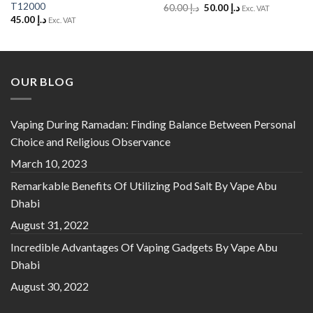
T12000
Original
Current
60.00
د.إ
50.00
د.إ
Exc. VAT
price
price
45.00
د.إ
Exc. VAT
was:
is:
د.إ 60.00.
د.إ 50.00.
OUR BLOG
Vaping During Ramadan: Finding Balance Between Personal
Choice and Religious Observance
March 10, 2023
Remarkable Benefits Of Utilizing Pod Salt By Vape Abu
Dhabi
August 31, 2022
Incredible Advantages Of Vaping Gadgets By Vape Abu
Dhabi
August 30, 2022