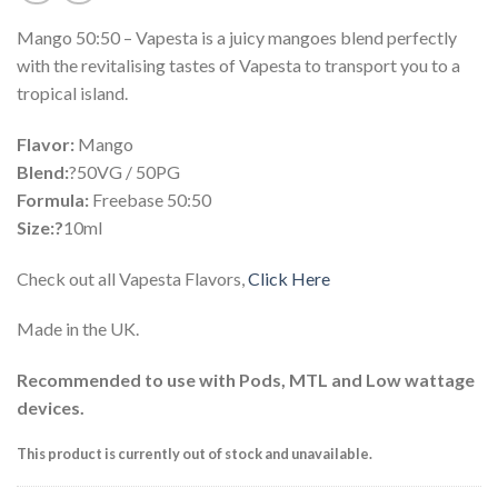
Mango 50:50 – Vapesta is a juicy mangoes blend perfectly
with the revitalising tastes of Vapesta to transport you to a
tropical island.
Flavor:
Mango
Blend:
?50VG / 50PG
Formula:
Freebase 50:50
Size:?
10ml
Check out all Vapesta Flavors,
Click Here
Made in the UK.
Recommended to use with Pods, MTL and Low wattage
devices.
This product is currently out of stock and unavailable.