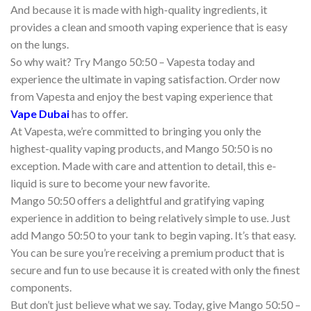
And because it is made with high-quality ingredients, it
provides a clean and smooth vaping experience that is easy
on the lungs.
So why wait? Try Mango 50:50 – Vapesta today and
experience the ultimate in vaping satisfaction. Order now
from Vapesta and enjoy the best vaping experience that
Vape Dubai
has to offer.
At Vapesta, we’re committed to bringing you only the
highest-quality vaping products, and Mango 50:50 is no
exception. Made with care and attention to detail, this e-
liquid is sure to become your new favorite.
Mango 50:50 offers a delightful and gratifying vaping
experience in addition to being relatively simple to use. Just
add Mango 50:50 to your tank to begin vaping. It’s that easy.
You can be sure you’re receiving a premium product that is
secure and fun to use because it is created with only the finest
components.
But don’t just believe what we say. Today, give Mango 50:50 –