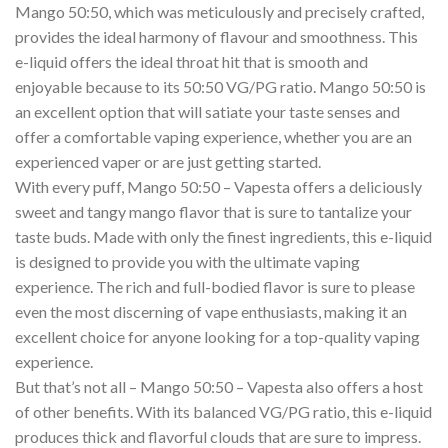
Mango 50:50, which was meticulously and precisely crafted,
provides the ideal harmony of flavour and smoothness. This
e-liquid offers the ideal throat hit that is smooth and
enjoyable because to its 50:50 VG/PG ratio. Mango 50:50 is
an excellent option that will satiate your taste senses and
offer a comfortable vaping experience, whether you are an
experienced vaper or are just getting started.
With every puff, Mango 50:50 – Vapesta offers a deliciously
sweet and tangy mango flavor that is sure to tantalize your
taste buds. Made with only the finest ingredients, this e-liquid
is designed to provide you with the ultimate vaping
experience. The rich and full-bodied flavor is sure to please
even the most discerning of vape enthusiasts, making it an
excellent choice for anyone looking for a top-quality vaping
experience.
But that’s not all – Mango 50:50 – Vapesta also offers a host
of other benefits. With its balanced VG/PG ratio, this e-liquid
produces thick and flavorful clouds that are sure to impress.