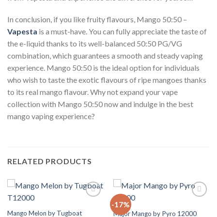
In conclusion, if you like fruity flavours, Mango 50:50 –
Vapesta
is a must-have. You can fully appreciate the taste of
the e-liquid thanks to its well-balanced 50:50 PG/VG
combination, which guarantees a smooth and steady vaping
experience. Mango 50:50 is the ideal option for individuals
who wish to taste the exotic flavours of ripe mangoes thanks
to its real mango flavour. Why not expand your vape
collection with Mango 50:50 now and indulge in the best
mango vaping experience?
RELATED PRODUCTS
-17%
Add to
Add to
Wishlist
Wishlist
Mango Melon by Tugboat
Major Mango by Pyro 12000