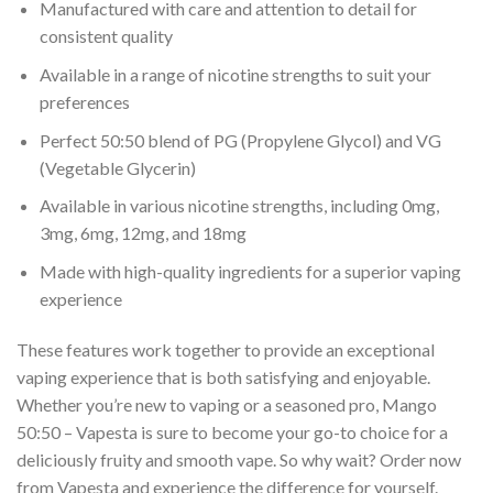
Manufactured with care and attention to detail for
consistent quality
Available in a range of nicotine strengths to suit your
preferences
Perfect 50:50 blend of PG (Propylene Glycol) and VG
(Vegetable Glycerin)
Available in various nicotine strengths, including 0mg,
3mg, 6mg, 12mg, and 18mg
Made with high-quality ingredients for a superior vaping
experience
These features work together to provide an exceptional
vaping experience that is both satisfying and enjoyable.
Whether you’re new to vaping or a seasoned pro, Mango
50:50 – Vapesta is sure to become your go-to choice for a
deliciously fruity and smooth vape. So why wait? Order now
from Vapesta and experience the difference for yourself.