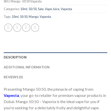
SKU:
Mango -50:50 Vapesta
Categories:
10ml
,
50/50
,
Sale
,
Vape Juice
,
Vapesta
Tags:
10ml
,
50:50
,
Mango
,
Vapesta
DESCRIPTION
ADDITIONAL INFORMATION
REVIEWS (0)
Presenting Mango 50:50, the pinnacle of vaping from
Vapesta
, your go-to retailer for premium vapour products in
Dubai. Mango 50:50 – Vapesta is the ideal vape for you if
you’re seeking for a delectably fruity and delightful vape.