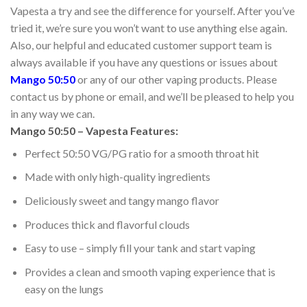
Vapesta a try and see the difference for yourself. After you’ve
tried it, we’re sure you won’t want to use anything else again.
Also, our helpful and educated customer support team is
always available if you have any questions or issues about
Mango 50:50
or any of our other vaping products. Please
contact us by phone or email, and we’ll be pleased to help you
in any way we can.
Mango 50:50 – Vapesta Features:
Perfect 50:50 VG/PG ratio for a smooth throat hit
Made with only high-quality ingredients
Deliciously sweet and tangy mango flavor
Produces thick and flavorful clouds
Easy to use – simply fill your tank and start vaping
Provides a clean and smooth vaping experience that is
easy on the lungs