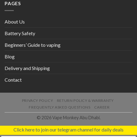
PAGES
About Us
Battery Safety
Beginners’ Guide to vaping
Blog
Delivery and Shipping
Contact
PRIVACY POLICY
RETURN POLICY & WARRANTY
FREQUENTLY ASKED QUESTIONS
CAREER
© 2026 Vape Monkey Abu Dhabi.
Click here to join our telegram channel for daily deals