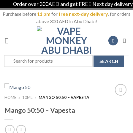
Order over 300AED and get FREE Next day delivery in
Purchase before
11 pm
for
free next-day delivery
, for orders
above 300 AED in Abu Dhabi!
Skip
to
content
Search
for:
HOME
»
10ML
»
MANGO 50:50 – VAPESTA
Add to
Wishlist
Mango 50:50 – Vapesta