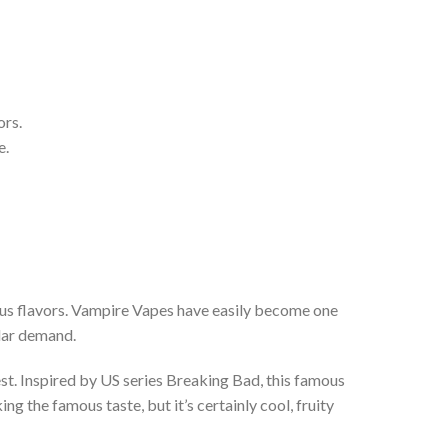
ors.
e.
ious flavors. Vampire Vapes have easily become one
ular demand.
st. Inspired by US series Breaking Bad, this famous
g the famous taste, but it’s certainly cool, fruity