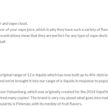
r and vape cloud.
or of your vape juice, which is why they have such a variety of flav
ncentrations mean that they are perfect for any type of vape devic
Salt
original range of 12 e-liquids which has now built up to 40+ delic
nd we’ve brought it into our range of e-liquids in response to pop
avor Heisenberg, which was originally created for the 2014 VapeFe
pired many copies! The brand is very coy about what goes into makin
larity is Pinkman, with its medley of fruit flavors.