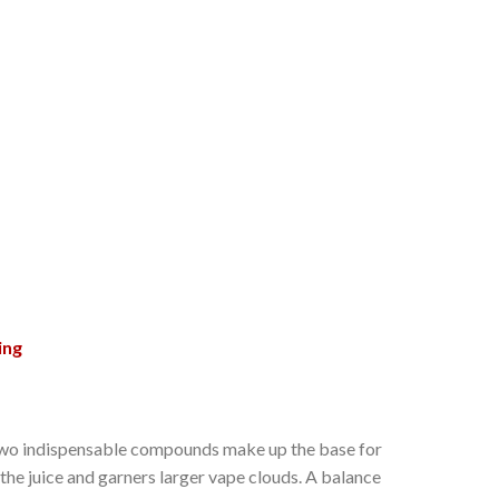
ing
se two indispensable compounds make up the base for
 the juice and garners larger vape clouds. A balance