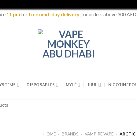
ore
11 pm
for
free next-day delivery
, for orders above 300 AED
SYSTEMS
DISPOSABLES
MYLÉ
JUUL
NICOTINE PO
HOME
»
BRANDS
»
VAMPIRE VAPE
»
ARCTIC 