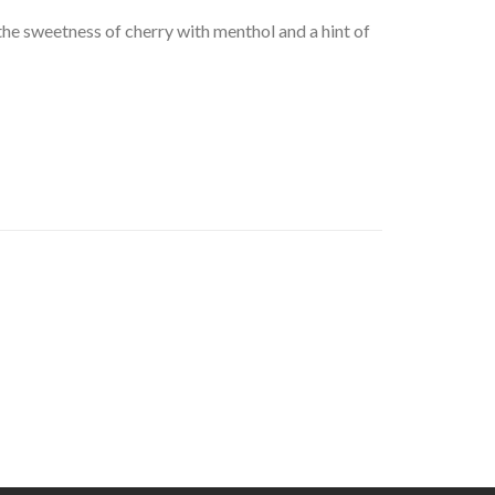
he sweetness of cherry with menthol and a hint of