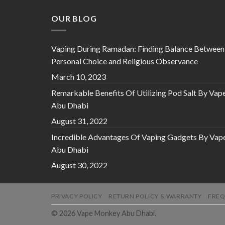
OUR BLOG
Vaping During Ramadan: Finding Balance Between
Personal Choice and Religious Observance
March 10, 2023
Remarkable Benefits Of Utilizing Pod Salt By Vap
Abu Dhabi
August 31, 2022
Incredible Advantages Of Vaping Gadgets By Vap
Abu Dhabi
August 30, 2022
PRIVACY POLICY
RETURN POLICY & WARRANTY
FREQ
© 2026 Vape Monkey Abu Dhabi.