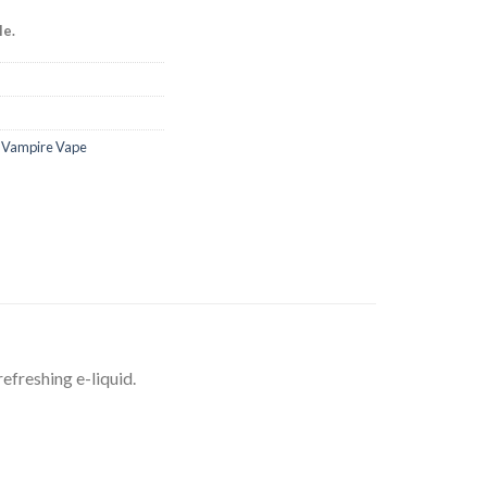
le.
,
Vampire Vape
efreshing e-liquid.