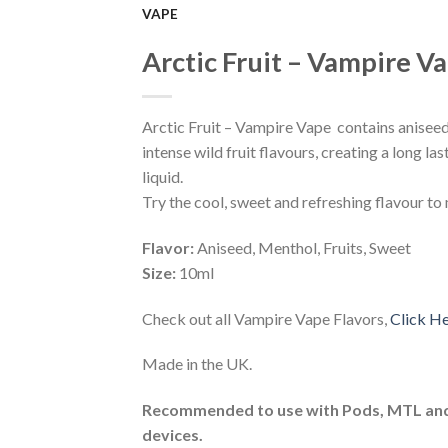
VAPE
Add to
Arctic Fruit – Vampire V
Wishlist
Arctic Fruit – Vampire Vape contains anisee
intense wild fruit flavours, creating a long la
liquid.
Try the cool, sweet and refreshing flavour to
Flavor:
Aniseed, Menthol, Fruits, Sweet
Size:
10ml
Check out all Vampire Vape Flavors,
Click H
Made in the UK.
Recommended to use with Pods, MTL an
devices.