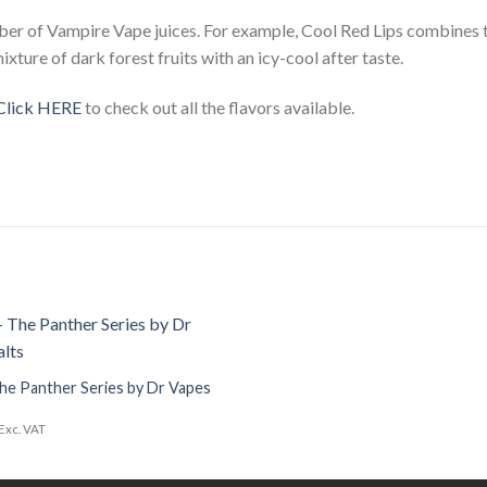
ber of Vampire Vape juices. For example, Cool Red Lips combines t
ixture of dark forest fruits with an icy-cool after taste.
Click HERE
to check out all the flavors available.
Add to
Wishlist
he Panther Series by Dr Vapes
Exc. VAT