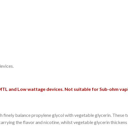
evices.
MTL and Low wattage devices. Not suitable for Sub-ohm vap
which finely balance propylene glycol with vegetable glycerin. The
carrying the flavor and nicotine, whilst vegetable glycerin thickens