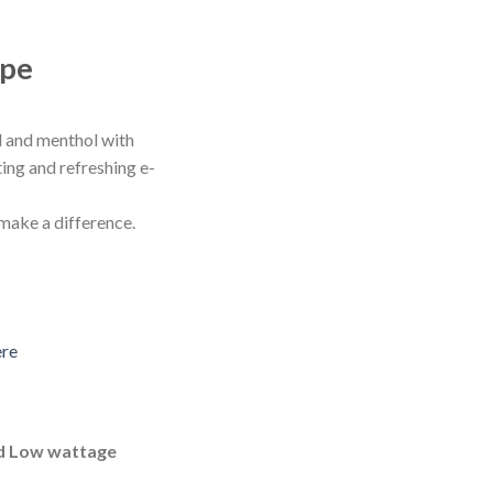
ape
d and menthol with
sting and refreshing e-
 make a difference.
ere
d Low wattage