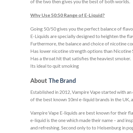
of the two then gives you the best of both worlds.
Why Use 50:50 Range of E-Liquid?
Going 50/50 gives you the perfect balance of flavo
E-Liquids are specially designed to heighten the flav
Furthermore, the balance and choice of nicotine co
Has lower nicotine strength options than Nicotine 
Has a throat hit that satisfies the heaviest smoker.
Its ideal to quit smoking
About
The Brand
Established in 2012, Vampire Vape started with an 
of the best known 10ml e-liquid brands in the UK, a
Vampire Vape E-liquids are best known for their fl
e-liquid is the one which made their name – and ins
and refreshing. Second only to to Heisenburg in popu