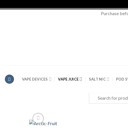
Purchase bef
Skip
to
content
VAPE DEVICES
VAPE JUICE
SALT NIC
POD 
Search
for: