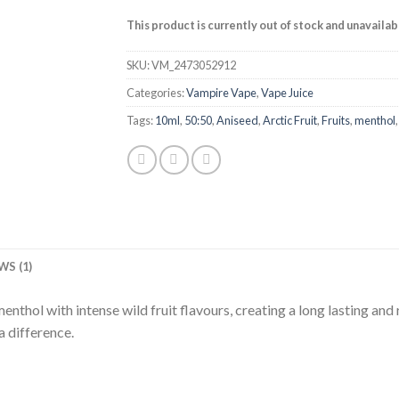
This product is currently out of stock and unavailab
SKU:
VM_2473052912
Categories:
Vampire Vape
,
Vape Juice
Tags:
10ml
,
50:50
,
Aniseed
,
Arctic Fruit
,
Fruits
,
menthol
WS (1)
thol with intense wild fruit flavours, creating a long lasting and r
a difference.