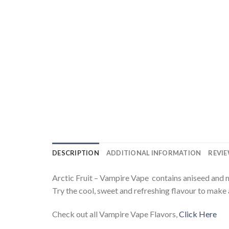
DESCRIPTION
ADDITIONAL INFORMATION
REVIE
Arctic Fruit – Vampire Vape contains aniseed and men
Try the cool, sweet and refreshing flavour to make 
Check out all Vampire Vape Flavors,
Click Here