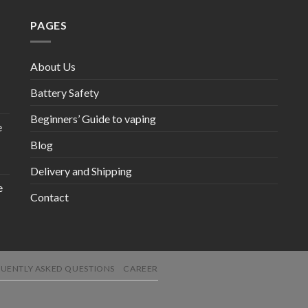
PAGES
About Us
Battery Safety
Beginners’ Guide to vaping
e
Blog
Delivery and Shipping
e
Contact
UENTLY ASKED QUESTIONS
CAREER