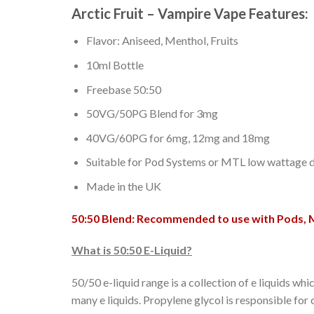
Arctic Fruit – Vampire Vape Features:
Flavor: Aniseed, Menthol, Fruits
10ml Bottle
Freebase 50:50
50VG/50PG Blend for 3mg
40VG/60PG for 6mg, 12mg and 18mg
Suitable for Pod Systems or MTL low wattage d
Made in the UK
50:50 Blend: Recommended to use with Pods, 
What is 50:50 E-Liquid?
50/50 e-liquid range is a collection of e liquids 
many e liquids. Propylene glycol is responsible for 