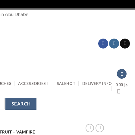
Order
 in Abu Dhabi!
UCHES
ACCESSORIES
SALE
HOT
DELIVERY INFO
0.00
د.إ
FRUIT – VAMPIRE