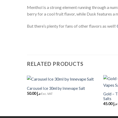
Menthol is a strong element running through a num
berry for a cool fruit flavor, while Dusk features a m
But there’s plenty for fans of other flavors as well!
RELATED PRODUCTS
+
+
Carousel Ice 30ml by Innevape Salt
Add to
50.00
د.إ
Wishlist
Gold – T
Exc. VAT
Salts
45.00
د.إ