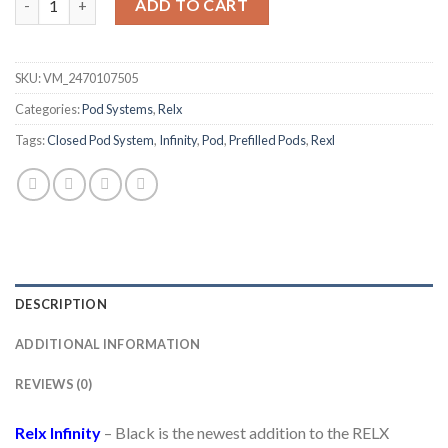
ADD TO CART
SKU:
VM_2470107505
Categories:
Pod Systems
,
Relx
Tags:
Closed Pod System
,
Infinity
,
Pod
,
Prefilled Pods
,
Rexl
DESCRIPTION
ADDITIONAL INFORMATION
REVIEWS (0)
Relx Infinity
– Black is the newest addition to the RELX