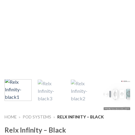
HOME
»
POD SYSTEMS
»
RELX INFINITY – BLACK
Relx Infinity – Black