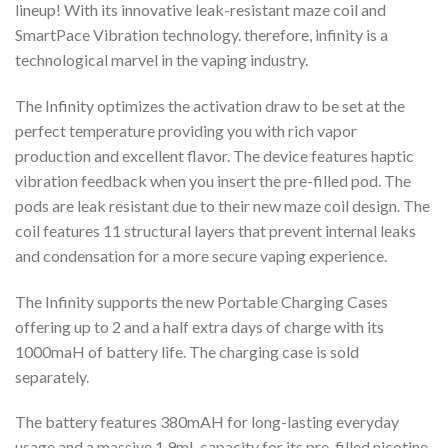
lineup! With its innovative leak-resistant maze coil and
SmartPace Vibration technology. therefore, infinity is a
technological marvel in the vaping industry.
The Infinity optimizes the activation draw to be set at the
perfect temperature providing you with rich vapor
production and excellent flavor. The device features haptic
vibration feedback when you insert the pre-filled pod. The
pods are leak resistant due to their new maze coil design. The
coil features 11 structural layers that prevent internal leaks
and condensation for a more secure vaping experience.
The Infinity supports the new Portable Charging Cases
offering up to 2 and a half extra days of charge with its
1000maH of battery life. The charging case is sold
separately.
The battery features 380mAH for long-lasting everyday
usage and a massive 1.9mL capacity for its pre-filled nicotine