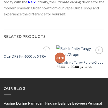
today with the
Relx
Infinity, the ultimate vaping device for the
modern smoker. Order now from our vape Dubai shop and
experience the difference for yourself.
RELATED PRODUCTS
Clear DPS Kit 6000 by XTRA
-38%
Add to
Add to
Wishlist
Wishlist
Relx Infinity Tangy Purple/Grape
Original
Current
65.00
د.إ
40.00
د.إ
Exc. VAT
price
price
was:
is:
د.إ 65.00.
د.إ 40.00.
OUR BLOG
Vaping During Ramadan: Finding Balance Between Personal