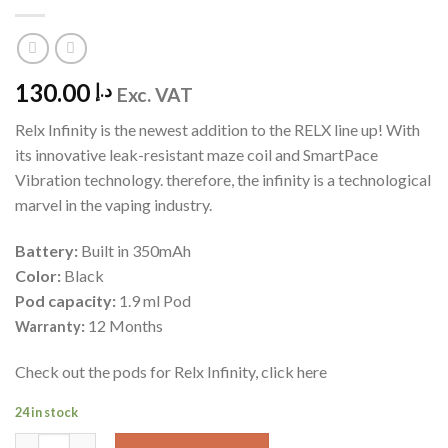
130.00
د.إ
Exc. VAT
Relx Infinity is the newest addition to the RELX line up! With
its innovative leak-resistant maze coil and SmartPace
Vibration technology. therefore, the infinity is a technological
marvel in the vaping industry.
Battery:
Built in 350mAh
Color:
Black
Pod capacity:
1.9 ml Pod
:
12 Months
Warranty
Check out the pods for Relx Infinity, click here
24 in stock
Relx Infinity - Black quantity