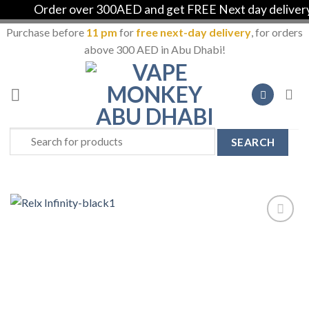
Order over 300AED and get FREE Next day delivery in
Purchase before
11 pm
for
free next-day delivery
, for orders
above 300 AED in Abu Dhabi!
Skip
to
content
Search
for:
Add to
Wishlist