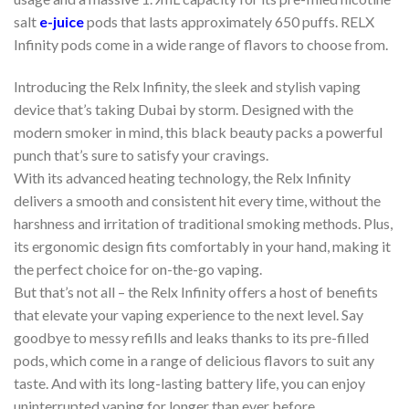
salt
e-juice
pods that lasts approximately 650 puffs. RELX
Infinity pods come in a wide range of flavors to choose from.
Introducing the Relx Infinity, the sleek and stylish vaping
device that’s taking Dubai by storm. Designed with the
modern smoker in mind, this black beauty packs a powerful
punch that’s sure to satisfy your cravings.
With its advanced heating technology, the Relx Infinity
delivers a smooth and consistent hit every time, without the
harshness and irritation of traditional smoking methods. Plus,
its ergonomic design fits comfortably in your hand, making it
the perfect choice for on-the-go vaping.
But that’s not all – the Relx Infinity offers a host of benefits
that elevate your vaping experience to the next level. Say
goodbye to messy refills and leaks thanks to its pre-filled
pods, which come in a range of delicious flavors to suit any
taste. And with its long-lasting battery life, you can enjoy
uninterrupted vaping for longer than ever before.