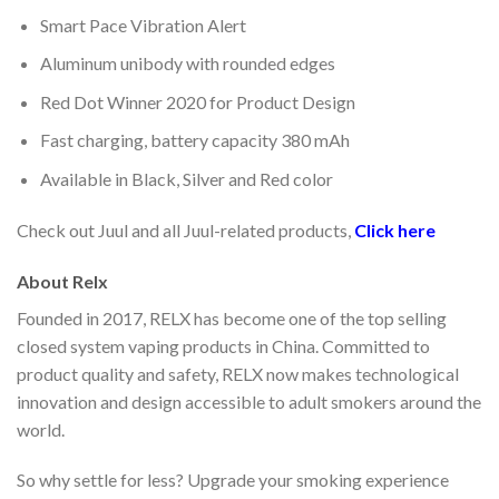
Smart Pace Vibration Alert
Aluminum unibody with rounded edges
Red Dot Winner 2020 for Product Design
Fast charging, battery capacity 380 mAh
Available in Black, Silver and Red color
Check out Juul and all Juul-related products,
Click here
About Relx
Founded in 2017, RELX has become one of the top selling
closed system vaping products in China. Committed to
product quality and safety, RELX now makes technological
innovation and design accessible to adult smokers around the
world.
So why settle for less? Upgrade your smoking experience