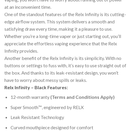
at an inconvenient time.
One of the standout features of the Relx Infinity is its cutting-
edge airflow system. This system delivers a smooth and
satisfying draw every time, making it a pleasure to use.
Whether you’re a long-time vaper or just starting out, you’ll
appreciate the effortless vaping experience that the Relx
Infinity provides.
Another benefit of the Relx Infinity is its simplicity. With no
buttons or settings to fuss with, it’s easy to use straight out of
the box. And thanks to its leak-resistant design, you won’t
have to worry about messy spills or leaks.
Relx Infinity – Black Features:
12-month warranty
(Terms and Conditions Apply)
Super Smooth™️, engineered by RELX
Leak Resistant Technology
Curved mouthpiece designed for comfort