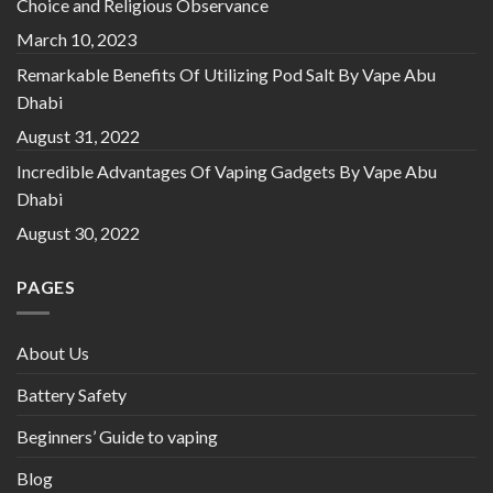
Choice and Religious Observance
March 10, 2023
Remarkable Benefits Of Utilizing Pod Salt By Vape Abu
Dhabi
August 31, 2022
Incredible Advantages Of Vaping Gadgets By Vape Abu
Dhabi
August 30, 2022
PAGES
About Us
Battery Safety
Beginners’ Guide to vaping
Blog