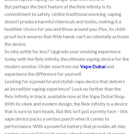
But perhaps the best feature of the Relx Infinity is its
commitment to safety. Unlike traditional smoking, vaping
doesn’t produce harmful chemicals and toxins, making it a
healthier choice for you and those around you. Plus, its child-
proof lock ensures that little hands can’t accidentally activate
the device.
So why settle for less? Upgrade your smoking experience
today with the Relx Infinity, the ultimate vaping device for the
modern smoker. Order now from our
Vape Dubai
and
experience the difference for yourself.
Looking for a powerful and stylish vape device that delivers
an incredible vaping experience? Look no further than the
Relx Infinity in black, available now at the Vape Dubai Shop.
With its sleek and modern design, the Relx Infinity is a device
that is sure to turn heads. But this isn’t just a pretty face – this
vape device packs a serious punch when it comes to
performance. With a powerful battery that provides all-day
vaping, you won’t have to worry about running out of power