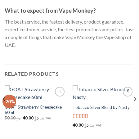
What to expect from Vape Monkey?
The best service, the fastest delivery, product guarantee,
expert customer service, the best promotions and prices. Just
a couple of things that make Vape Monkey the Vape Shop of
UAE.
RELATED PRODUCTS
-20%
Add to
Add to
Wishlist
Wishlist
GOAT Strawberry Cheesecake
Tobacco Silver Blend by Nasty
60ml
Original
Current
50.00
د.إ
40.00
د.إ
Exc. VAT
price
price
Rated
5
out
40.00
د.إ
Exc. VAT
was:
is:
of 5
د.إ 50.00.
د.إ 40.00.