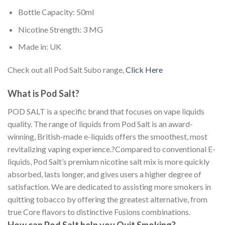
Bottle Capacity: 50ml
Nicotine Strength: 3 MG
Made in: UK
Check out all Pod Salt Subo range,
Click Here
What is Pod Salt?
POD SALT is a specific brand that focuses on vape liquids
quality. The range of liquids from Pod Salt is an award-
winning, British-made e-liquids offers the smoothest, most
revitalizing vaping experience.?Compared to conventional E-
liquids, Pod Salt’s premium nicotine salt mix is more quickly
absorbed, lasts longer, and gives users a higher degree of
satisfaction. We are dedicated to assisting more smokers in
quitting tobacco by offering the greatest alternative, from
true Core flavors to distinctive Fusions combinations.
How can Pod Salt help you Quit Smoking?