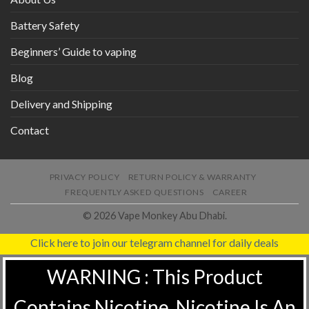
Battery Safety
Beginners’ Guide to vaping
Blog
Delivery and Shipping
Contact
PRIVACY POLICY
RETURN POLICY & WARRANTY
FREQUENTLY ASKED QUESTIONS
CAREER
© 2026 Vape Monkey Abu Dhabi.
Click here to join our telegram channel for daily deals