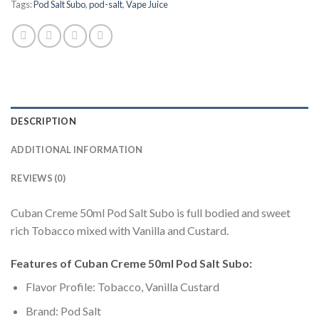
Tags:
Pod Salt Subo
,
pod-salt
,
Vape Juice
DESCRIPTION
ADDITIONAL INFORMATION
REVIEWS (0)
Cuban Creme 50ml Pod Salt Subo is full bodied and sweet
rich Tobacco mixed with Vanilla and Custard.
Features of Cuban Creme 50ml Pod Salt Subo:
Flavor Profile: Tobacco, Vanilla Custard
Brand: Pod Salt