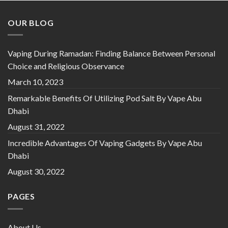
OUR BLOG
Vaping During Ramadan: Finding Balance Between Personal
Choice and Religious Observance
March 10, 2023
Remarkable Benefits Of Utilizing Pod Salt By Vape Abu
Dhabi
August 31, 2022
Incredible Advantages Of Vaping Gadgets By Vape Abu
Dhabi
August 30, 2022
PAGES
About Us