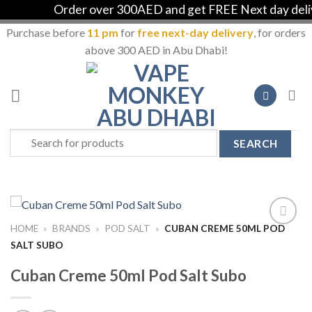
Order over 300AED and get FREE Next day deliver
Purchase before
11 pm
for
free next-day delivery
, for orders
above 300 AED in Abu Dhabi!
Skip
to
content
Search
for:
HOME
»
BRANDS
»
POD SALT
»
CUBAN CREME 50ML POD
Add to
SALT SUBO
Wishlist
Cuban Creme 50ml Pod Salt Subo