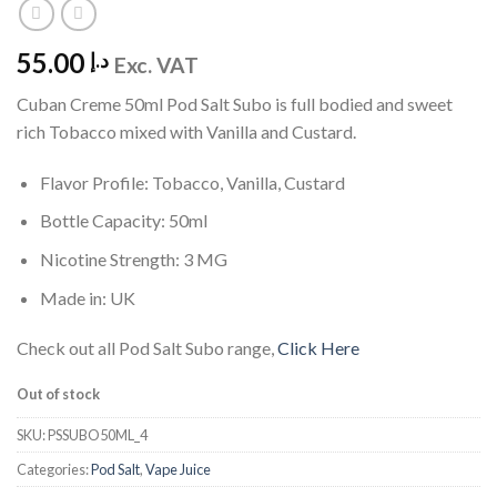
55.00
د.إ
Exc. VAT
Cuban Creme 50ml Pod Salt Subo is full bodied and sweet
rich Tobacco mixed with Vanilla and Custard.
Flavor Profile: Tobacco, Vanilla, Custard
Bottle Capacity: 50ml
Nicotine Strength: 3 MG
Made in: UK
Check out all Pod Salt Subo range,
Click Here
Out of stock
SKU:
PSSUBO50ML_4
Categories:
Pod Salt
,
Vape Juice