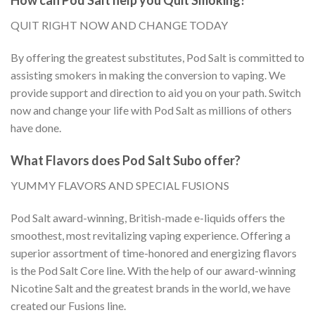
QUIT RIGHT NOW AND CHANGE TODAY
By offering the greatest substitutes, Pod Salt is committed to
assisting smokers in making the conversion to vaping. We
provide support and direction to aid you on your path. Switch
now and change your life with Pod Salt as millions of others
have done.
What Flavors does Pod Salt Subo offer?
YUMMY FLAVORS AND SPECIAL FUSIONS
Pod Salt award-winning, British-made e-liquids offers the
smoothest, most revitalizing vaping experience. Offering a
superior assortment of time-honored and energizing flavors
is the Pod Salt Core line. With the help of our award-winning
Nicotine Salt and the greatest brands in the world, we have
created our Fusions line.