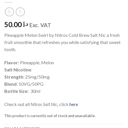
50.00
د.إ
Exc. VAT
Pineapple Melon Swirl by Nitros Cold Brew Salt Nic a fresh
fruit smoothie that refreshes you while satisfying that sweet
tooth.
Flavor:
Pineapple, Melon
Salt Nicotine
Strength:
25mg/50mg
Blend
: 50VG/50PG
Bottle Size:
30ml
Check out all
Nitros Salt Nic
,
click
here
This product is currently out of stock and unavailable.