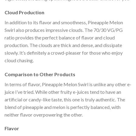
Cloud Production
In addition to its flavor and smoothness, Pineapple Melon
Swirl also produces impressive clouds. The 70/30 VG/PG
ratio provides the perfect balance of flavor and cloud
production. The clouds are thick and dense, and dissipate
slowly. It’s definitely a crowd-pleaser for those who enjoy
cloud chasing.
Comparison to Other Products
In terms of flavor, Pineapple Melon Swirl is unlike any other e-
juice I’ve tried. While other fruity e-juices tend to have an
artificial or candy-like taste, this one is truly authentic. The
blend of pineapple and melon is perfectly balanced, with
neither flavor overpowering the other.
Flavor