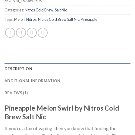
SKU:
VM_1673842508
Categories:
Nitros Cold Brew
,
Salt Nic
Tags:
Melon
,
Nitros
,
Nitros Cold Brew Salt Nic
,
Pineapple
DESCRIPTION
ADDITIONAL INFORMATION
REVIEWS (1)
Pineapple Melon Swirl by Nitros Cold
Brew Salt Nic
If you’re a fan of vaping, then you know that finding the