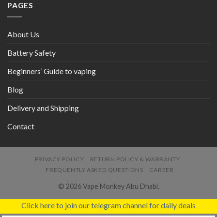
PAGES
About Us
Battery Safety
Beginners’ Guide to vaping
Blog
Delivery and Shipping
Contact
PRIVACY POLICY
RETURN POLICY & WARRANTY
FREQUENTLY ASKED QUESTIONS
CAREER
© 2026 Vape Monkey Abu Dhabi.
Click here to join our telegram channel for daily deals