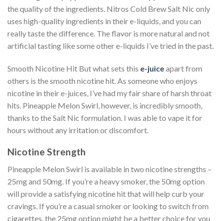
the quality of the ingredients. Nitros Cold Brew Salt Nic only
uses high-quality ingredients in their e-liquids, and you can
really taste the difference. The flavor is more natural and not
artificial tasting like some other e-liquids I’ve tried in the past.
Smooth Nicotine Hit But what sets this
e-juice
apart from
others is the smooth nicotine hit. As someone who enjoys
nicotine in their e-juices, I’ve had my fair share of harsh throat
hits. Pineapple Melon Swirl, however, is incredibly smooth,
thanks to the Salt Nic formulation. I was able to vape it for
hours without any irritation or discomfort.
Nicotine Strength
Pineapple Melon Swirl is available in two nicotine strengths –
25mg and 50mg. If you’re a heavy smoker, the 50mg option
will provide a satisfying nicotine hit that will help curb your
cravings. If you’re a casual smoker or looking to switch from
cigarettes, the 25mg option might be a better choice for you