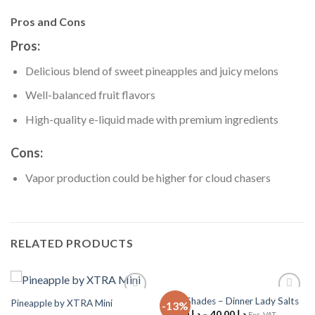
Pros and Cons
Pros:
Delicious blend of sweet pineapples and juicy melons
Well-balanced fruit flavors
High-quality e-liquid made with premium ingredients
Cons:
Vapor production could be higher for cloud chasers
RELATED PRODUCTS
Cola Shades – Dinner Lady Salts
Pineapple by XTRA Mini
-13%
Add to
Add to
35.00
د.إ
–
40.00
د.إ
Wishlist
Wishlist
Exc. VAT