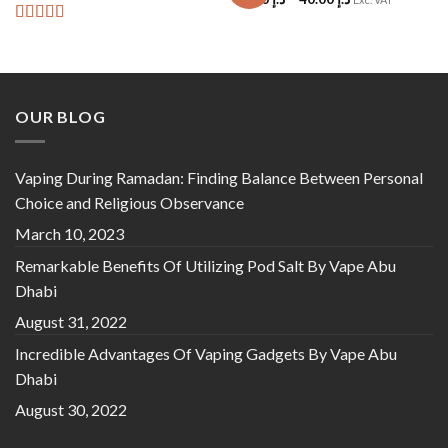
Rated
5
out
of 5
OUR BLOG
Vaping During Ramadan: Finding Balance Between Personal
Choice and Religious Observance
March 10, 2023
Remarkable Benefits Of Utilizing Pod Salt By Vape Abu
Dhabi
August 31, 2022
Incredible Advantages Of Vaping Gadgets By Vape Abu
Dhabi
August 30, 2022