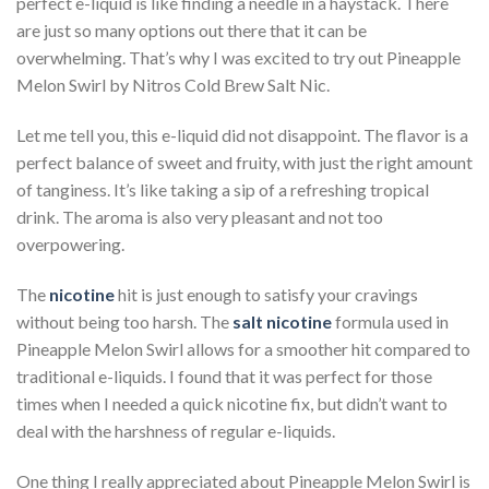
perfect e-liquid is like finding a needle in a haystack. There
are just so many options out there that it can be
overwhelming. That’s why I was excited to try out Pineapple
Melon Swirl by Nitros Cold Brew Salt Nic.
Let me tell you, this e-liquid did not disappoint. The flavor is a
perfect balance of sweet and fruity, with just the right amount
of tanginess. It’s like taking a sip of a refreshing tropical
drink. The aroma is also very pleasant and not too
overpowering.
The
nicotine
hit is just enough to satisfy your cravings
without being too harsh. The
salt nicotine
formula used in
Pineapple Melon Swirl allows for a smoother hit compared to
traditional e-liquids. I found that it was perfect for those
times when I needed a quick nicotine fix, but didn’t want to
deal with the harshness of regular e-liquids.
One thing I really appreciated about Pineapple Melon Swirl is