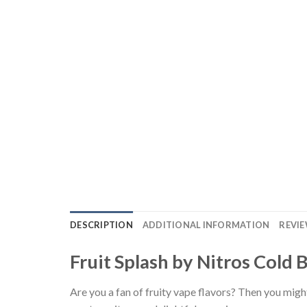
DESCRIPTION
ADDITIONAL INFORMATION
REVIE
Fruit Splash by Nitros Cold 
Are you a fan of fruity vape flavors? Then you migh