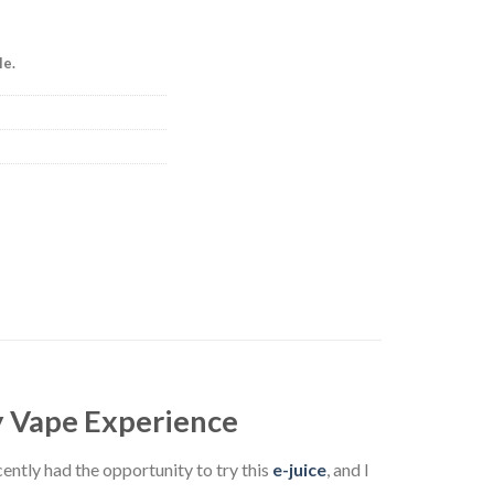
le.
ty Vape Experience
cently had the opportunity to try this
e-juice
, and I