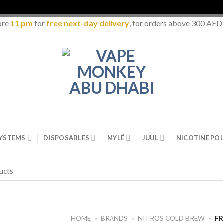
ore
11 pm
for
free next-day delivery
, for orders above 300 AED
SYSTEMS
DISPOSABLES
MYLÉ
JUUL
NICOTINE PO
HOME
»
BRANDS
»
NITROS COLD BREW
»
FR