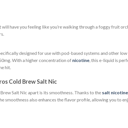
 will have you feeling like you’re walking through a foggy fruit or
rs.
specifically designed for use with pod-based systems and other low
 50mg. With a higher concentration of
nicotine
, this e-liquid is p
e hit.
ros Cold Brew Salt Nic
 Brew Salt Nic apart is its smoothness. Thanks to the
salt nicotine
The smoothness also enhances the flavor profile, allowing you to enj