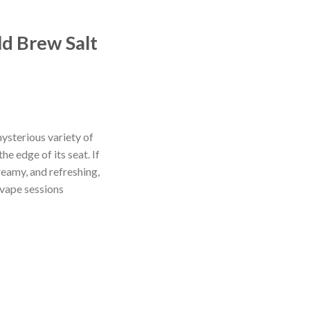
ld Brew Salt
ysterious variety of
he edge of its seat. If
reamy, and refreshing,
 vape sessions