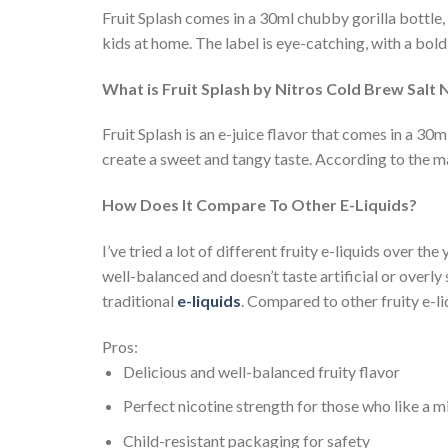
Fruit Splash comes in a 30ml chubby gorilla bottle, 
kids at home. The label is eye-catching, with a bold 
What is Fruit Splash by Nitros Cold Brew Salt 
Fruit Splash is an e-juice flavor that comes in a 30m
create a sweet and tangy taste. According to the ma
How Does It Compare To Other E-Liquids?
I’ve tried a lot of different fruity e-liquids over th
well-balanced and doesn’t taste artificial or overly 
traditional
e-liquids
. Compared to other fruity e-liq
Pros:
Delicious and well-balanced fruity flavor
Perfect nicotine strength for those who like a m
Child-resistant packaging for safety