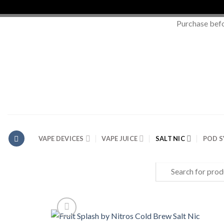
Purchase bef
Skip
to
content
VAPE DEVICES
VAPE JUICE
SALT NIC
POD 
Search
for: