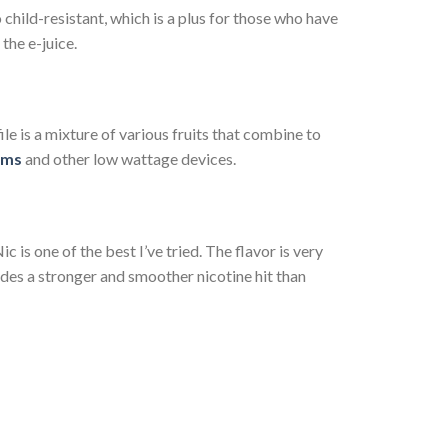
 child-resistant, which is a plus for those who have
the e-juice.
ile is a mixture of various fruits that combine to
ems
and other low wattage devices.
ic is one of the best I’ve tried. The flavor is very
ovides a stronger and smoother nicotine hit than