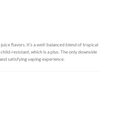
juice flavors. It’s a well-balanced blend of tropical
s child-resistant, which is a plus. The only downside
 and satisfying vaping experience.