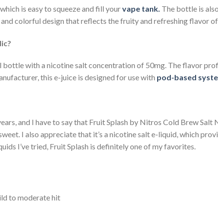
which is easy to squeeze and fill your
vape tank.
The bottle is also
and colorful design that reflects the fruity and refreshing flavor of 
Nic?
l bottle with a nicotine salt concentration of 50mg. The flavor prof
nufacturer, this e-juice is designed for use with
pod-based syst
e years, and I have to say that Fruit Splash by Nitros Cold Brew Salt N
sweet. I also appreciate that it’s a nicotine salt e-liquid, which pr
uids I’ve tried, Fruit Splash is definitely one of my favorites.
ild to moderate hit