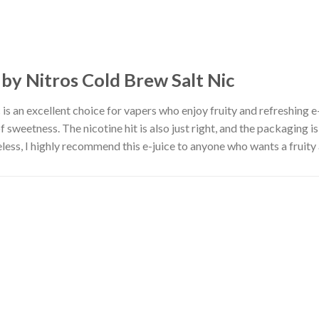
 by Nitros Cold Brew Salt Nic
 is an excellent choice for vapers who enjoy fruity and refreshing e-
of sweetness. The nicotine hit is also just right, and the packaging i
eless, I highly recommend this e-juice to anyone who wants a fruity