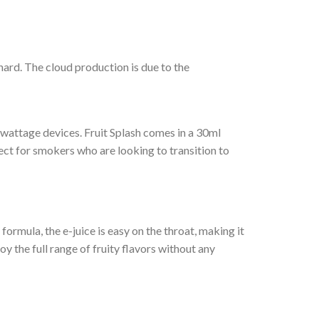
chard. The cloud production is due to the
 wattage devices. Fruit Splash comes in a 30ml
erfect for smokers who are looking to transition to
formula, the e-juice is easy on the throat, making it
oy the full range of fruity flavors without any