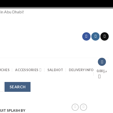
Order
 in Abu Dhabi!
UCHES
ACCESSORIES
SALE
HOT
DELIVERY INFO
0.00
د.إ
UIT SPLASH BY