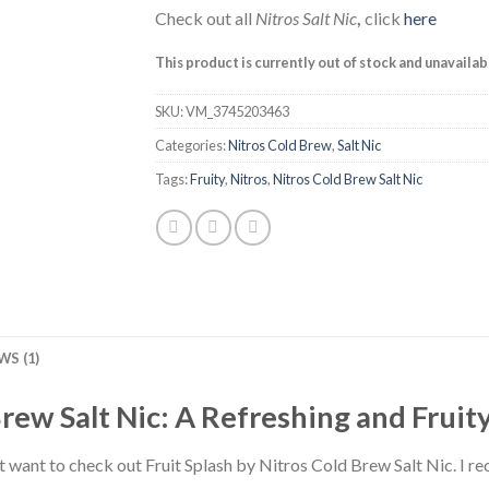
Check out all
Nitros Salt Nic
,
click
here
This product is currently out of stock and unavailab
SKU:
VM_3745203463
Categories:
Nitros Cold Brew
,
Salt Nic
Tags:
Fruity
,
Nitros
,
Nitros Cold Brew Salt Nic
WS (1)
Brew Salt Nic: A Refreshing and Frui
t want to check out Fruit Splash by Nitros Cold Brew Salt Nic. I re