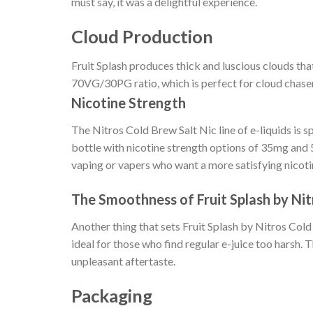
must say, it was a delightful experience.
Cloud Production
Fruit Splash produces thick and luscious clouds that
70VG/30PG ratio, which is perfect for cloud chase
Nicotine Strength
The Nitros Cold Brew Salt Nic line of e-liquids is 
bottle with nicotine strength options of 35mg and
vaping or vapers who want a more satisfying nicotin
The Smoothness of Fruit Splash by Nit
Another thing that sets Fruit Splash by Nitros Cold
ideal for those who find regular e-juice too harsh. 
unpleasant aftertaste.
Packaging