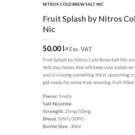
NITROS COLD BREW SALT NIC
Add to
Fruit Splash by Nitros Co
Wishlist
Nic
50.00
د.إ
Exc. VAT
Fruit Splash by Nitros Cold Brew Salt Nic a m
delicious tastes that will keep your palate on t
you’re craving something thirst-quenching, c
get ready for some truly amazing, fruit-filled
Flavor:
Fruity
Salt Nicotine
Strength:
25mg/50mg
Blend
: 50VG/50PG
Bottle Size:
30ml