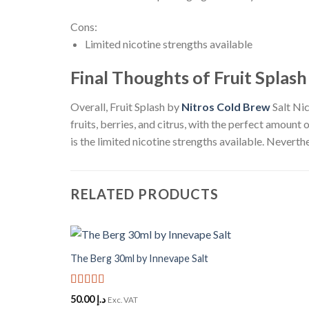
Cons:
Limited nicotine strengths available
Final Thoughts of Fruit Splash
Overall, Fruit Splash by
Nitros Cold Brew
Salt Nic
fruits, berries, and citrus, with the perfect amount 
is the limited nicotine strengths available. Neverth
RELATED PRODUCTS
+
The Berg 30ml by Innevape Salt
Add to
Wishlist
Rated
5
out
50.00
د.إ
Exc. VAT
of 5