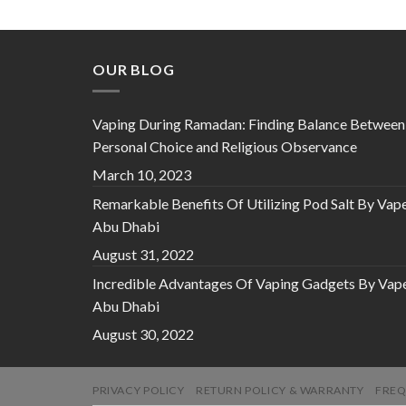
OUR BLOG
Vaping During Ramadan: Finding Balance Between
Personal Choice and Religious Observance
March 10, 2023
Remarkable Benefits Of Utilizing Pod Salt By Vap
Abu Dhabi
August 31, 2022
Incredible Advantages Of Vaping Gadgets By Vap
Abu Dhabi
August 30, 2022
PRIVACY POLICY
RETURN POLICY & WARRANTY
FREQ