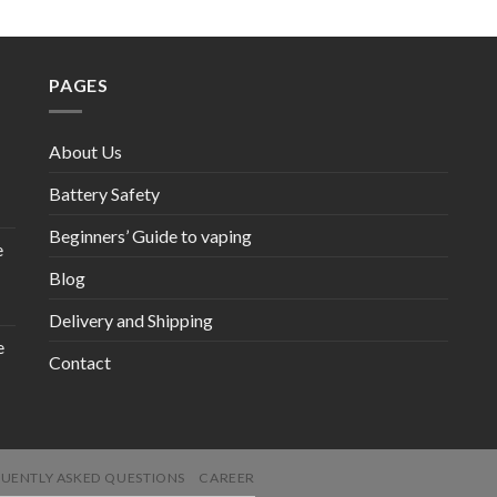
PAGES
About Us
Battery Safety
Beginners’ Guide to vaping
e
Blog
Delivery and Shipping
e
Contact
UENTLY ASKED QUESTIONS
CAREER