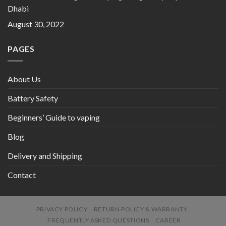
Dhabi
August 30, 2022
PAGES
About Us
Battery Safety
Beginners’ Guide to vaping
Blog
Delivery and Shipping
Contact
PRIVACY POLICY
RETURN POLICY & WARRANTY
FREQUENTLY ASKED QUESTIONS
CAREER