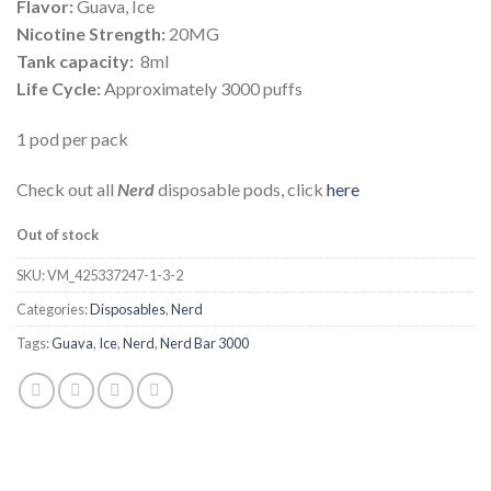
Flavor:
Guava, Ice
Nicotine Strength:
20MG
Tank capacity:
8ml
Life Cycle:
Approximately 3000 puffs
1 pod per pack
Check out all
Nerd
disposable pods, click
here
Out of stock
SKU:
VM_425337247-1-3-2
Categories:
Disposables
,
Nerd
Tags:
Guava
,
Ice
,
Nerd
,
Nerd Bar 3000