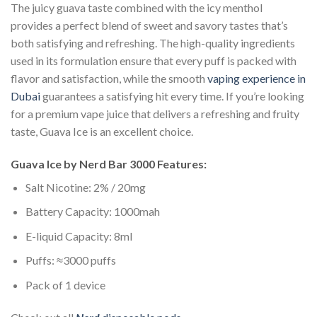
The juicy guava taste combined with the icy menthol
provides a perfect blend of sweet and savory tastes that’s
both satisfying and refreshing. The high-quality ingredients
used in its formulation ensure that every puff is packed with
flavor and satisfaction, while the smooth
vaping experience in
Dubai
guarantees a satisfying hit every time. If you’re looking
for a premium vape juice that delivers a refreshing and fruity
taste, Guava Ice is an excellent choice.
Guava Ice by Nerd Bar 3000 Features:
Salt Nicotine: 2% / 20mg
Battery Capacity: 1000mah
E-liquid Capacity: 8ml
Puffs: ≈3000 puffs
Pack of 1 device