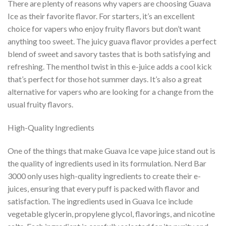
There are plenty of reasons why vapers are choosing Guava
Ice as their favorite flavor. For starters, it’s an excellent
choice for vapers who enjoy fruity flavors but don’t want
anything too sweet. The juicy guava flavor provides a perfect
blend of sweet and savory tastes that is both satisfying and
refreshing. The menthol twist in this e-juice adds a cool kick
that’s perfect for those hot summer days. It’s also a great
alternative for vapers who are looking for a change from the
usual fruity flavors.
High-Quality Ingredients
One of the things that make Guava Ice vape juice stand out is
the quality of ingredients used in its formulation. Nerd Bar
3000 only uses high-quality ingredients to create their e-
juices, ensuring that every puff is packed with flavor and
satisfaction. The ingredients used in Guava Ice include
vegetable glycerin, propylene glycol, flavorings, and nicotine