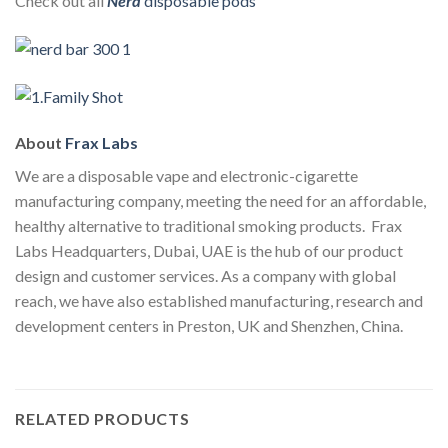
Check out all
Nerd
disposable pods
About
Frax Labs
We are a disposable vape and electronic-cigarette
manufacturing company, meeting the need for an affordable,
healthy alternative to traditional smoking products. Frax
Labs Headquarters, Dubai, UAE is the hub of our product
design and customer services. As a company with global
reach, we have also established manufacturing, research and
development centers in Preston, UK and Shenzhen, China.
RELATED PRODUCTS