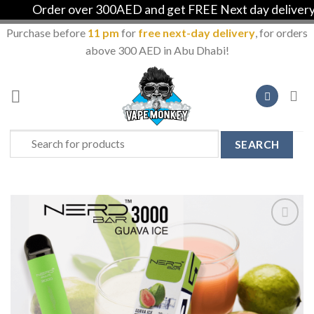
Order over 300AED and get FREE Next day delivery in 
Purchase before
11 pm
for
free next-day delivery
, for orders
above 300 AED in Abu Dhabi!
Skip
to
content
Search
for:
Add to
Wishlist