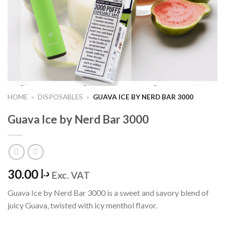
HOME
»
DISPOSABLES
»
GUAVA ICE BY NERD BAR 3000
Guava Ice by Nerd Bar 3000
30.00
د.إ
Exc. VAT
Guava Ice by Nerd Bar 3000 is a sweet and savory blend of
juicy Guava, twisted with icy menthol flavor.