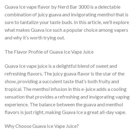
Guava Ice vape flavor by Nerd Bar 3000 is a delectable
combination of juicy guava and invigorating menthol that is
sure to tantalize your taste buds. In this article, we’ll explore
what makes Guava Ice such a popular choice among vapers
and why it’s worth trying out.
The Flavor Profile of Guava Ice Vape Juice
Guava Ice vape juice is a delightful blend of sweet and
refreshing flavors. The juicy guava flavor is the star of the
show, providing a succulent taste that’s both fruity and
tropical. The menthol infusion in this e-juice adds a cooling
sensation that provides a refreshing and invigorating vaping
experience. The balance between the guava and menthol
flavors is just right, making Guava Ice a great all-day vape.
Why Choose Guava Ice Vape Juice?