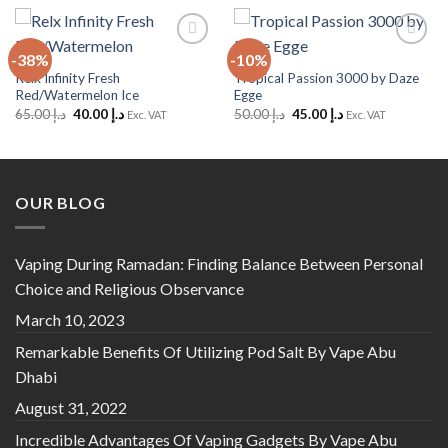
-38%
-10%
Add to
Add to
Wishlist
Wishlist
Relx Infinity Fresh
Tropical Passion 3000 by Daze
Red/Watermelon Ice
Egge
Original
Current
Original
Current
65.00
د.إ
40.00
د.إ
50.00
د.إ
45.00
د.إ
Exc. VAT
Exc. VAT
price
price
price
price
was:
is:
was:
is:
د.إ 65.00.
د.إ 40.00.
د.إ 50.00.
د.إ 45.00.
OUR BLOG
Vaping During Ramadan: Finding Balance Between Personal
Choice and Religious Observance
March 10, 2023
Remarkable Benefits Of Utilizing Pod Salt By Vape Abu
Dhabi
August 31, 2022
Incredible Advantages Of Vaping Gadgets By Vape Abu