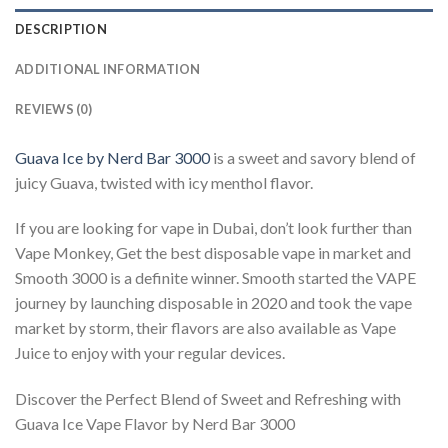
DESCRIPTION
ADDITIONAL INFORMATION
REVIEWS (0)
Guava Ice by Nerd Bar 3000
is a sweet and savory blend of
juicy Guava, twisted with icy menthol flavor.
If you are looking for vape in Dubai, don’t look further than
Vape Monkey, Get the best disposable vape in market and
Smooth 3000 is a definite winner. Smooth started the VAPE
journey by launching disposable in 2020 and took the vape
market by storm, their flavors are also available as Vape
Juice to enjoy with your regular devices.
Discover the Perfect Blend of Sweet and Refreshing with
Guava Ice Vape Flavor by Nerd Bar 3000