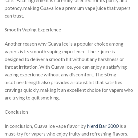
salts. Each ingredient is carefully selected for its purity and
potency, making Guava Ice a premium vape juice that vapers
can trust.
Smooth Vaping Experience
Another reason why Guava Ice is a popular choice among
vapers is its smooth vaping experience. The e-juice is
designed to deliver a smooth hit without any harshness or
throat irritation. With Guava Ice, you can enjoy a satisfying
vaping experience without any discomfort. The 50mg
nicotine strength also provides a robust hit that satisfies
cravings quickly, making it an excellent choice for vapers who
are trying to quit smoking.
Conclusion
In conclusion, Guava Ice vape flavor by
Nerd Bar 3000
is a
must-try for vapers who enjoy fruity and refreshing flavors.