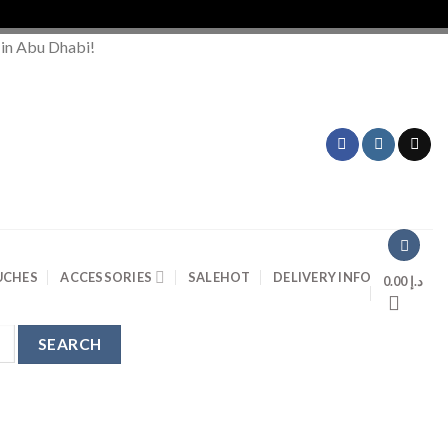
 in Abu Dhabi!
UCHES
ACCESSORIES
SALE
HOT
DELIVERY INFO
0.00
د.إ