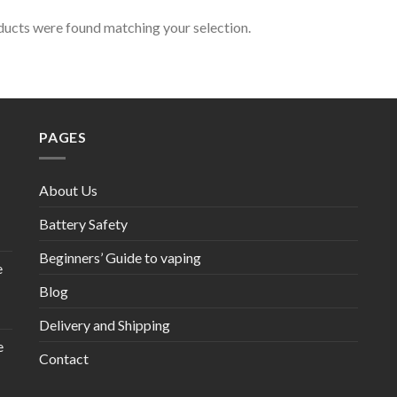
ucts were found matching your selection.
PAGES
About Us
Battery Safety
Beginners’ Guide to vaping
e
Blog
Delivery and Shipping
e
Contact