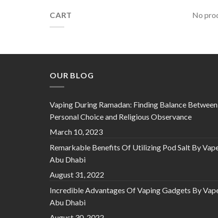
CART
No prod
OUR BLOG
Vaping During Ramadan: Finding Balance Between
Personal Choice and Religious Observance
March 10, 2023
Remarkable Benefits Of Utilizing Pod Salt By Vap
Abu Dhabi
August 31, 2022
Incredible Advantages Of Vaping Gadgets By Vap
Abu Dhabi
August 30, 2022