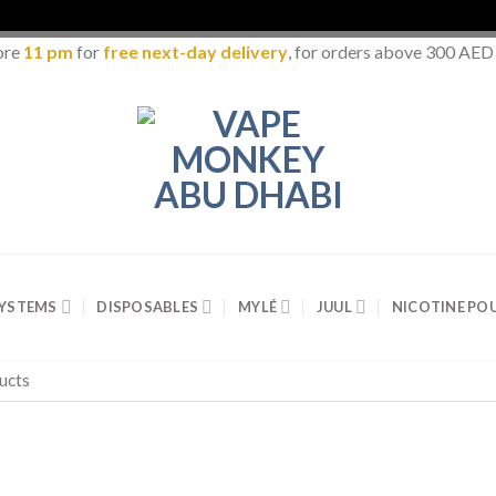
ore
11 pm
for
free next-day delivery
, for orders above 300 AED
SYSTEMS
DISPOSABLES
MYLÉ
JUUL
NICOTINE PO