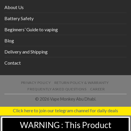
About Us
Battery Safety
Beginners’ Guide to vaping
Blog
Delivery and Shipping
Contact
PRIVACY POLICY
RETURN POLICY & WARRANTY
FREQUENTLY ASKED QUESTIONS
CAREER
© 2026 Vape Monkey Abu Dhabi.
Click here to join our telegram channel for daily deals