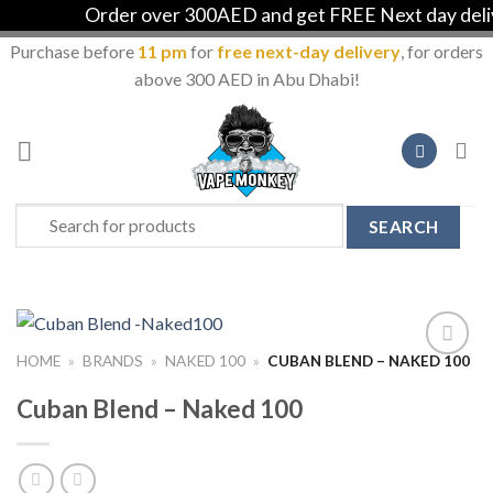
Order over 300AED and get FREE Next day delive
Purchase before
11 pm
for
free next-day delivery
, for orders
above 300 AED in Abu Dhabi!
Skip
to
content
Search
for:
HOME
»
BRANDS
»
NAKED 100
»
CUBAN BLEND – NAKED 100
Add to
Wishlist
Cuban Blend – Naked 100