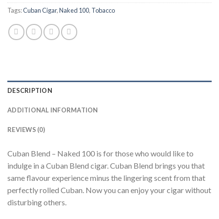
Tags:
Cuban Cigar
,
Naked 100
,
Tobacco
DESCRIPTION
ADDITIONAL INFORMATION
REVIEWS (0)
Cuban Blend – Naked 100 is for those who would like to
indulge in a Cuban Blend cigar. Cuban Blend brings you that
same flavour experience minus the lingering scent from that
perfectly rolled Cuban. Now you can enjoy your cigar without
disturbing others.