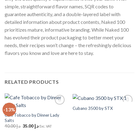
simple, straightforward flavor names, SQR codes to
guarantee authenticity, and a double-layered label with
detailed information about product contents, Naked 100
prioritizes mature, informative branding. While Naked 100
has evolved their product packaging to better meet your
needs, their recipes won’t change – the refreshingly delicious
flavors you know and love are here to stay.
RELATED PRODUCTS
Cubano 3500 by STX
-13%
Add to
Add to
Wishlist
Wishlist
Cafe Tobacco by Dinner Lady
Salts
Original
Current
40.00
د.إ
35.00
د.إ
Exc. VAT
price
price
was:
is:
د.إ 40.00.
د.إ 35.00.