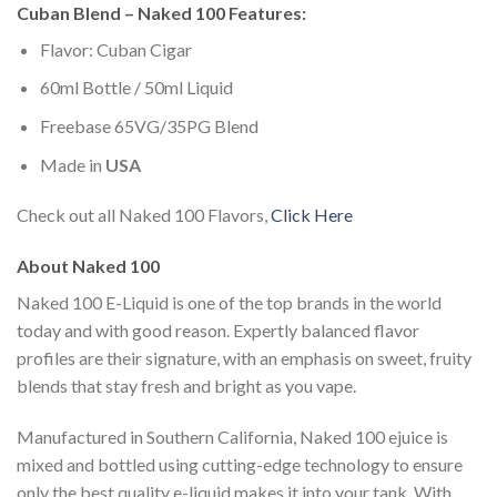
Cuban Blend – Naked 100 Features:
Flavor: Cuban Cigar
60ml Bottle / 50ml Liquid
Freebase 65VG/35PG Blend
Made in
USA
Check out all Naked 100 Flavors,
Click Here
About Naked 100
Naked 100 E-Liquid is one of the top brands in the world
today and with good reason. Expertly balanced flavor
profiles are their signature, with an emphasis on sweet, fruity
blends that stay fresh and bright as you vape.
Manufactured in Southern California, Naked 100 ejuice is
mixed and bottled using cutting-edge technology to ensure
only the best quality e-liquid makes it into your tank. With