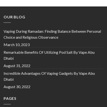
OUR BLOG
Vaping During Ramadan: Finding Balance Between Personal
Choice and Religious Observance
March 10, 2023
Remarkable Benefits Of Utilizing Pod Salt By Vape Abu
Dhabi
August 31, 2022
Incredible Advantages Of Vaping Gadgets By Vape Abu
Dhabi
August 30, 2022
PAGES