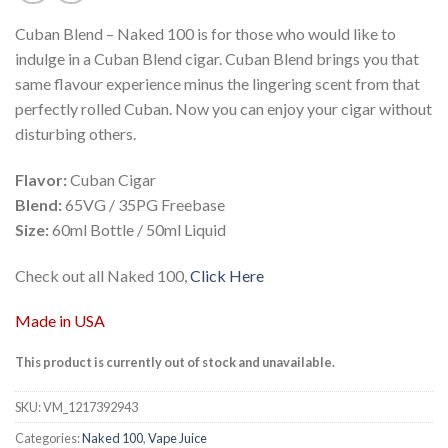
Cuban Blend – Naked 100 is for those who would like to
indulge in a Cuban Blend cigar. Cuban Blend brings you that
same flavour experience minus the lingering scent from that
perfectly rolled Cuban. Now you can enjoy your cigar without
disturbing others.
Flavor:
Cuban Cigar
Blend:
65VG / 35PG Freebase
Size:
60ml Bottle / 50ml Liquid
Check out all Naked 100,
Click Here
Made in USA
This product is currently out of stock and unavailable.
SKU:
VM_1217392943
Categories:
Naked 100
,
Vape Juice