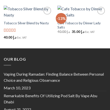
-13%
Add to
Add to
Wishlist
Wishlist
Cafe Tobacco by Dinner Lady
Tobacco Silver Blend by Nasty
Salts
Original
Current
40.00
د.إ
35.00
د.إ
Exc. VAT
price
price
Rated
5
out
40.00
د.إ
Exc. VAT
was:
is:
of 5
د.إ 40.00.
د.إ 35.00.
OUR BLOG
Vaping During Ramadan: Finding Balance Between Personal
Choice and Religious Observance
March 10, 2023
Remarkable Benefits Of Utilizing Pod Salt By Vape Abu
Dhabi
August 31, 2022