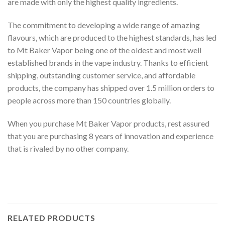
are made with only the highest quality ingredients.
The commitment to developing a wide range of amazing
flavours, which are produced to the highest standards, has led
to Mt Baker Vapor being one of the oldest and most well
established brands in the vape industry. Thanks to efficient
shipping, outstanding customer service, and affordable
products, the company has shipped over 1.5 million orders to
people across more than 150 countries globally.
When you purchase Mt Baker Vapor products, rest assured
that you are purchasing 8 years of innovation and experience
that is rivaled by no other company.
RELATED PRODUCTS