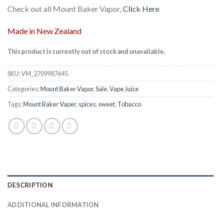
Check out all Mount Baker Vapor,
Click Here
Made in New Zealand
This product is currently out of stock and unavailable.
SKU:
VM_2709987645
Categories:
Mount Baker Vapor
,
Sale
,
Vape Juice
Tags:
Mount Baker Vaper
,
spices
,
sweet
,
Tobacco
DESCRIPTION
ADDITIONAL INFORMATION