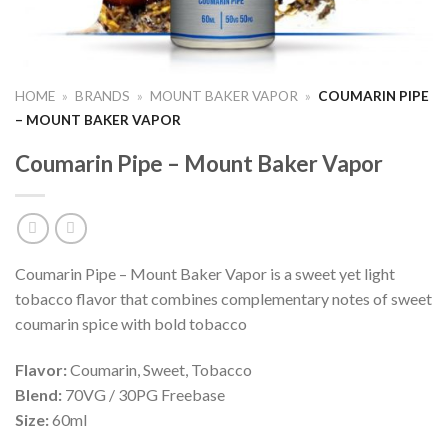
HOME
»
BRANDS
»
MOUNT BAKER VAPOR
»
COUMARIN PIPE
– MOUNT BAKER VAPOR
Coumarin Pipe – Mount Baker Vapor
Coumarin Pipe – Mount Baker Vapor is a sweet yet light
tobacco flavor that combines complementary notes of sweet
coumarin spice with bold tobacco
Flavor:
Coumarin, Sweet, Tobacco
Blend:
70VG / 30PG Freebase
Size:
60ml