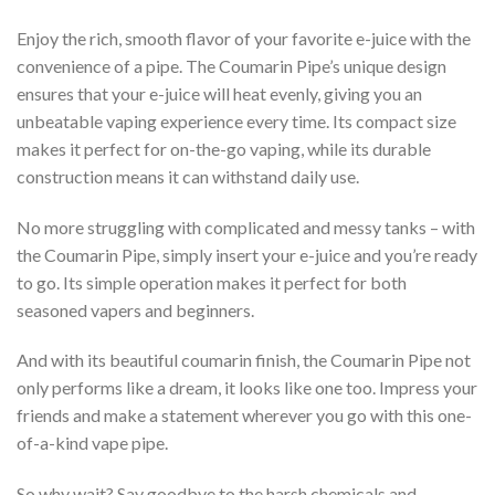
Enjoy the rich, smooth flavor of your favorite e-juice with the
convenience of a pipe. The Coumarin Pipe’s unique design
ensures that your e-juice will heat evenly, giving you an
unbeatable vaping experience every time. Its compact size
makes it perfect for on-the-go vaping, while its durable
construction means it can withstand daily use.
No more struggling with complicated and messy tanks – with
the Coumarin Pipe, simply insert your e-juice and you’re ready
to go. Its simple operation makes it perfect for both
seasoned vapers and beginners.
And with its beautiful coumarin finish, the Coumarin Pipe not
only performs like a dream, it looks like one too. Impress your
friends and make a statement wherever you go with this one-
of-a-kind vape pipe.
So why wait? Say goodbye to the harsh chemicals and