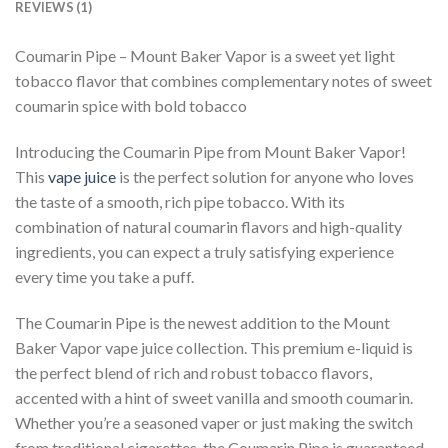
REVIEWS (1)
Coumarin Pipe – Mount Baker Vapor is a sweet yet light
tobacco flavor that combines complementary notes of sweet
coumarin spice with bold tobacco
Introducing the Coumarin Pipe from Mount Baker Vapor!
This
vape juice
is the perfect solution for anyone who loves
the taste of a smooth, rich pipe tobacco. With its
combination of natural coumarin flavors and high-quality
ingredients, you can expect a truly satisfying experience
every time you take a puff.
The Coumarin Pipe is the newest addition to the Mount
Baker Vapor vape juice collection. This premium e-liquid is
the perfect blend of rich and robust tobacco flavors,
accented with a hint of sweet vanilla and smooth coumarin.
Whether you’re a seasoned vaper or just making the switch
from traditional cigarettes, the Coumarin Pipe is guaranteed