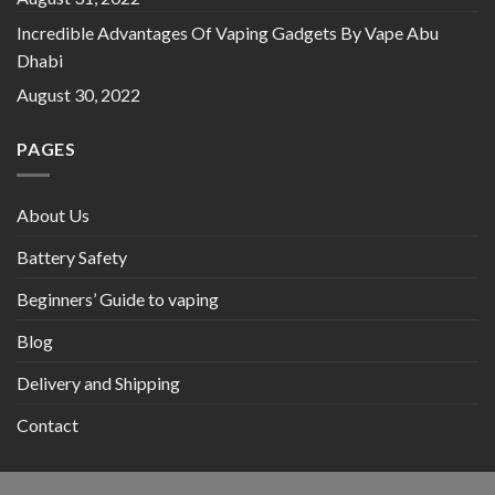
Incredible Advantages Of Vaping Gadgets By Vape Abu
Dhabi
August 30, 2022
PAGES
About Us
Battery Safety
Beginners’ Guide to vaping
Blog
Delivery and Shipping
Contact