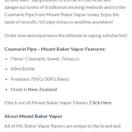
dangerous toxins of traditional smoking methods and try the
Coumarin Pipe from Mount Baker Vapor today. Enjoy the
taste of smooth, rich pipe tobacco anytime, anywhere!
Order now and experience the ultimate in vaping satisfaction!
Coumarin Pipe – Mount Baker Vapor Features:
Flavor: Coumarin, Sweet, Tobacco
60ml Bottle
Freebase 70VG/30PG Blend
Made in
New Zealand
Check out all Mount Baker Vapor Flavors,
Click Here
About
Mount Baker Vapor
All of Mt. Baker Vapor flavors are unique to the brand and