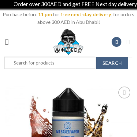
Order over 300AED and get FREE Next day delivery in
Purchase before
11 pm
for
free next-day delivery
, for orders
above 300 AED in Abu Dhabi!
Skip
to
content
Search
for:
Add to
Wishlist