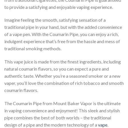
to provide a satisfying and enjoyable vaping experience.
Imagine feeling the smooth, satisfying sensation of a
traditional pipe in your hand, but with the added convenience
of a vape pen. With the Coumarin Pipe, you can enjoy a rich,
indulgent experience that’s free from the hassle and mess of
traditional smoking methods.
This vape juice is made from the finest ingredients, including
natural coumarin flavors, so you can expect a pure and
authentic taste. Whether you’re a seasoned smoker or a new
vaper, you’ll love the combination of rich tobacco and smooth
coumarin flavors.
The Coumarin Pipe from Mount Baker Vapor is the ultimate
in vaping convenience and enjoyment! This sleek and stylish
pipe combines the best of both worlds – the traditional
design of a pipe and the modern technology of a
vape
.