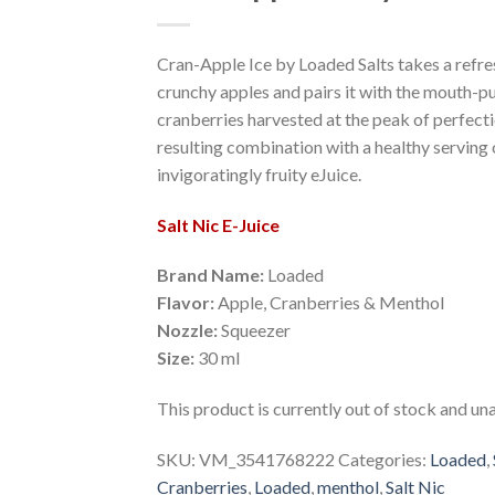
Add to Wishlist
Cran-Apple Ice by Loaded Salts takes a refres
crunchy apples and pairs it with the mouth-p
cranberries harvested at the peak of perfecti
resulting combination with a healthy serving 
invigoratingly fruity eJuice.
Salt Nic E-Juice
Brand Name:
Loaded
Flavor:
Apple, Cranberries & Menthol
Nozzle:
Squeezer
Size:
30 ml
This product is currently out of stock and una
SKU:
VM_3541768222
Categories:
Loaded
,
Cranberries
,
Loaded
,
menthol
,
Salt Nic