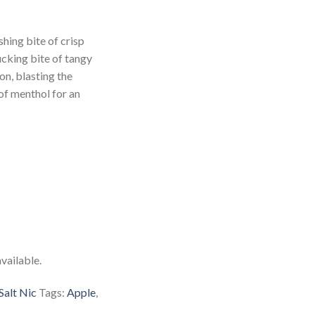
hing bite of crisp
ucking bite of tangy
on, blasting the
of menthol for an
vailable.
Salt Nic
Tags:
Apple
,