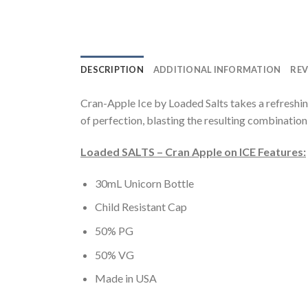
DESCRIPTION
ADDITIONAL INFORMATION
REV
Cran-Apple Ice by Loaded Salts takes a refreshin
of perfection, blasting the resulting combination 
Loaded SALTS – Cran Apple on ICE Features:
30mL Unicorn Bottle
Child Resistant Cap
50% PG
50% VG
Made in USA