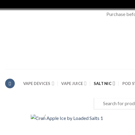
Purchase bef
Skip
to
content
VAPE DEVICES
VAPE JUICE
SALT NIC
POD 
Search
for: