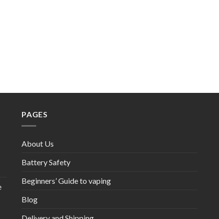
PAGES
About Us
Battery Safety
Beginners’ Guide to vaping
e
Blog
Delivery and Shipping