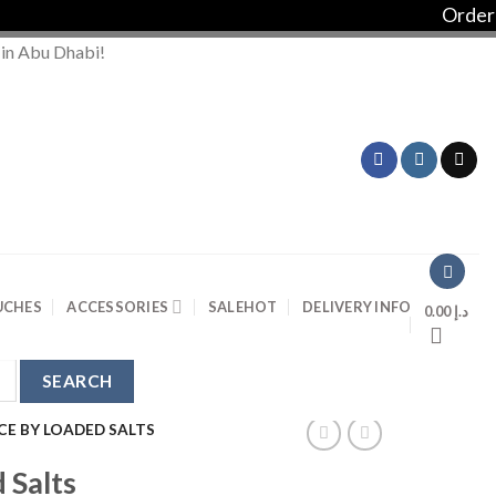
Order ove
 in Abu Dhabi!
UCHES
ACCESSORIES
SALE
HOT
DELIVERY INFO
0.00
د.إ
CE BY LOADED SALTS
 Salts