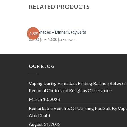
RELATED PRODUCTS
+
Cola Shades – Dinner Lady Salts
-13%
Add to Wishlist
35.00
د.إ
–
40.00
د.إ
Exc. VAT
OUR BLOG
Vaping During Ramadan: Finding Balance Between
Personal Choice and Religious Observance
March 10, 2023
Remarkable Benefits Of Utilizing Pod Salt By Vap
Abu Dhabi
August 31, 2022