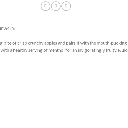
IEWS (0)
g bite of crisp crunchy apples and pairs it with the mouth-pucking
with a healthy serving of menthol for an invigoratingly fruity eJuic