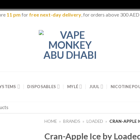
ore
11 pm
for
free next-day delivery
, for orders above 300 AED
SYSTEMS
DISPOSABLES
MYLÉ
JUUL
NICOTINE PO
HOME
»
BRANDS
»
LOADED
»
CRAN-APPLE I
Cran-Apple Ice by Loaded