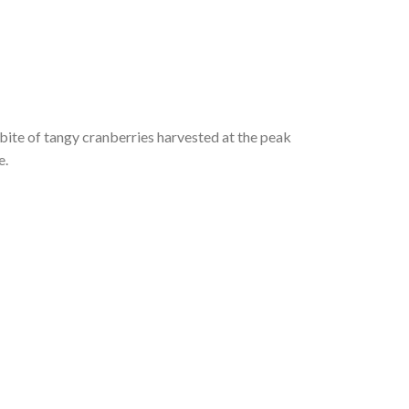
 bite of tangy cranberries harvested at the peak
e.