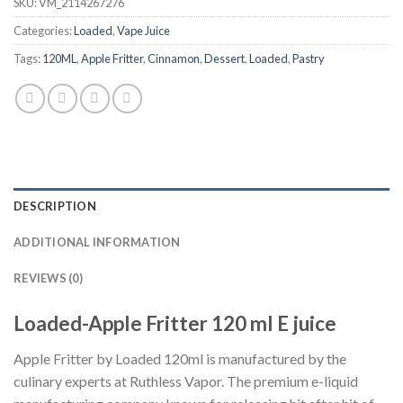
SKU:
VM_2114267276
Categories:
Loaded
,
Vape Juice
Tags:
120ML
,
Apple Fritter
,
Cinnamon
,
Dessert
,
Loaded
,
Pastry
DESCRIPTION
ADDITIONAL INFORMATION
REVIEWS (0)
Loaded-Apple Fritter 120 ml E juice
Apple Fritter by Loaded 120ml is manufactured by the
culinary experts at Ruthless Vapor. The premium e-liquid