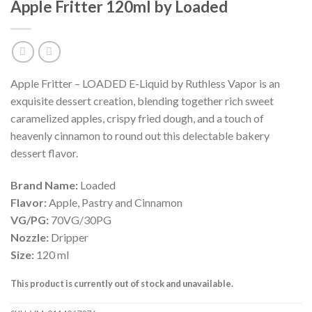
Apple Fritter 120ml by Loaded
Apple Fritter – LOADED E-Liquid by Ruthless Vapor is an
exquisite dessert creation, blending together rich sweet
caramelized apples, crispy fried dough, and a touch of
heavenly cinnamon to round out this delectable bakery
dessert flavor.
Brand Name:
Loaded
Flavor:
Apple, Pastry and Cinnamon
VG/PG:
70VG/30PG
Nozzle:
Dripper
Size:
120 ml
This product is currently out of stock and unavailable.