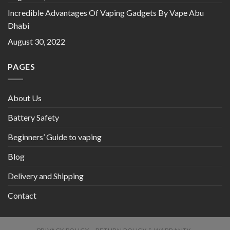
Incredible Advantages Of Vaping Gadgets By Vape Abu
Dhabi
August 30, 2022
PAGES
About Us
Battery Safety
Beginners’ Guide to vaping
Blog
Delivery and Shipping
Contact