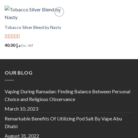
Add to
Wishlist
Tobacco Silver Blend by Nasty
Rated
5
out
40.00
د.إ
Exc. VAT
of 5
OUR BLOG
Vaping During Ramadan: Finding Balance Between Personal
Choice and Religious Observance
March 10, 2023
Remarkable Benefits Of Utilizing Pod Salt By Vape Abu
Dhabi
August 31, 2022