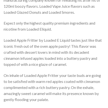
manufacturing company known for releasing hit after hit of
120ml boozy flavors. Loaded Vape Juice flavors such as
Loaded Glazed Donuts and Loaded Smores.
Expect only the highest quality premium ingredients and
nicotine from Loaded Eliquid.
Loaded Apple Fritter by Loaded E Liquid tastes just like that
iconic fresh out of the oven apple pastry! This flavor was
crafted with dessert lovers in mind with its decadent
cinnamon infused apples loaded into a buttery pastry and
topped of with a nice glaze of caramel.
On inhale of Loaded Apple Fritter your taste buds are going
to be satisfied with warm red apples coated with cinnamon
complimented with a rich buttery pastry. On the exhale,
amazingly sweet caramel will make its presence known by
gently flooding your palate.