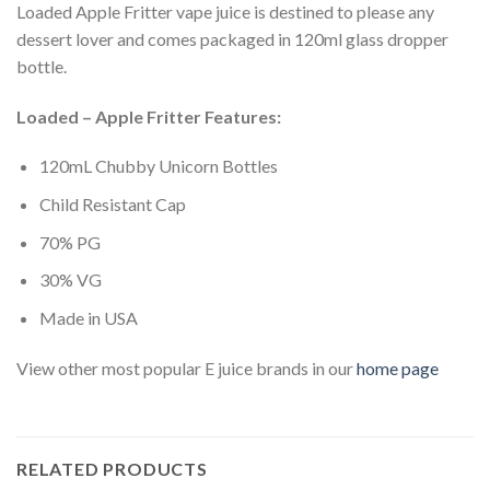
Loaded Apple Fritter vape juice is destined to please any
dessert lover and comes packaged in 120ml glass dropper
bottle.
Loaded – Apple Fritter Features:
120mL Chubby Unicorn Bottles
Child Resistant Cap
70% PG
30% VG
Made in USA
View other most popular E juice brands in our
home page
RELATED PRODUCTS