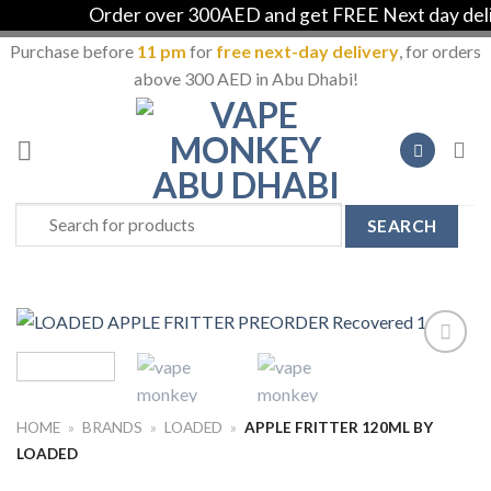
Order over 300AED and get FREE Next day delive
Purchase before
11 pm
for
free next-day delivery
, for orders
above 300 AED in Abu Dhabi!
Skip
to
content
Search
for:
Add to
Wishlist
HOME
»
BRANDS
»
LOADED
»
APPLE FRITTER 120ML BY
LOADED