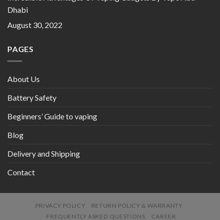
Dhabi
August 30, 2022
PAGES
About Us
Battery Safety
Beginners’ Guide to vaping
Blog
Delivery and Shipping
Contact
PRIVACY POLICY
RETURN POLICY & WARRANTY
FREQUENTLY ASKED QUESTIONS
CAREER