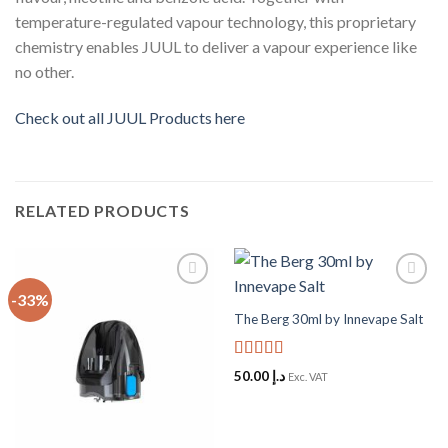
temperature-regulated vapour technology, this proprietary
chemistry enables JUUL to deliver a vapour experience like
no other.
Check out all JUUL Products here
RELATED PRODUCTS
-33%
Add to
Add to
Wishlist
Wishlist
The Berg 30ml by Innevape Salt
Rated
5
out
50.00
د.إ
Exc. VAT
of 5