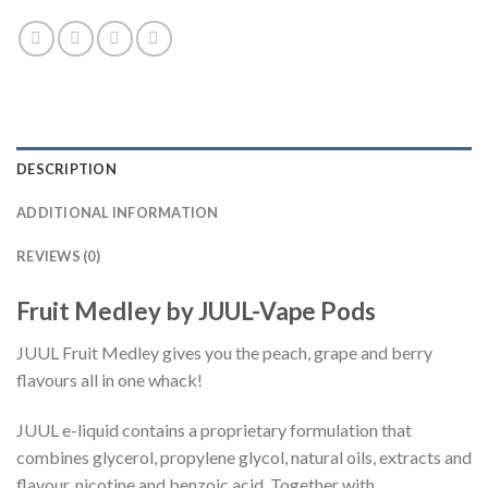
DESCRIPTION
ADDITIONAL INFORMATION
REVIEWS (0)
Fruit Medley by JUUL-Vape Pods
JUUL Fruit Medley gives you the peach, grape and berry
flavours all in one whack!
JUUL e-liquid contains a proprietary formulation that
combines glycerol, propylene glycol, natural oils, extracts and
flavour, nicotine and benzoic acid. Together with