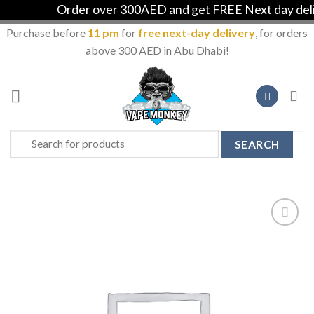
Order over 300AED and get FREE Next day delive
Purchase before
11 pm
for
free next-day delivery
, for orders
above 300 AED in Abu Dhabi!
Skip
to
content
Search
for:
Add to
Wishlist