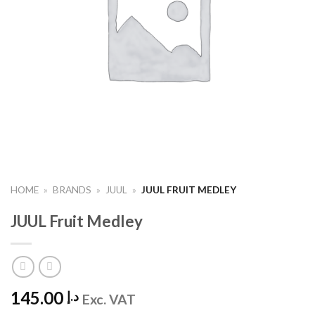
HOME
»
BRANDS
»
JUUL
»
JUUL FRUIT MEDLEY
JUUL Fruit Medley
145.00
د.إ
Exc. VAT