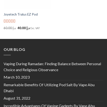
Joyetech Tralus EZ Pod
Rated
5
out
Original
Current
60.00
د.إ
40.00
د.إ
Exc. VAT
of 5
price
price
was:
is:
د.إ 60.00.
د.إ 40.00.
OUR BLOG
Vaping During Ramadan: Finding Balance Between Personal
Choice and Religious Observance
March 10, 2023
Remarkable Benefits Of Utilizing Pod Salt By Vape Abu
Dhabi
August 31, 2022
Incredible Advantages Of Vaping Gadgets By Vape Abu