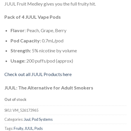
JUUL Fruit Medley gives you the full fruity hit.
Pack of 4 JUUL Vape Pods
Flavor
: Peach, Grape, Berry
Pod Capacity:
0.7mL/pod
Strength:
5% nicotine by volume
Usage:
200 puffs/pod (approx)
Check out all JUUL Products here
JUUL: The Alternative for Adult Smokers
Out of stock
SKU:
VM_526173965
Categories:
Juul
,
Pod Systems
Tags:
Fruity
,
JUUL
,
Pods