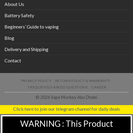
About Us
Battery Safety
Beginners’ Guide to vaping
Blog
Delivery and Shipping
Contact
PRIVACY POLICY
RETURN POLICY & WARRANTY
FREQUENTLY ASKED QUESTIONS
CAREER
© 2026 Vape Monkey Abu Dhabi.
Click here to join our telegram channel for daily deals