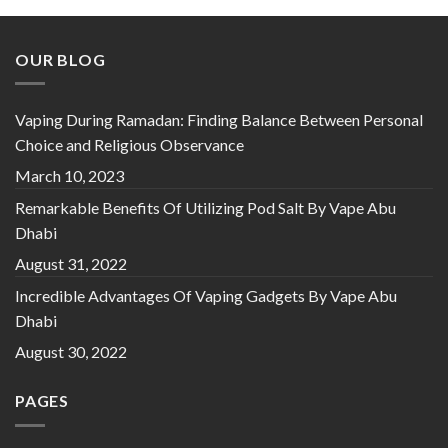
د.إ 40.00.
د.إ 35.00.
OUR BLOG
Vaping During Ramadan: Finding Balance Between Personal
Choice and Religious Observance
March 10, 2023
Remarkable Benefits Of Utilizing Pod Salt By Vape Abu
Dhabi
August 31, 2022
Incredible Advantages Of Vaping Gadgets By Vape Abu
Dhabi
August 30, 2022
PAGES