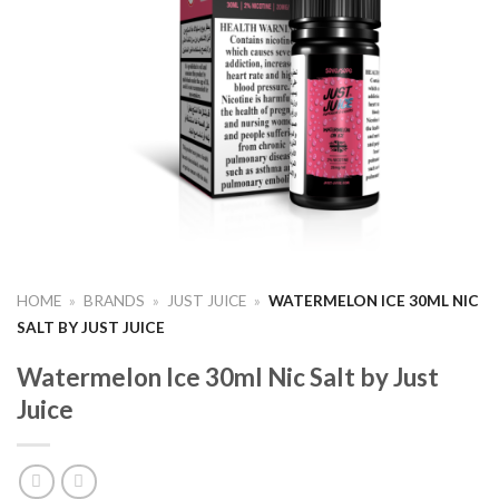
HOME
»
BRANDS
»
JUST JUICE
»
WATERMELON ICE 30ML NIC
SALT BY JUST JUICE
Watermelon Ice 30ml Nic Salt by Just
Juice