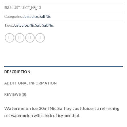
SKU:
JUSTJUICE_NS_13
Categories:
Just Juice
,
Salt Nic
Tags:
Just Juice
,
Nic Salt
,
Salt Nic
DESCRIPTION
ADDITIONAL INFORMATION
REVIEWS (0)
Watermelon Ice 30ml Nic Salt by Just Juice
is
a refreshing
cut watermelon with a kick of icy menthol.