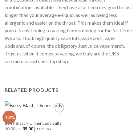
combinations available. They have also been designed to last
longer than your average e-liquid, as well as being less
allergenic and easier on the throat. This makes them ideal if
you’re transitioning to vaping from smoking for the first time.
We also stock high quality vape kits, vape coils, vape
pods and, of course, the obligatory Just Juice vape merch.
Trust us, when it comes to vaping, we truly are the UK’s
premium brand one-stop shop.
RELATED PRODUCTS
-13%
Add to
Wishlist
Berry Blast – Dinner Lady Salts
Original
Current
40.00
د.إ
35.00
د.إ
Exc. VAT
price
price
was:
is: