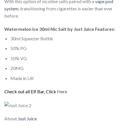
With this option of nicotine salts paired with a
vape pod
system
, transitioning from cigarettes is easier than ever
before.
Watermelon Ice 30ml Nic Salt by Just Juice Features:
30ml Squeezer Bottle
50% PG
50% VG
20MG
Made in UK
Check out all Elf Bar, Click
Here
About
Just Juice