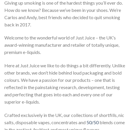
Giving up smoking is one of the hardest things you’ll ever do.
How do we know? Because we’ve been in your shoes. We’re
Carlos and Andy, best friends who decided to quit smoking
back in 2017.
Welcome to the wonderful world of Just Juice – the UK’s
award-winning manufacturer and retailer of totally unique,
premium e-liquids.
Here at Just Juice we like to do things a bit differently. Unlike
other brands, we don’t hide behind loud packaging and bold
colours. We have a passion for our products – one that is
reflected in the painstaking research, development, testing
and perfecting that goes into each and every one of our
superior e-liquids.
Crafted exclusively in the UK, our collections of shortfills, nic
salts, disposable vapes, concentrates and
50/50
blends come
in the zestiest, fruitiest and most unique flavours