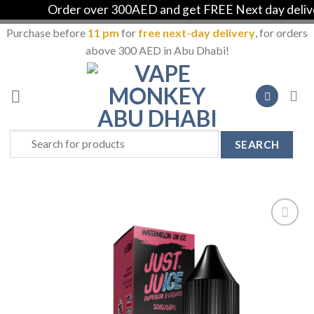
Order over 300AED and get FREE Next day delivery
Purchase before
11 pm
for
free next-day delivery
, for orders
above 300 AED in Abu Dhabi!
Skip
to
content
Search
for:
Add to
Wishlist