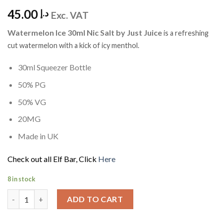
45.00
د.إ
Exc. VAT
Watermelon Ice 30ml Nic Salt by Just Juice
is
a refreshing
cut watermelon with a kick of icy menthol.
30ml Squeezer Bottle
50% PG
50% VG
20MG
Made in UK
Check out all Elf Bar, Click
Here
8 in stock
Watermelon Ice 30ml Nic Salt by Just Juice quantity
ADD TO CART