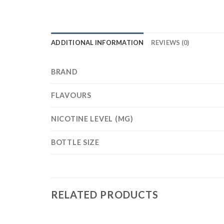
ADDITIONAL INFORMATION
REVIEWS (0)
BRAND
FLAVOURS
NICOTINE LEVEL (MG)
BOTTLE SIZE
RELATED PRODUCTS
+