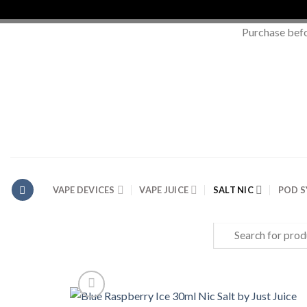
Purchase bef
Skip
to
content
VAPE DEVICES
VAPE JUICE
SALT NIC
POD 
Search
for: