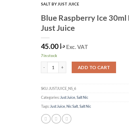
SALT BY JUST JUICE
Add to
Blue Raspberry Ice 30ml 
Wishlist
Just Juice
45.00
د.إ
Exc. VAT
7 in stock
Blue Raspberry Ice 30ml Nic Salt by Just Juice
ADD TO CART
SKU:
JUSTJUICE_NS_6
Categories:
Just Juice
,
Salt Nic
Tags:
Just Juice
,
Nic Salt
,
Salt Nic