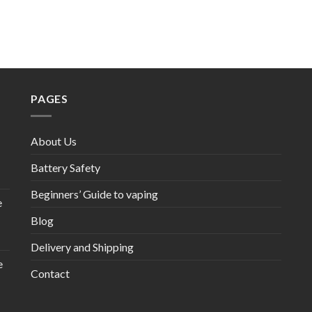
PAGES
About Us
Battery Safety
Beginners’ Guide to vaping
e
Blog
Delivery and Shipping
e
Contact