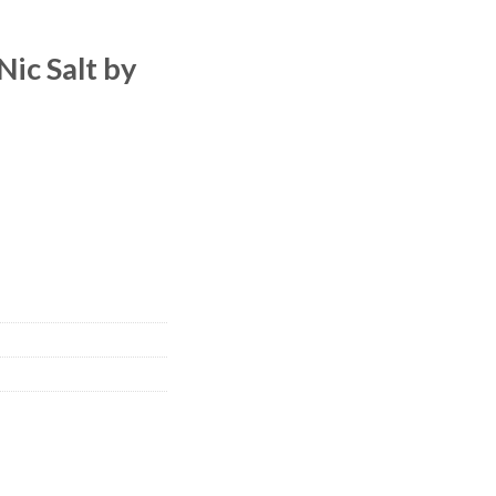
Nic Salt by
 quantity