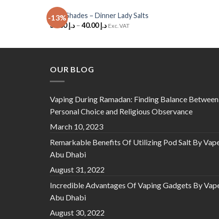
Cola Shades – Dinner Lady Salts
-13%
Add to
35.00
د.إ
–
40.00
د.إ
Exc. VAT
Wishlist
OUR BLOG
Vaping During Ramadan: Finding Balance Between
Personal Choice and Religious Observance
March 10, 2023
Remarkable Benefits Of Utilizing Pod Salt By Vap
Abu Dhabi
August 31, 2022
Incredible Advantages Of Vaping Gadgets By Vap
Abu Dhabi
August 30, 2022