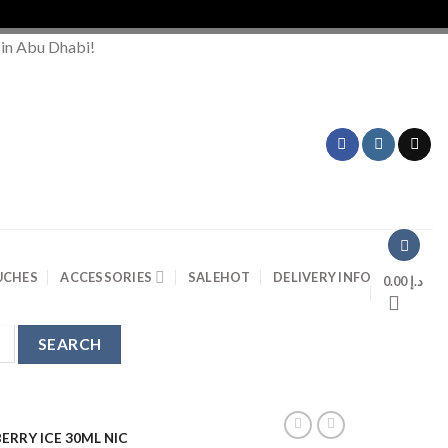
 in Abu Dhabi!
UCHES
ACCESSORIES
SALE
HOT
DELIVERY INFO
0.00
د.إ
ERRY ICE 30ML NIC