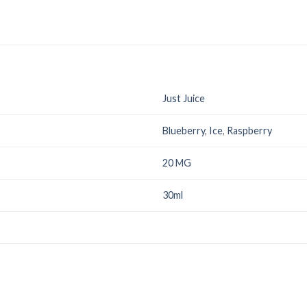
Just Juice
Blueberry
,
Ice
,
Raspberry
20 MG
30ml