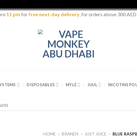
ore
11 pm
for
free next-day delivery
, for orders above 300 AED
SYSTEMS
DISPOSABLES
MYLÉ
JUUL
NICOTINE PO
HOME
»
BRANDS
»
JUST JUICE
»
BLUE RASPB