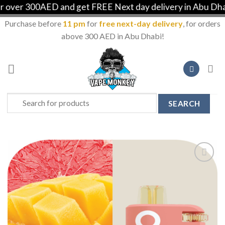
ver 300AED and get FREE Next day delivery in Abu Dhabi
Purchase before
11 pm
for
free next-day delivery
, for orders
above 300 AED in Abu Dhabi!
Skip
to
content
Search
for:
Add to
Wishlist