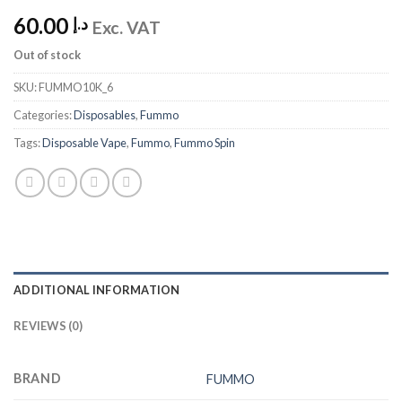
60.00
د.إ
Exc. VAT
Out of stock
SKU:
FUMMO10K_6
Categories:
Disposables
,
Fummo
Tags:
Disposable Vape
,
Fummo
,
Fummo Spin
ADDITIONAL INFORMATION
REVIEWS (0)
BRAND
FUMMO