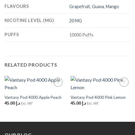
FLAVOURS
Grapefruit
,
Guava
,
Mango
NICOTINE LEVEL (MG)
20 MG
PUFFS
10000 Puffs
RELATED PRODUCTS
Add to
Add to
Wishlist
Wishlist
Vantasy Pod 4000 Apple Peach
Vantasy Pod 4000 Pink Lemon
45.00
د.إ
45.00
د.إ
Exc. VAT
Exc. VAT
OUR BLOG