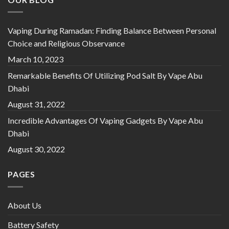
Vaping During Ramadan: Finding Balance Between Personal
Choice and Religious Observance
March 10, 2023
Remarkable Benefits Of Utilizing Pod Salt By Vape Abu
Dhabi
August 31, 2022
Incredible Advantages Of Vaping Gadgets By Vape Abu
Dhabi
August 30, 2022
PAGES
About Us
Battery Safety