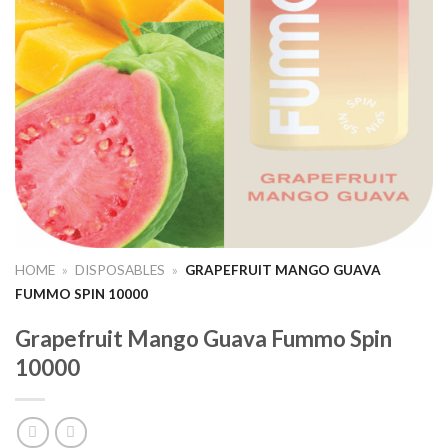
HOME
»
DISPOSABLES
»
GRAPEFRUIT MANGO GUAVA
FUMMO SPIN 10000
Grapefruit Mango Guava Fummo Spin
10000