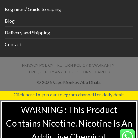
Beginners’ Guide to vaping
Blog
Delivery and Shipping
Contact
PRIVACY POLICY
RETURN POLICY & WARRANTY
FREQUENTLY ASKED QUESTIONS
CAREER
© 2026 Vape Monkey Abu Dhabi.
Click here to join our telegram channel for daily deals