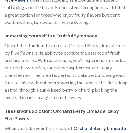
satisfying, and the flavor is consistent throughout each hit. It’s
a great option for those who enjoy fruity flavors but don’t
want anything too sweet or overpowering.
Immersing Yourself in a Fruitful Symphony
One of the standout features of Orchard Berry Limeade Ice
by Five Pawns is its ability to capture the essence of fresh
orchard berries. With each inhale, you’ll experience a medley
of ripe strawberries, succulent raspberries, and tangy
blackberries. The blend is perfectly balanced, allowing each
fruit to shine without overpowering the others. It’s like taking
a stroll through a sun-kissed berry orchard, plucking the
juiciest berries straight from the vines.
The Flavor Explosion: Orchard Berry Limeade Ice by
Five Pawns
When you take your first inhale of
Orchard Berry Limeade