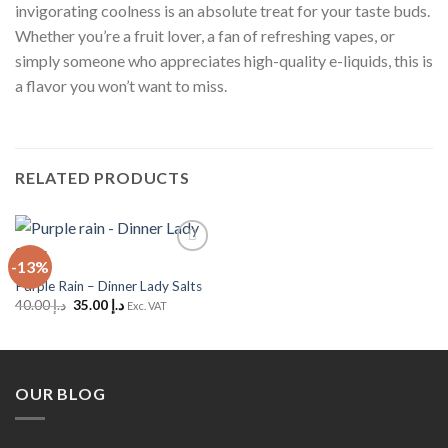
invigorating coolness is an absolute treat for your taste buds.
Whether you’re a fruit lover, a fan of refreshing vapes, or
simply someone who appreciates high-quality e-liquids, this is
a flavor you won’t want to miss.
RELATED PRODUCTS
-13%
Add to
Wishlist
Purple Rain – Dinner Lady Salts
Original
Current
40.00
د.إ
35.00
د.إ
Exc. VAT
price
price
was:
is:
د.إ 40.00.
د.إ 35.00.
OUR BLOG