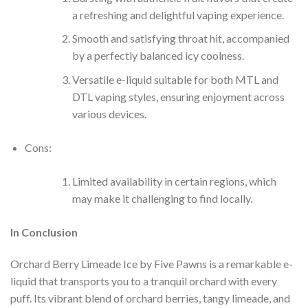
a refreshing and delightful vaping experience.
Smooth and satisfying throat hit, accompanied
by a perfectly balanced icy coolness.
Versatile e-liquid suitable for both MTL and
DTL vaping styles, ensuring enjoyment across
various devices.
Cons:
Limited availability in certain regions, which
may make it challenging to find locally.
In Conclusion
Orchard Berry Limeade Ice by Five Pawns is a remarkable e-
liquid that transports you to a tranquil orchard with every
puff. Its vibrant blend of orchard berries, tangy limeade, and