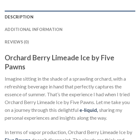
DESCRIPTION
ADDITIONAL INFORMATION
REVIEWS (0)
Orchard Berry Limeade Ice by Five
Pawns
Imagine sitting in the shade of a sprawling orchard, with a
refreshing beverage in hand that perfectly captures the
essence of summer. That’s the experience I had when I tried
Orchard Berry Limeade Ice by Five Pawns. Let me take you
on a journey through this delightful
e-liquid,
sharing my
personal experiences and insights along the way.
In terms of vapor production, Orchard Berry Limeade Ice by
Five Pawns
doesn’t disappoint. The clouds are thick and