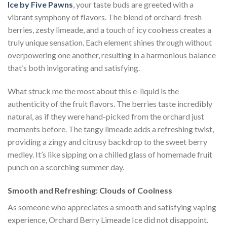
Ice by Five Pawns
, your taste buds are greeted with a
vibrant symphony of flavors. The blend of orchard-fresh
berries, zesty limeade, and a touch of icy coolness creates a
truly unique sensation. Each element shines through without
overpowering one another, resulting in a harmonious balance
that’s both invigorating and satisfying.
What struck me the most about this e-liquid is the
authenticity of the fruit flavors. The berries taste incredibly
natural, as if they were hand-picked from the orchard just
moments before. The tangy limeade adds a refreshing twist,
providing a zingy and citrusy backdrop to the sweet berry
medley. It’s like sipping on a chilled glass of homemade fruit
punch on a scorching summer day.
Smooth and Refreshing: Clouds of Coolness
As someone who appreciates a smooth and satisfying vaping
experience, Orchard Berry Limeade Ice did not disappoint.