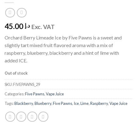
45.00
د.إ
Exc. VAT
Orchard Berry Limeade Ice by Five Pawns is a sweet and
slightly tart mixed fruit flavored aroma with a mix of
raspberry, blueberry, blackberry and a hint of lime with
added ICE.
Out of stock
SKU:
FIVEPAWNS_29
Categories:
Five Pawns
,
Vape Juice
Tags:
Blackberry
,
Blueberry
,
Five Pawns
,
Ice
,
Lime
,
Raspberry
,
Vape Juice