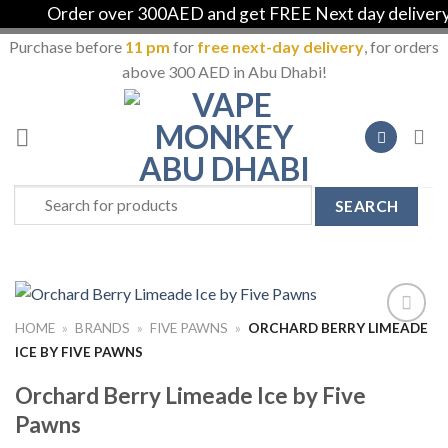
Order over 300AED and get FREE Next day delivery i
Purchase before
11 pm
for
free next-day delivery
, for orders
above 300 AED in Abu Dhabi!
Skip
to
content
Search
for:
HOME
»
BRANDS
»
FIVE PAWNS
»
ORCHARD BERRY LIMEADE
Add to
ICE BY FIVE PAWNS
Wishlist
Orchard Berry Limeade Ice by Five
Pawns