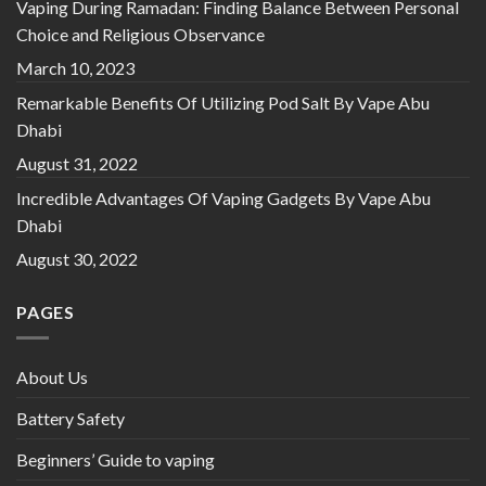
Vaping During Ramadan: Finding Balance Between Personal
Choice and Religious Observance
March 10, 2023
Remarkable Benefits Of Utilizing Pod Salt By Vape Abu
Dhabi
August 31, 2022
Incredible Advantages Of Vaping Gadgets By Vape Abu
Dhabi
August 30, 2022
PAGES
About Us
Battery Safety
Beginners’ Guide to vaping