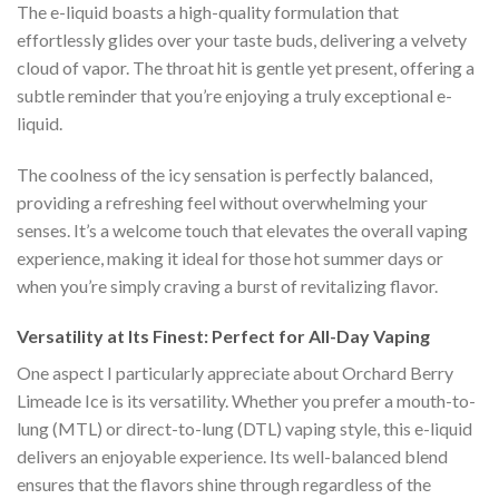
The e-liquid boasts a high-quality formulation that
effortlessly glides over your taste buds, delivering a velvety
cloud of vapor. The throat hit is gentle yet present, offering a
subtle reminder that you’re enjoying a truly exceptional e-
liquid.
The coolness of the icy sensation is perfectly balanced,
providing a refreshing feel without overwhelming your
senses. It’s a welcome touch that elevates the overall vaping
experience, making it ideal for those hot summer days or
when you’re simply craving a burst of revitalizing flavor.
Versatility at Its Finest: Perfect for All-Day Vaping
One aspect I particularly appreciate about Orchard Berry
Limeade Ice is its versatility. Whether you prefer a mouth-to-
lung (MTL) or direct-to-lung (DTL) vaping style, this e-liquid
delivers an enjoyable experience. Its well-balanced blend
ensures that the flavors shine through regardless of the