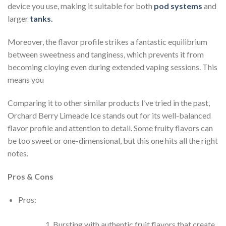
device you use, making it suitable for both
pod systems
and
larger
tanks.
Moreover, the flavor profile strikes a fantastic equilibrium
between sweetness and tanginess, which prevents it from
becoming cloying even during extended vaping sessions. This
means you
Comparing it to other similar products I’ve tried in the past,
Orchard Berry Limeade Ice stands out for its well-balanced
flavor profile and attention to detail. Some fruity flavors can
be too sweet or one-dimensional, but this one hits all the right
notes.
Pros & Cons
Pros:
Bursting with authentic fruit flavors that create