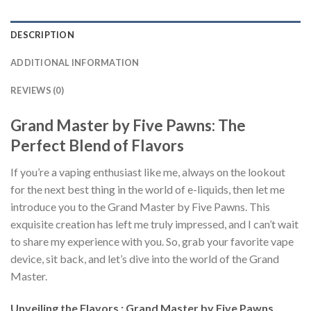
DESCRIPTION
ADDITIONAL INFORMATION
REVIEWS (0)
Grand Master by Five Pawns: The
Perfect Blend of Flavors
If you’re a vaping enthusiast like me, always on the lookout
for the next best thing in the world of e-liquids, then let me
introduce you to the Grand Master by Five Pawns. This
exquisite creation has left me truly impressed, and I can’t wait
to share my experience with you. So, grab your favorite vape
device, sit back, and let’s dive into the world of the Grand
Master.
Unveiling the Flavors : Grand Master by Five Pawns