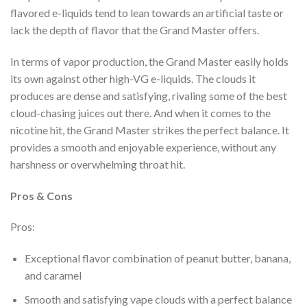
flavored e-liquids tend to lean towards an artificial taste or
lack the depth of flavor that the Grand Master offers.
In terms of vapor production, the Grand Master easily holds
its own against other high-VG e-liquids. The clouds it
produces are dense and satisfying, rivaling some of the best
cloud-chasing juices out there. And when it comes to the
nicotine hit, the Grand Master strikes the perfect balance. It
provides a smooth and enjoyable experience, without any
harshness or overwhelming throat hit.
Pros & Cons
Pros:
Exceptional flavor combination of peanut butter, banana,
and caramel
Smooth and satisfying vape clouds with a perfect balance