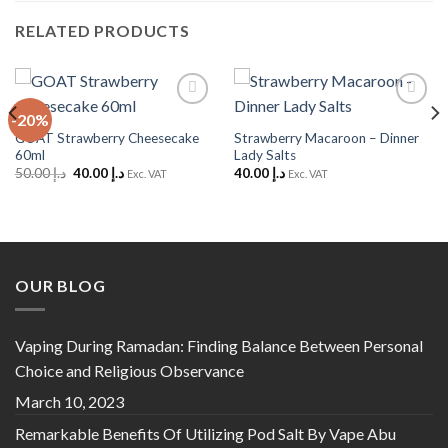
RELATED PRODUCTS
-20%
Add to
Add to
Wishlist
Wishlist
GOAT Strawberry Cheesecake
Strawberry Macaroon – Dinner
60ml
Lady Salts
Original
Current
50.00
د.إ
40.00
د.إ
40.00
د.إ
Exc. VAT
Exc. VAT
price
price
was:
is:
د.إ 50.00.
د.إ 40.00.
OUR BLOG
Vaping During Ramadan: Finding Balance Between Personal
Choice and Religious Observance
March 10, 2023
Remarkable Benefits Of Utilizing Pod Salt By Vape Abu