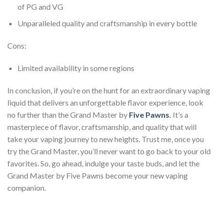
of PG and VG
Unparalleled quality and craftsmanship in every bottle
Cons:
Limited availability in some regions
In conclusion, if you’re on the hunt for an extraordinary vaping
liquid that delivers an unforgettable flavor experience, look
no further than the Grand Master by
Five Pawns
.
It’s a
masterpiece of flavor, craftsmanship, and quality that will
take your vaping journey to new heights. Trust me, once you
try the Grand Master, you’ll never want to go back to your old
favorites. So, go ahead, indulge your taste buds, and let the
Grand Master by Five Pawns become your new vaping
companion.