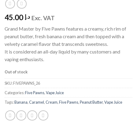
45.00
د.إ
Exc. VAT
Grand Master by Five Pawns features a creamy, rich rim of
peanut butter, fresh banana cream and then topped with a
velvety caramel flavor that transcends sweetness.
It is considered an all-day liquid by many customers and
vaping enthusiasts.
Out of stock
SKU:
FIVEPAWNS_26
Categories:
Five Pawns
,
Vape Juice
Tags:
Banana
,
Caramel
,
Cream
,
Five Pawns
,
Peanut Butter
,
Vape Juice