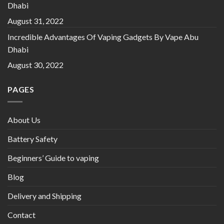
Dhabi
August 31, 2022
Incredible Advantages Of Vaping Gadgets By Vape Abu
Dhabi
August 30, 2022
PAGES
About Us
Battery Safety
Beginners’ Guide to vaping
Blog
Delivery and Shipping
Contact