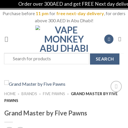
Order over 300AED and get FREE Next day delivery 
Purchase before
11 pm
for
free next-day delivery
, for orders
above 300 AED in Abu Dhabi!
Skip
to
content
Search
for:
HOME
»
BRANDS
»
FIVE PAWNS
»
GRAND MASTER BY FIVE
Add to
PAWNS
Wishlist
Grand Master by Five Pawns