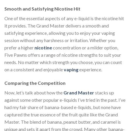
Smooth and Satisfying Nicotine Hit
One of the essential aspects of any e-liquid is the nicotine hit
it provides. The Grand Master delivers a smooth and
satisfying experience, allowing you to enjoy your vaping
session without any harshness or irritation. Whether you
prefer a higher
nicotine
concentration or a milder option,
Five Pawns offers a range of nicotine strengths to suit your
needs. No matter which strength you choose, you can count
on a consistent and enjoyable
vaping
experience.
Comparing the Competition
Now, let’s talk about how the
Grand Master
stacks up
against some other popular e-liquids I’ve tried in the past. I’ve
had my fair share of banana-based e-liquids, but none have
captured the true essence of the fruit quite like the Grand
Master. The blend of banana, peanut butter, and caramel is
unique and sets it apart from the crowd. Many other banana-