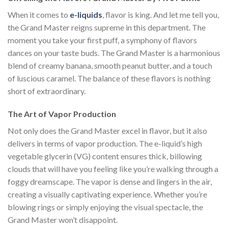
When it comes to
e-liquids
, flavor is king. And let me tell you,
the Grand Master reigns supreme in this department. The
moment you take your first puff, a symphony of flavors
dances on your taste buds. The Grand Master is a harmonious
blend of creamy banana, smooth peanut butter, and a touch
of luscious caramel. The balance of these flavors is nothing
short of extraordinary.
The Art of Vapor Production
Not only does the Grand Master excel in flavor, but it also
delivers in terms of vapor production. The e-liquid’s high
vegetable glycerin (VG) content ensures thick, billowing
clouds that will have you feeling like you’re walking through a
foggy dreamscape. The vapor is dense and lingers in the air,
creating a visually captivating experience. Whether you’re
blowing rings or simply enjoying the visual spectacle, the
Grand Master won’t disappoint.