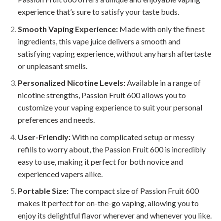
experience that’s sure to satisfy your taste buds.
Smooth Vaping Experience:
Made with only the finest
ingredients, this vape juice delivers a smooth and
satisfying vaping experience, without any harsh aftertaste
or unpleasant smells.
Personalized Nicotine Levels:
Available in a range of
nicotine strengths, Passion Fruit 600 allows you to
customize your vaping experience to suit your personal
preferences and needs.
User-Friendly:
With no complicated setup or messy
refills to worry about, the Passion Fruit 600 is incredibly
easy to use, making it perfect for both novice and
experienced vapers alike.
Portable Size:
The compact size of Passion Fruit 600
makes it perfect for on-the-go vaping, allowing you to
enjoy its delightful flavor wherever and whenever you like.