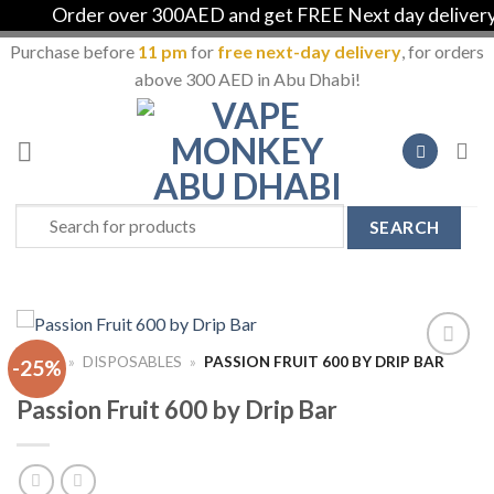
Order over 300AED and get FREE Next day delivery in
Purchase before
11 pm
for
free next-day delivery
, for orders
above 300 AED in Abu Dhabi!
Skip
to
content
Search
for:
HOME
»
DISPOSABLES
»
PASSION FRUIT 600 BY DRIP BAR
-25%
Add to
Wishlist
Passion Fruit 600 by Drip Bar