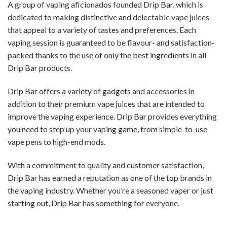
A group of vaping aficionados founded Drip Bar, which is
dedicated to making distinctive and delectable vape juices
that appeal to a variety of tastes and preferences. Each
vaping session is guaranteed to be flavour- and satisfaction-
packed thanks to the use of only the best ingredients in all
Drip Bar products.
Drip Bar offers a variety of gadgets and accessories in
addition to their premium vape juices that are intended to
improve the vaping experience. Drip Bar provides everything
you need to step up your vaping game, from simple-to-use
vape pens to high-end mods.
With a commitment to quality and customer satisfaction,
Drip Bar has earned a reputation as one of the top brands in
the vaping industry. Whether you’re a seasoned vaper or just
starting out, Drip Bar has something for everyone.