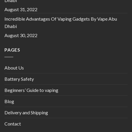
Dhabi
August 31, 2022
Incredible Advantages Of Vaping Gadgets By Vape Abu
Dhabi
August 30, 2022
PAGES
About Us
Battery Safety
Beginners’ Guide to vaping
Blog
Delivery and Shipping
Contact