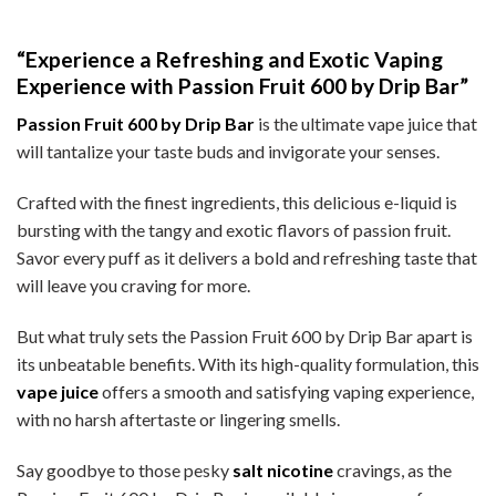
“Experience a Refreshing and Exotic Vaping
Experience with Passion Fruit 600 by Drip Bar”
Passion Fruit 600 by Drip Bar
is the ultimate vape juice that
will tantalize your taste buds and invigorate your senses.
Crafted with the finest ingredients, this delicious e-liquid is
bursting with the tangy and exotic flavors of passion fruit.
Savor every puff as it delivers a bold and refreshing taste that
will leave you craving for more.
But what truly sets the Passion Fruit 600 by Drip Bar apart is
its unbeatable benefits. With its high-quality formulation, this
vape juice
offers a smooth and satisfying vaping experience,
with no harsh aftertaste or lingering smells.
Say goodbye to those pesky
salt nicotine
cravings, as the