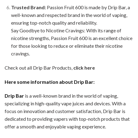
Trusted Brand:
Passion Fruit 600 is made by Drip Bar, a
well-known and respected brand in the world of vaping,
ensuring top-notch quality and reliability.
Say Goodbye to Nicotine Cravings: With its range of
nicotine strengths, Passion Fruit 600 is an excellent choice
for those looking to reduce or eliminate their nicotine
cravings.
Check out all Drip Bar Products,
click here
Here some information about Drip Bar:
Drip Bar
is a well-known brand in the world of vaping,
specializing in high-quality vape juices and devices. With a
focus on innovation and customer satisfaction, Drip Bar is
dedicated to providing vapers with top-notch products that
offer a smooth and enjoyable vaping experience.