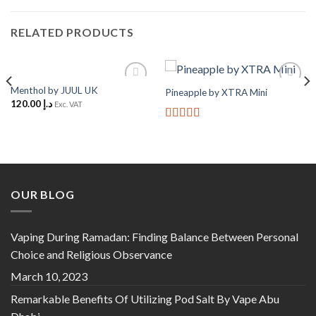
RELATED PRODUCTS
Menthol by JUUL UK
Pineapple by XTRA Mini
Add to
Add to
120.00
د.إ
Wishlist
Wishlist
Exc. VAT
Rated
5
out
of 5
OUR BLOG
Vaping During Ramadan: Finding Balance Between Personal
Choice and Religious Observance
March 10, 2023
Remarkable Benefits Of Utilizing Pod Salt By Vape Abu