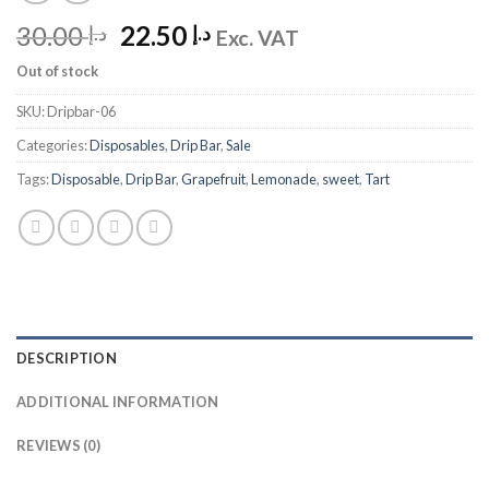
Original
Current
30.00
22.50
د.إ
د.إ
Exc. VAT
price
price
Out of stock
was:
is:
د.إ 30.00.
د.إ 22.50.
SKU:
Dripbar-06
Categories:
Disposables
,
Drip Bar
,
Sale
Tags:
Disposable
,
Drip Bar
,
Grapefruit
,
Lemonade
,
sweet
,
Tart
DESCRIPTION
ADDITIONAL INFORMATION
REVIEWS (0)