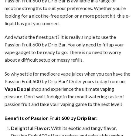
Passion Fruit 600 by Drip Bar is available in a range of
nicotine strengths to suit your preferences. Whether you’re
looking for a nicotine-free option or a more potent hit, this e-
liquid has got you covered.
And what’s the finest part? It is really simple to use the
Passion Fruit 600 by Drip Bar. You only need to fill up your
vape gadget to be ready to go. There is no need to worry
about a difficult setup or messy refills.
So why settle for mediocre vape juices when you can have the
Passion Fruit 600 by Drip Bar? Order yours today from our
Vape Dubai
shop and experience the ultimate vaping
pleasure. Don’t wait, indulge in the mouthwatering taste of
passion fruit and take your vaping game to the next level!
Benefits of Passion Fruit 600 by Drip Bar:
Delightful Flavor:
With its exotic and tangy flavor,
Passion Fruit 600 offers a unique and enjoyable vaping