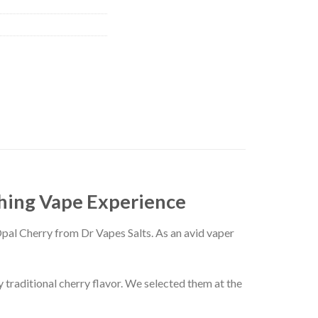
shing Vape Experience
Opal Cherry from Dr Vapes Salts. As an avid vaper
 traditional cherry flavor. We selected them at the