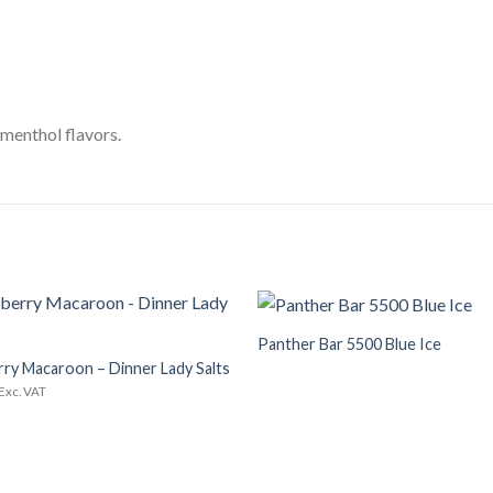
 menthol flavors.
+
Panther Bar 5500 Blue Ice
Add to
Wishlist
ry Macaroon – Dinner Lady Salts
Exc. VAT