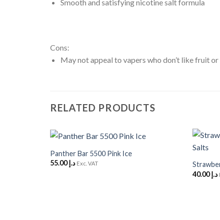
Smooth and satisfying nicotine salt formula
Cons:
May not appeal to vapers who don’t like fruit or
RELATED PRODUCTS
+
+
Panther Bar 5500 Pink Ice
Add to
55.00
د.إ
Wishlist
Exc. VAT
Strawber
40.00
د.إ