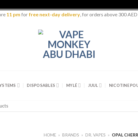
ore
11 pm
for
free next-day delivery
, for orders above 300 AED
SYSTEMS
DISPOSABLES
MYLÉ
JUUL
NICOTINE PO
HOME
»
BRANDS
»
DR. VAPES
»
OPAL CHERR