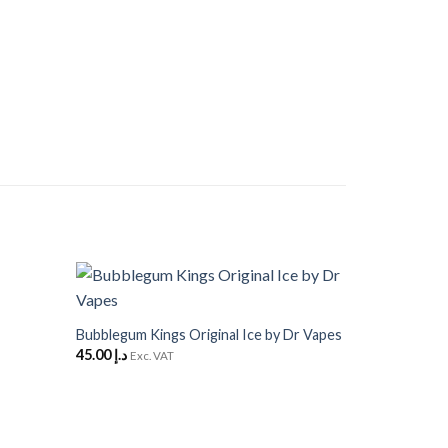
+
Add to
Add to
Wishlist
Wishlist
Bubblegum Kings Original Ice by Dr Vapes
45.00
د.إ
Exc. VAT