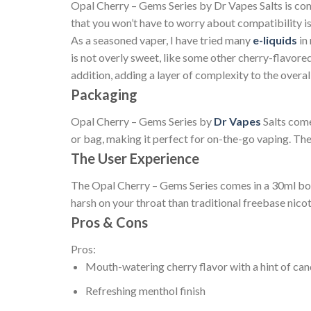
Opal Cherry – Gems Series by Dr Vapes Salts is com
that you won’t have to worry about compatibility is
As a seasoned vaper, I have tried many
e-liquids
in
is not overly sweet, like some other cherry-flavore
addition, adding a layer of complexity to the overall
Packaging
Opal Cherry – Gems Series by
Dr Vapes
Salts come
or bag, making it perfect for on-the-go vaping. The 
The User Experience
The Opal Cherry – Gems Series comes in a 30ml bottl
harsh on your throat than traditional freebase nico
Pros & Cons
Pros:
Mouth-watering cherry flavor with a hint of ca
Refreshing menthol finish