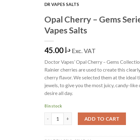
DR VAPES SALTS
Add to
Opal Cherry – Gems Seri
Wishlist
Vapes Salts
45.00
د.إ
Exc. VAT
Doctor Vapes’ Opal Cherry – Gems Collectio
Rainier cherries are used to create this clearly
cherry flavor. We selected them at the ideal t
jewels, to give you the most juicy, candy-like 
desire all day.
8 in stock
Opal Cherry - Gems Series by Dr Vapes Salts 
ADD TO CART