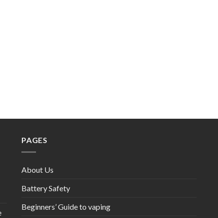
PAGES
About Us
Battery Safety
Beginners’ Guide to vaping
e