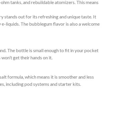
b-ohm tanks, and rebuildable atomizers. This means
stands out for its refreshing and unique taste. It
ty e-liquids. The bubblegum flavor is also a welcome
und. The bottle is small enough to fit in your pocket
won’t get their hands on it.
salt formula, which means it is smoother and less
s, including pod systems and starter kits.