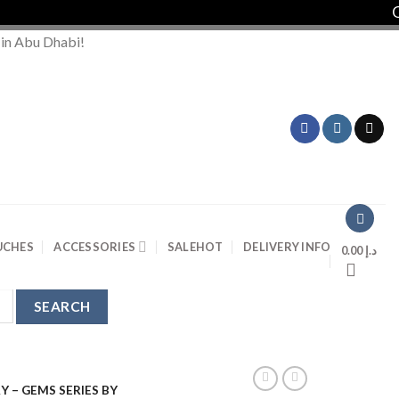
Order 
 in Abu Dhabi!
UCHES
ACCESSORIES
SALE
HOT
DELIVERY INFO
0.00
د.إ
Y – GEMS SERIES BY