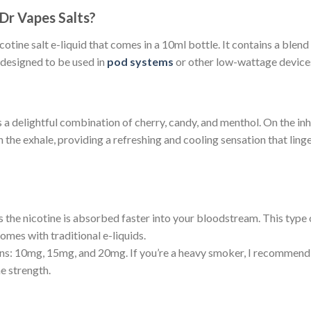
Dr Vapes Salts?
otine salt e-liquid that comes in a 10ml bottle. It contains a blend 
 designed to be used in
pod systems
or other low-wattage device
delightful combination of cherry, candy, and menthol. On the inhale,
he exhale, providing a refreshing and cooling sensation that linge
 the nicotine is absorbed faster into your bloodstream. This type o
comes with traditional e-liquids.
ons: 10mg, 15mg, and 20mg. If you’re a heavy smoker, I recommend
e strength.