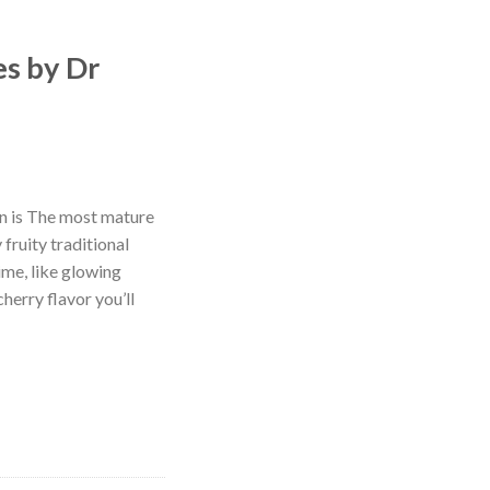
es by Dr
n is The most mature
 fruity traditional
ime, like glowing
cherry flavor you’ll
quantity