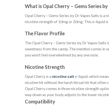
What is Opal Cherry – Gems Series by 
Opal Cherry – Gems Series by Dr Vapes Salts is a nic
nicotine strength of 10mg or 20mg. This e-liquid is
The Flavor Profile
The Opal Cherry – Gems Series by Dr Vapes Salts is a 
sweetness from the candy. The menthol comes in on t
you won’t feel overwhelmed by any one note.
Nicotine Strength
Opal Cherry is a
nicotine salt
e-liquid, which means
nicotine hit without the harsh throat hit that often 
Opal Cherry comes in three nicotine strength opti
way down as your body adjusts to the lower nicotin
Compatibility