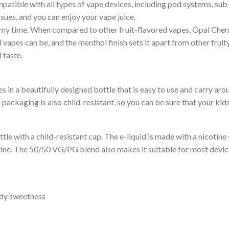
patible with all types of vape devices, including pod systems, su
sues, and you can enjoy your vape juice.
 my time. When compared to other fruit-flavored vapes, Opal Cherry 
d vapes can be, and the menthol finish sets it apart from other frui
 taste.
s in a beautifully designed bottle that is easy to use and carry aro
packaging is also child-resistant, so you can be sure that your kids 
e with a child-resistant cap. The e-liquid is made with a nicotine 
tine. The 50/50 VG/PG blend also makes it suitable for most device
ndy sweetness