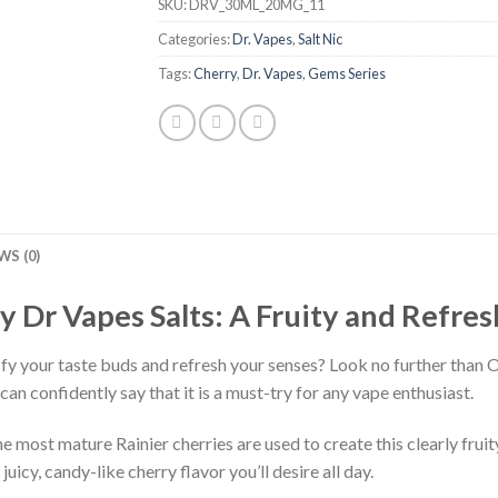
SKU:
DRV_30ML_20MG_11
Categories:
Dr. Vapes
,
Salt Nic
Tags:
Cherry
,
Dr. Vapes
,
Gems Series
WS (0)
y Dr Vapes Salts: A Fruity and Refre
sfy your taste buds and refresh your senses? Look no further than 
 can confidently say that it is a must-try for any vape enthusiast.
most mature Rainier cherries are used to create this clearly fruity
juicy, candy-like cherry flavor you’ll desire all day.