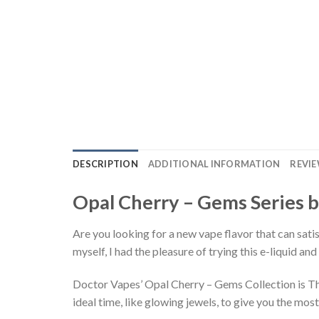
DESCRIPTION
ADDITIONAL INFORMATION
REVIE
Opal Cherry – Gems Series b
Are you looking for a new vape flavor that can sati
myself, I had the pleasure of trying this e-liquid and
Doctor Vapes’ Opal Cherry – Gems Collection is The 
ideal time, like glowing jewels, to give you the most 