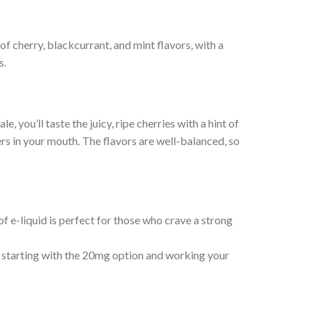
of cherry, blackcurrant, and mint flavors, with a
s.
 you’ll taste the juicy, ripe cherries with a hint of
rs in your mouth. The flavors are well-balanced, so
f e-liquid is perfect for those who crave a strong
 starting with the 20mg option and working your