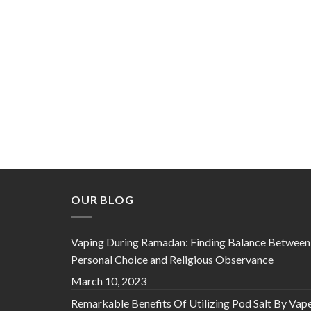
OUR BLOG
Vaping During Ramadan: Finding Balance Between
Personal Choice and Religious Observance
March 10, 2023
Remarkable Benefits Of Utilizing Pod Salt By Vap