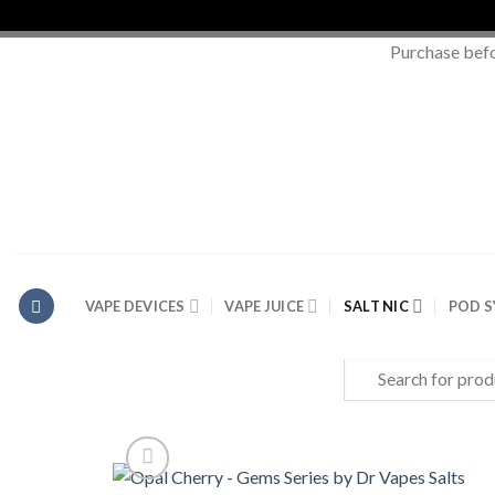
Purchase bef
Skip
to
content
VAPE DEVICES
VAPE JUICE
SALT NIC
POD 
Search
for: