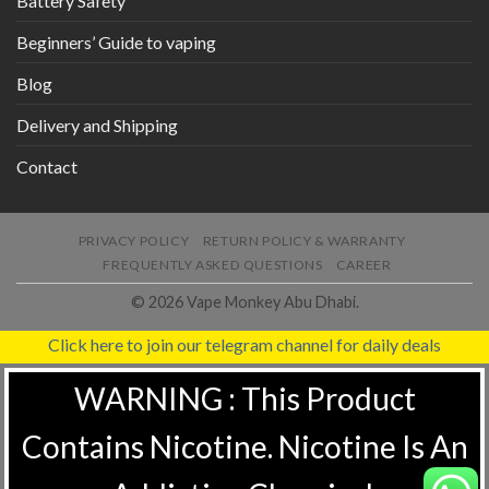
Battery Safety
Beginners’ Guide to vaping
Blog
Delivery and Shipping
Contact
PRIVACY POLICY
RETURN POLICY & WARRANTY
FREQUENTLY ASKED QUESTIONS
CAREER
© 2026 Vape Monkey Abu Dhabi.
Click here to join our telegram channel for daily deals