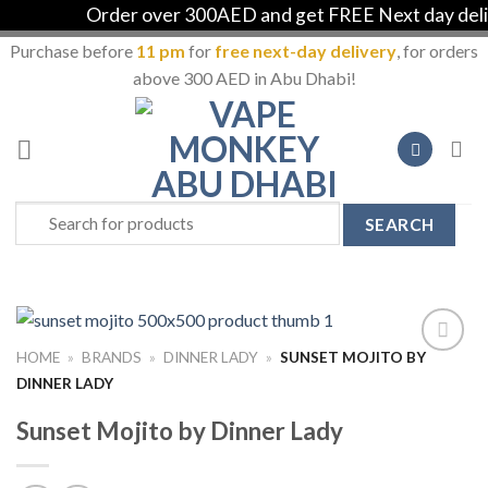
Order over 300AED and get FREE Next day delive
Purchase before
11 pm
for
free next-day delivery
, for orders
above 300 AED in Abu Dhabi!
Skip
to
content
Search
for:
HOME
»
BRANDS
»
DINNER LADY
»
SUNSET MOJITO BY
Add to
DINNER LADY
Wishlist
Sunset Mojito by Dinner Lady