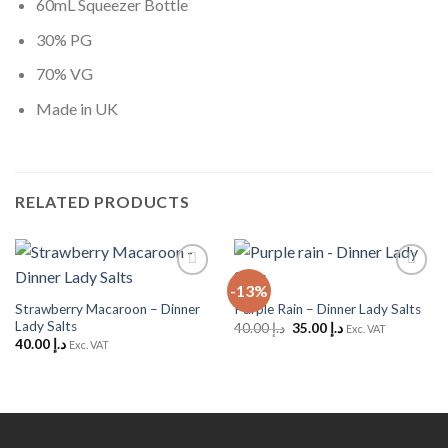
60mL Squeezer Bottle
30% PG
70% VG
Made in UK
RELATED PRODUCTS
-13%
Add to
Add to
Wishlist
Wishlist
Strawberry Macaroon – Dinner
Purple Rain – Dinner Lady Salts
Lady Salts
Original
Current
40.00
د.إ
35.00
د.إ
Exc. VAT
price
price
40.00
د.إ
Exc. VAT
was:
is:
د.إ 40.00.
د.إ 35.00.