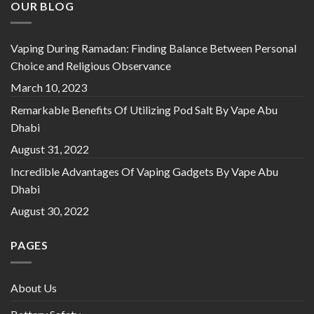
OUR BLOG
Vaping During Ramadan: Finding Balance Between Personal
Choice and Religious Observance
March 10, 2023
Remarkable Benefits Of Utilizing Pod Salt By Vape Abu
Dhabi
August 31, 2022
Incredible Advantages Of Vaping Gadgets By Vape Abu
Dhabi
August 30, 2022
PAGES
About Us