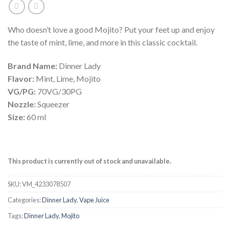
Who doesn’t love a good Mojito? Put your feet up and enjoy
the taste of mint, lime, and more in this classic cocktail.
Brand Name:
Dinner Lady
Flavor:
Mint, Lime, Mojito
VG/PG:
70VG/30PG
Nozzle:
Squeezer
Size:
60 ml
This product is currently out of stock and unavailable.
SKU:
VM_4233078507
Categories:
Dinner Lady
,
Vape Juice
Tags:
Dinner Lady
,
Mojito