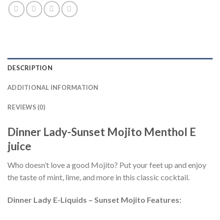
DESCRIPTION
ADDITIONAL INFORMATION
REVIEWS (0)
Dinner Lady-Sunset Mojito Menthol E
juice
Who doesn’t love a good Mojito? Put your feet up and enjoy
the taste of mint, lime, and more in this classic cocktail.
Dinner Lady E-Liquids – Sunset Mojito Features: