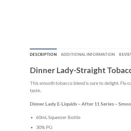
DESCRIPTION
ADDITIONAL INFORMATION
REVIE
Dinner Lady-Straight Tobacc
This smooth tobacco blend is sure to delight. Flu c
taste.
Dinner Lady E-Liquids – After 11 Series – Smo
60mL Squeezer Bottle
30% PG