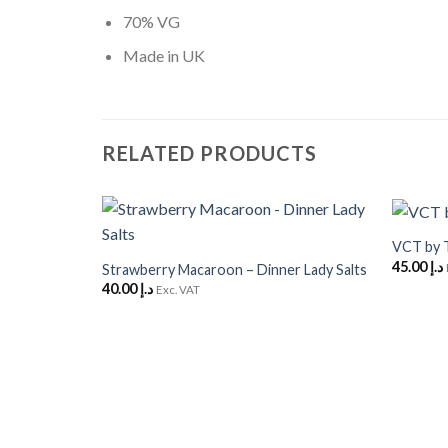
70% VG
Made in UK
RELATED PRODUCTS
+
+
VCT by 
Add to
45.00
د.إ
Wishlist
Strawberry Macaroon – Dinner Lady Salts
40.00
د.إ
Exc. VAT