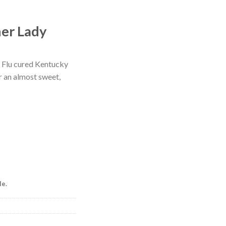
ner Lady
. Flu cured Kentucky
r an almost sweet,
le.