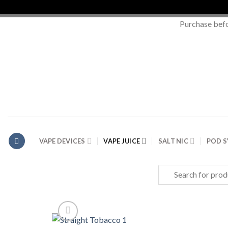
Purchase bef
Skip
to
content
VAPE DEVICES
VAPE JUICE
SALT NIC
POD 
Search
for: