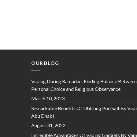
OUR BLOG
Vaping During Ramadan: Finding Balance Between
Personal Choice and Religious Observance
March 10, 2023
Remarkable Benefits Of Utilizing Pod Salt By Vap
Abu Dhabi
August 31, 2022
Incredible Advantages Of Vaping Gadgets By Vap