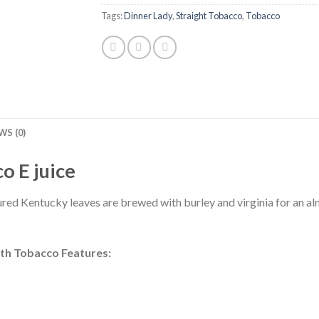
Tags:
Dinner Lady
,
Straight Tobacco
,
Tobacco
WS (0)
o E juice
ured Kentucky leaves are brewed with burley and virginia for an al
oth Tobacco Features: