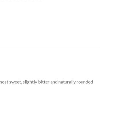
most sweet, slightly bitter and naturally rounded