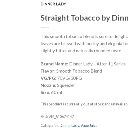
DINNER LADY
Add to
Straight Tobacco by Din
Wishlist
This smooth tobacco blend is sure to delight
leaves are brewed with burley and virginia fo
slightly bitter and naturally rounded taste.
Brand Name:
Dinner Lady – After 11 Series
Flavor:
Smooth Tobacco Blend
VG/PG:
70VG/30PG
Nozzle:
Squeezer
Size:
60 ml
This product is currently out of stock and unavailab
SKU:
VM_510674147
Categories:
Dinner Lady
,
Vape Juice