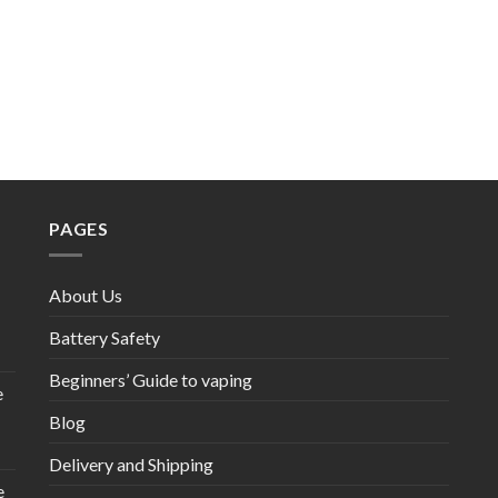
PAGES
About Us
Battery Safety
Beginners’ Guide to vaping
e
Blog
Delivery and Shipping
e