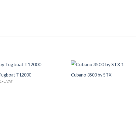
+
Tugboat T12000
Cubano 3500 by STX
Add to
Wishlist
Exc. VAT