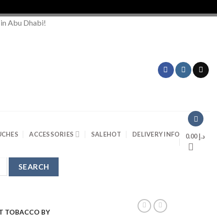
Or
 in Abu Dhabi!
UCHES
ACCESSORIES
SALE
HOT
DELIVERY INFO
0.00
د.إ
T TOBACCO BY