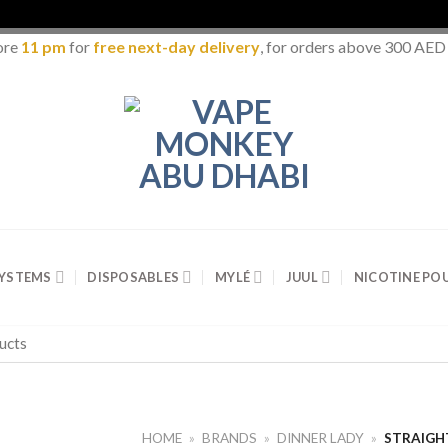
ore
11 pm
for
free next-day delivery
, for orders above 300 AED
SYSTEMS
DISPOSABLES
MYLÉ
JUUL
NICOTINE PO
HOME
»
BRANDS
»
DINNER LADY
»
STRAIGH