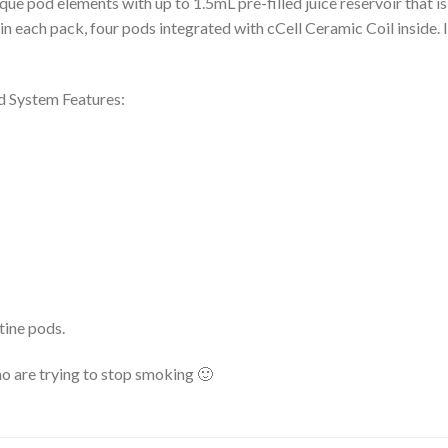
que pod elements with up to 1.5mL pre-filled juice reservoir that 
e in each pack, four pods integrated with cCell Ceramic Coil inside. 
 System Features:
tine pods.
 are trying to stop smoking 🙂