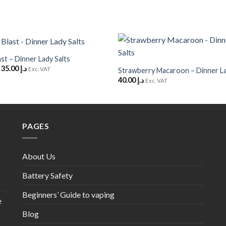
+
ast – Dinner Lady Salts
Add to
Original
Current
35.00
د.إ
Wishlist
Exc. VAT
Strawberry Macaroon – Dinner La
price
price
40.00
د.إ
Exc. VAT
was:
is:
د.إ 40.00.
د.إ 35.00.
PAGES
About Us
Battery Safety
Beginners’ Guide to vaping
e
Blog