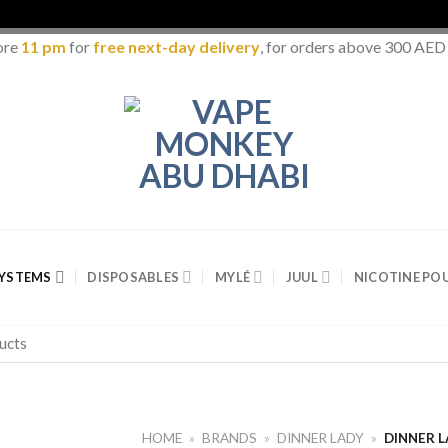
ore
11 pm
for
free next-day delivery
, for orders above 300 AED
SYSTEMS
DISPOSABLES
MYLÉ
JUUL
NICOTINE PO
HOME
»
BRANDS
»
DINNER LADY
»
DINNER 