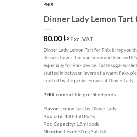
PHIX
Add to
Dinner Lady Lemon Tart 
Wishlist
80.00
د.إ
Exc. VAT
Dinner Lady Lemon Tart for Phix bring you th
dessert flavor that you know and love and it’
especially for Phix device. Taste sugared slic
stuffed in between layers of a warm flaky pie
crafted by the geniuses over at Dinner Lady.
PHIX
compatible pre-filled pods
Flavor:
Lemon Tart by Dinner Lady
Pod Life:
400-450 Puffs
Pod Capacity:
1.5ml pods
Nicotine Level:
50mg Salt Nic