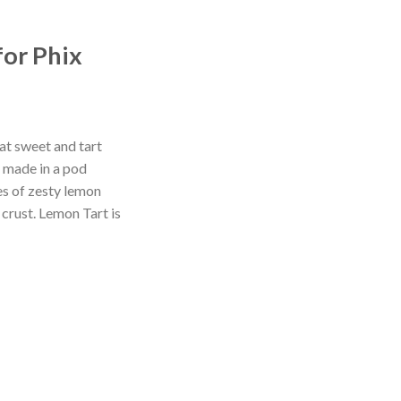
for Phix
at sweet and tart
s made in a pod
es of zesty lemon
 crust. Lemon Tart is