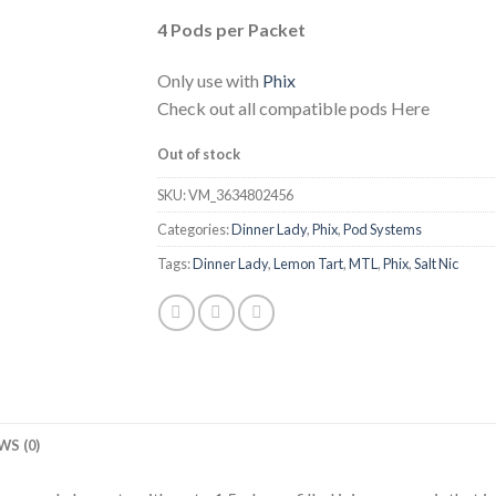
4 Pods per Packet
Only use with
Phix
Check out all compatible pods Here
Out of stock
SKU:
VM_3634802456
Categories:
Dinner Lady
,
Phix
,
Pod Systems
Tags:
Dinner Lady
,
Lemon Tart
,
MTL
,
Phix
,
Salt Nic
WS (0)