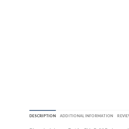
DESCRIPTION
ADDITIONAL INFORMATION
REVIE