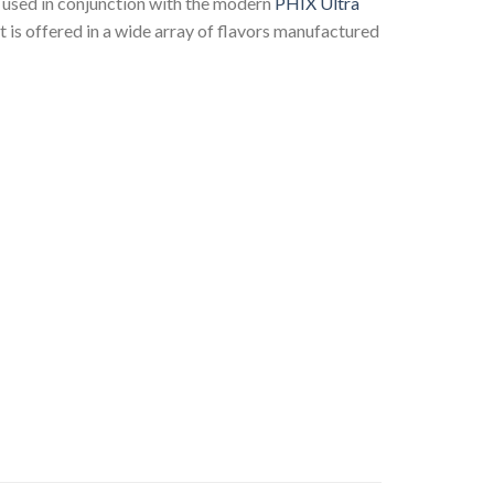
is used in conjunction with the modern
PHIX Ultra
It is offered in a wide array of flavors manufactured