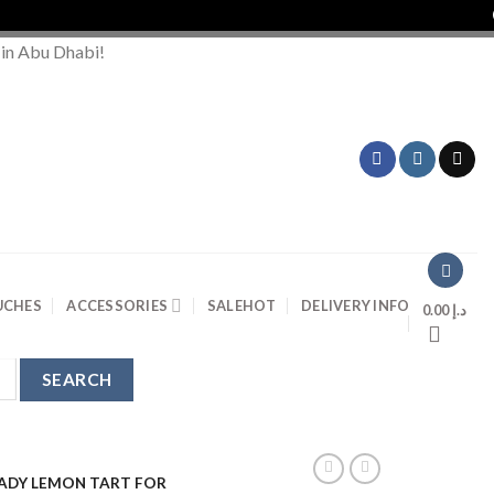
Orde
 in Abu Dhabi!
UCHES
ACCESSORIES
SALE
HOT
DELIVERY INFO
0.00
د.إ
LADY LEMON TART FOR