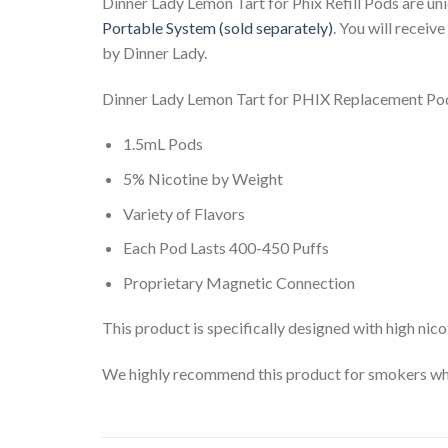
Dinner Lady Lemon Tart for Phix Refill Pods are uni
Portable System (sold separately)
. You will receiv
by Dinner Lady.
Dinner Lady Lemon Tart for PHIX Replacement Pod
1.5mL Pods
5% Nicotine by Weight
Variety of Flavors
Each Pod Lasts 400-450 Puffs
Proprietary Magnetic Connection
This product is specifically designed with high nico
We highly recommend this product for smokers who