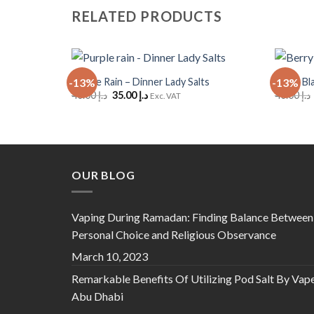
RELATED PRODUCTS
+
+
Purple Rain – Dinner Lady Salts
Berry Bl
-13%
-13%
Add to
Original
Current
40.00
د.إ
35.00
د.إ
40.00
د.إ
Wishlist
Exc. VAT
price
price
was:
is:
د.إ 40.00.
د.إ 35.00.
OUR BLOG
Vaping During Ramadan: Finding Balance Between
Personal Choice and Religious Observance
March 10, 2023
Remarkable Benefits Of Utilizing Pod Salt By Vap
Abu Dhabi