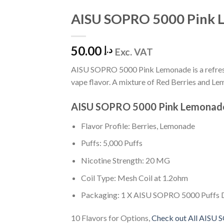
AISU SOPRO 5000 Pink 
Add to
Wishlist
50.00
د.إ
Exc. VAT
AISU SOPRO 5000 Pink Lemonade is a refresh
vape flavor. A mixture of Red Berries and Le
AISU SOPRO 5000 Pink Lemonad
Flavor Profile: Berries, Lemonade
Puffs: 5,000 Puffs
Nicotine Strength: 20 MG
Coil Type: Mesh Coil at 1.2ohm
Packaging: 1 X AISU SOPRO 5000 Puffs 
10 Flavors for Options,
Check out All AISU