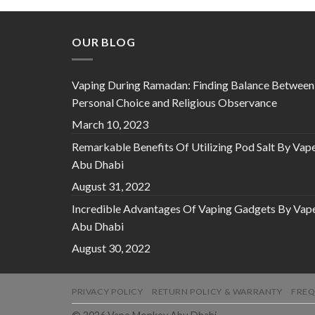
OUR BLOG
Vaping During Ramadan: Finding Balance Between
Personal Choice and Religious Observance
March 10, 2023
Remarkable Benefits Of Utilizing Pod Salt By Vap
Abu Dhabi
August 31, 2022
Incredible Advantages Of Vaping Gadgets By Vap
Abu Dhabi
August 30, 2022
PRIVACY POLICY
RETURN POLICY & WARRANTY
FREQ