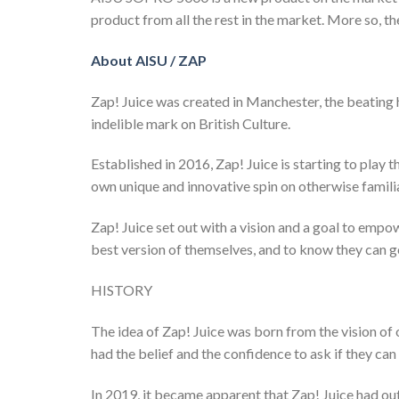
product from all the rest in the market. More so, t
About AISU / ZAP
Zap! Juice was created in Manchester, the beating 
indelible mark on British Culture.
Established in 2016, Zap! Juice is starting to play 
own unique and innovative spin on otherwise familia
Zap! Juice set out with a vision and a goal to empow
best version of themselves, and to know they can g
HISTORY
The idea of Zap! Juice was born from the vision o
had the belief and the confidence to ask if they can
In 2019, it became apparent that Zap! Juice had out