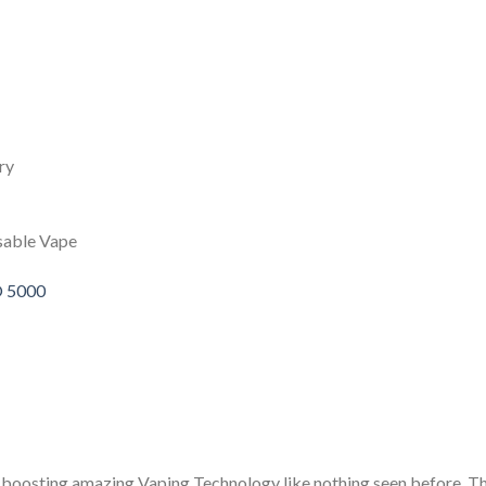
ry
sable Vape
O 5000
osting amazing Vaping Technology like nothing seen before. The d