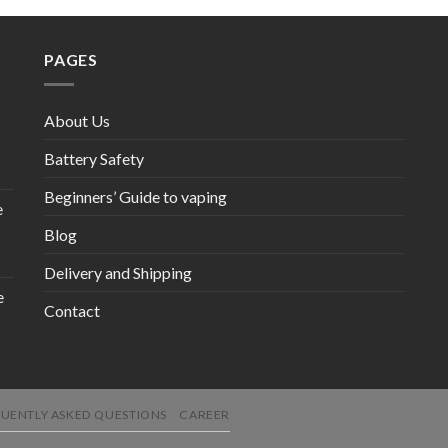
PAGES
About Us
Battery Safety
Beginners’ Guide to vaping
e
Blog
Delivery and Shipping
e
Contact
UENTLY ASKED QUESTIONS
CAREER