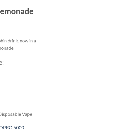
Lemonade
in drink, now in a
monade.
e:
Disposable Vape
 SOPRO 5000