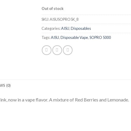
Out of stock
SKU:
AISUSOPRO5K_8
Categories:
AISU
,
Disposables
Tags:
AISU
,
Disposable Vape
,
SOPRO 5000
WS (0)
k, now in a vape flavor. A mixture of Red Berries and Lemonade.