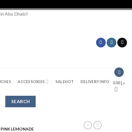
Orde
 in Abu Dhabi!
UCHES
ACCESSORIES
SALE
HOT
DELIVERY INFO
0.00
د.إ
0 PINK LEMONADE