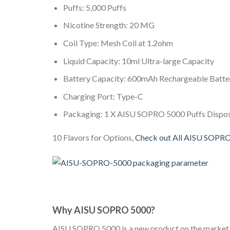
Puffs: 5,000 Puffs
Nicotine Strength: 20 MG
Coil Type: Mesh Coil at 1.2ohm
Liquid Capacity: 10ml Ultra-large Capacity
Battery Capacity: 600mAh Rechargeable Batte
Charging Port: Type-C
Packaging: 1 X AISU SOPRO 5000 Puffs Dispo
10 Flavors for Options,
Check out All AISU SOPR
Why AISU SOPRO 5000?
AISU SOPRO 5000 is a new product on the market bo