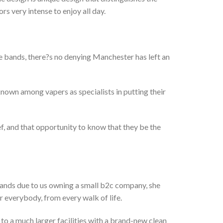
s very intense to enjoy all day.
e bands, there?s no denying Manchester has left an
 known among vapers as specialists in putting their
ef, and that opportunity to know that they be the
rands due to us owning a small b2c company, she
or everybody, from every walk of life.
to a much larger facilities with a brand-new clean