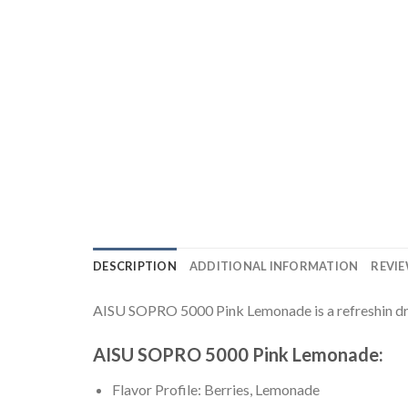
DESCRIPTION
ADDITIONAL INFORMATION
REVIE
AISU SOPRO 5000 Pink Lemonade is a refreshin drin
AISU SOPRO 5000 Pink Lemonade:
Flavor Profile: Berries, Lemonade