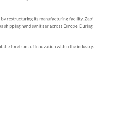
y restructuring its manufacturing facility. Zap!
as shipping hand sanitiser across Europe. During
t the forefront of innovation within the industry.
Add to
Wishlist