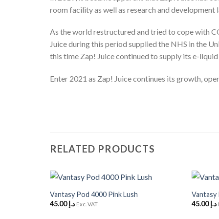
room facility as well as research and development 
As the world restructured and tried to cope with CO
Juice during this period supplied the NHS in the Un
this time Zap! Juice continued to supply its e-liquid
Enter 2021 as Zap! Juice continues its growth, openi
RELATED PRODUCTS
+
+
Vantasy Pod 4000 Pink Lush
Vantasy
Add to
45.00
د.إ
45.00
د.إ
Wishlist
Exc. VAT