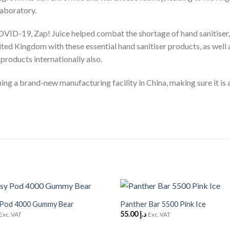
laboratory.
VID-19, Zap! Juice helped combat the shortage of hand sanitiser, b
ited Kingdom with these essential hand sanitiser products, as well 
 products internationally also.
ng a brand-new manufacturing facility in China, making sure it is a
+
 Pod 4000 Gummy Bear
Panther Bar 5500 Pink Ice
Add to
55.00
د.إ
Wishlist
Exc. VAT
Exc. VAT