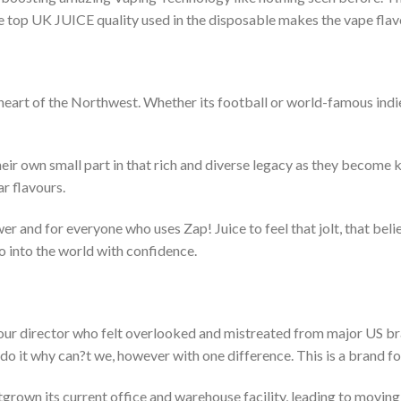
he top UK JUICE quality used in the disposable makes the vape flavor
heart of the Northwest. Whether its football or world-famous indi
their own small part in that rich and diverse legacy as they become
r flavours.
er and for everyone who uses Zap! Juice to feel that jolt, that beli
o into the world with confidence.
f our director who felt overlooked and mistreated from major US b
 do it why can?t we, however with one difference. This is a brand f
grown its current office and warehouse facility, leading to moving 