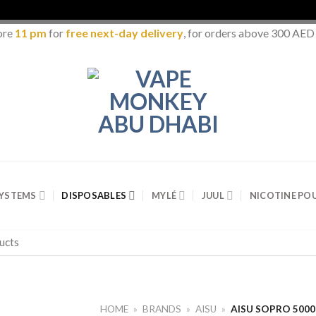
ore
11 pm
for
free next-day delivery
, for orders above 300 AED
SYSTEMS
DISPOSABLES
MYLÉ
JUUL
NICOTINE PO
HOME
»
BRANDS
»
AISU
»
AISU SOPRO 500