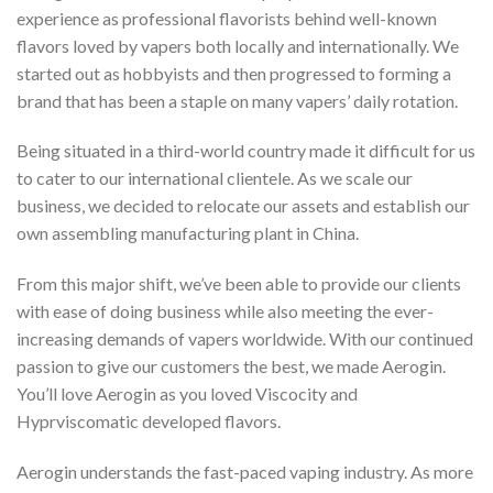
experience as professional flavorists behind well-known
flavors loved by vapers both locally and internationally. We
started out as hobbyists and then progressed to forming a
brand that has been a staple on many vapers’ daily rotation.
Being situated in a third-world country made it difficult for us
to cater to our international clientele. As we scale our
business, we decided to relocate our assets and establish our
own assembling manufacturing plant in China.
From this major shift, we’ve been able to provide our clients
with ease of doing business while also meeting the ever-
increasing demands of vapers worldwide. With our continued
passion to give our customers the best, we made Aerogin.
You’ll love Aerogin as you loved Viscocity and
Hyprviscomatic developed flavors.
Aerogin understands the fast-paced vaping industry. As more