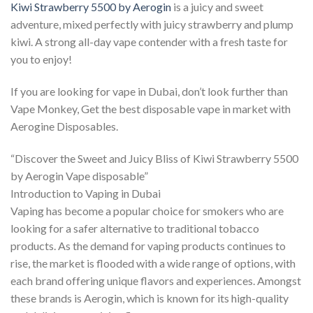
Kiwi Strawberry 5500 by Aerogin
is a juicy and sweet
adventure, mixed perfectly with juicy strawberry and plump
kiwi. A strong all-day vape contender with a fresh taste for
you to enjoy!
If you are looking for vape in Dubai, don’t look further than
Vape Monkey, Get the best disposable vape in market with
Aerogine Disposables.
“Discover the Sweet and Juicy Bliss of Kiwi Strawberry 5500
by Aerogin Vape disposable”
Introduction to Vaping in Dubai
Vaping has become a popular choice for smokers who are
looking for a safer alternative to traditional tobacco
products. As the demand for vaping products continues to
rise, the market is flooded with a wide range of options, with
each brand offering unique flavors and experiences. Amongst
these brands is Aerogin, which is known for its high-quality