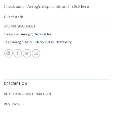
Check out all Aerogin disposable pods, click
here
Out of stock
SKU:
VM_2088504021
Categories:
Aerogin
,
Disposables
Tags:
Aerogin
,
AEROGIN 5500
,
Kiwi
,
Strawberry
DESCRIPTION
ADDITIONAL INFORMATION
REVIEWS (0)