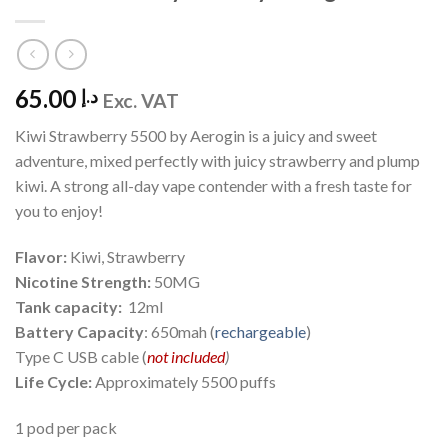
65.00
د.إ
Exc. VAT
Kiwi Strawberry 5500 by Aerogin is a juicy and sweet
adventure, mixed perfectly with juicy strawberry and plump
kiwi. A strong all-day vape contender with a fresh taste for
you to enjoy!
Flavor:
Kiwi, Strawberry
Nicotine Strength:
50MG
Tank capacity:
12ml
Battery Capacity
: 650mah (
rechargeable
)
Type C USB cable (
not included
)
Life Cycle:
Approximately 5500 puffs
1 pod per pack