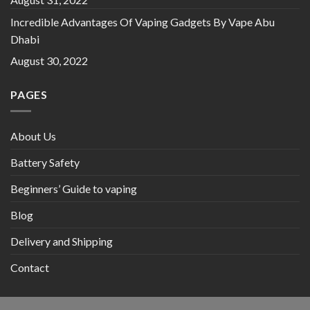
Incredible Advantages Of Vaping Gadgets By Vape Abu
Dhabi
August 30, 2022
PAGES
About Us
Battery Safety
Beginners’ Guide to vaping
Blog
Delivery and Shipping
Contact