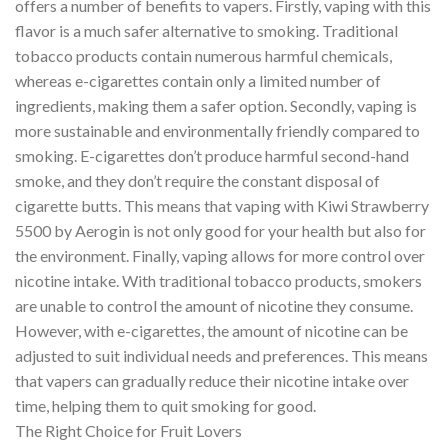
offers a number of benefits to vapers. Firstly, vaping with this
flavor is a much safer alternative to smoking. Traditional
tobacco products contain numerous harmful chemicals,
whereas e-cigarettes contain only a limited number of
ingredients, making them a safer option. Secondly, vaping is
more sustainable and environmentally friendly compared to
smoking. E-cigarettes don’t produce harmful second-hand
smoke, and they don’t require the constant disposal of
cigarette butts. This means that vaping with Kiwi Strawberry
5500 by Aerogin is not only good for your health but also for
the environment. Finally, vaping allows for more control over
nicotine intake. With traditional tobacco products, smokers
are unable to control the amount of nicotine they consume.
However, with e-cigarettes, the amount of nicotine can be
adjusted to suit individual needs and preferences. This means
that vapers can gradually reduce their nicotine intake over
time, helping them to quit smoking for good.
The Right Choice for Fruit Lovers