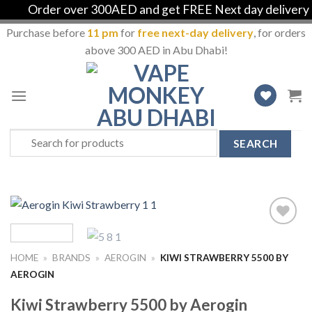
Order over 300AED and get FREE Next day delivery in 
Purchase before
11 pm
for
free next-day delivery
, for orders
above 300 AED in Abu Dhabi!
Skip
to
content
Search
for:
Add
to
HOME
»
BRANDS
»
AEROGIN
»
KIWI STRAWBERRY 5500 BY
Wishlist
AEROGIN
Kiwi Strawberry 5500 by Aerogin