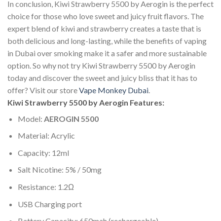
In conclusion, Kiwi Strawberry 5500 by Aerogin is the perfect
choice for those who love sweet and juicy fruit flavors. The
expert blend of kiwi and strawberry creates a taste that is
both delicious and long-lasting, while the benefits of vaping
in Dubai over smoking make it a safer and more sustainable
option. So why not try Kiwi Strawberry 5500 by Aerogin
today and discover the sweet and juicy bliss that it has to
offer? Visit our store
Vape Monkey Dubai
.
Kiwi Strawberry 5500 by Aerogin Features:
Model:
AEROGIN 5500
Material: Acrylic
Capacity: 12ml
Salt Nicotine: 5% / 50mg
Resistance: 1.2Ω
USB Charging port
Battery Capacity: 650mah (rechargeable)