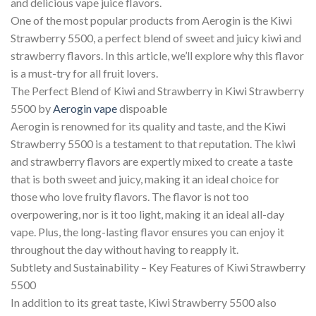
and delicious vape juice flavors.
One of the most popular products from Aerogin is the Kiwi
Strawberry 5500, a perfect blend of sweet and juicy kiwi and
strawberry flavors. In this article, we’ll explore why this flavor
is a must-try for all fruit lovers.
The Perfect Blend of Kiwi and Strawberry in Kiwi Strawberry
5500 by
Aerogin vape
dispoable
Aerogin is renowned for its quality and taste, and the Kiwi
Strawberry 5500 is a testament to that reputation. The kiwi
and strawberry flavors are expertly mixed to create a taste
that is both sweet and juicy, making it an ideal choice for
those who love fruity flavors. The flavor is not too
overpowering, nor is it too light, making it an ideal all-day
vape. Plus, the long-lasting flavor ensures you can enjoy it
throughout the day without having to reapply it.
Subtlety and Sustainability – Key Features of Kiwi Strawberry
5500
In addition to its great taste, Kiwi Strawberry 5500 also