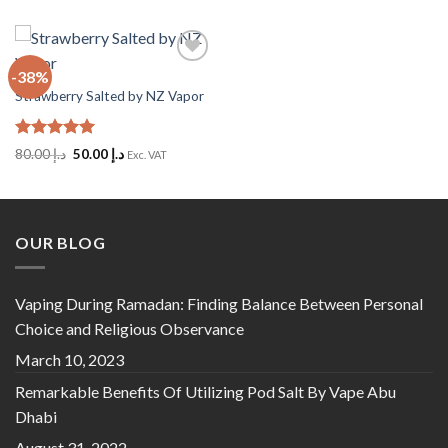
-38%
Add
to
Strawberry Salted by NZ Vapor
Wishlist
Rated
5
Original
Current
80.00
د.إ
50.00
د.إ
Exc. VAT
out of 5
price
price
was:
is:
د.إ 80.00.
د.إ 50.00.
OUR BLOG
Vaping During Ramadan: Finding Balance Between Personal
Choice and Religious Observance
March 10, 2023
Remarkable Benefits Of Utilizing Pod Salt By Vape Abu
Dhabi
August 31, 2022