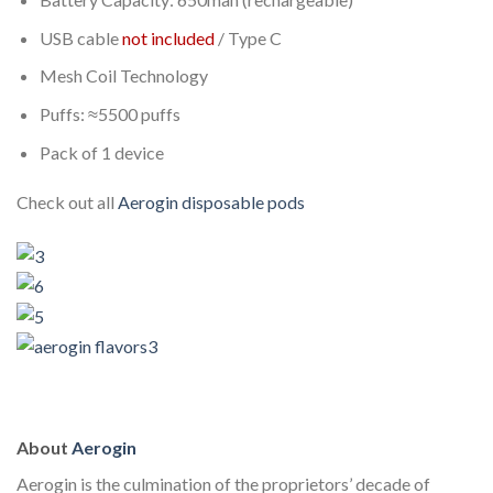
USB cable
not included
/ Type C
Mesh Coil Technology
Puffs: ≈5500 puffs
Pack of 1 device
Check out all
Aerogin
disposable pods
About
Aerogin
Aerogin is the culmination of the proprietors’ decade of