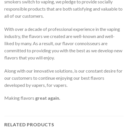
smokers switch to vaping, we pledge to provide socially
responsible products that are both satisfying and valuable to
all of our customers.
With over a decade of professional experience in the vaping
industry, the flavors we created are well-known and well-
liked by many. As a result, our flavor connoisseurs are
committed to providing you with the best as we develop new
flavors that you will enjoy.
Along with our innovative solutions, is our constant desire for
our customers to continue enjoying our best flavors
developed by vapers, for vapers.
Making flavors
great again.
RELATED PRODUCTS