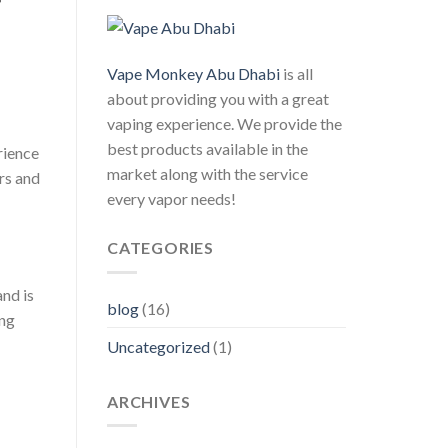
Vape Monkey Abu Dhabi
is all
about providing you with a great
vaping experience. We provide the
best products available in the
rience
market along with the service
urs and
every vapor needs!
CATEGORIES
nd is
blog
(16)
ing
Uncategorized
(1)
ARCHIVES