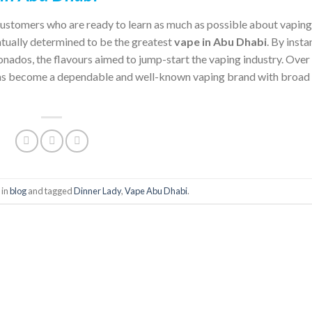
customers who are ready to learn as much as possible about vaping
ntually determined to be the greatest
vape in Abu Dhabi
. By insta
onados, the flavours aimed to jump-start the vaping industry. Over
as become a dependable and well-known vaping brand with broad
 in
blog
and tagged
Dinner Lady
,
Vape Abu Dhabi
.