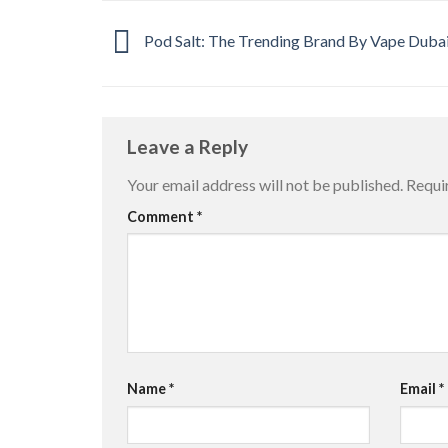
Pod Salt: The Trending Brand By Vape Dubai
Leave a Reply
Your email address will not be published.
Requi
Comment
*
Name
*
Email
*