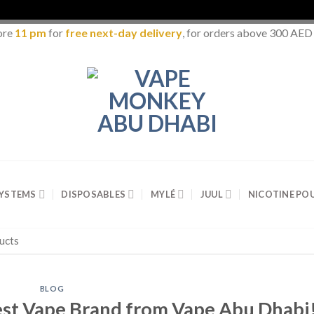
ore
11 pm
for
free next-day delivery
, for orders above 300 AED
SYSTEMS
DISPOSABLES
MYLÉ
JUUL
NICOTINE PO
BLOG
st Vape Brand from Vape Abu Dhabi