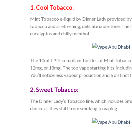
1. Cool Tobacco:
Mint Tobacco e-liquid by
Dinner Lady
provided by 
tobacco and a refreshing, delicate undertone. The f
eucalyptus and chilly menthol.
The 10ml TPD-compliant bottles of Mint Tobacco e-
12mg, or 18mg. The top vape starting kits, including
You’ll notice less vapour production and a distinct 
2. Sweet Tobacco:
The
Dinner Lady
‘s Tobacco line, which includes Sm
choice as they shift from smoking to vaping.