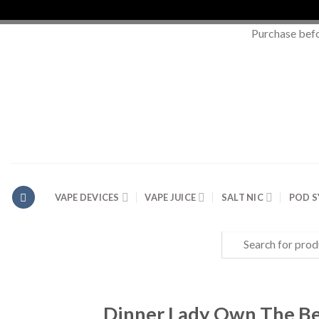
Purchase bef
Skip
to
content
VAPE DEVICES
VAPE JUICE
SALT NIC
POD 
Search
for:
Dinner Lady Own The Be