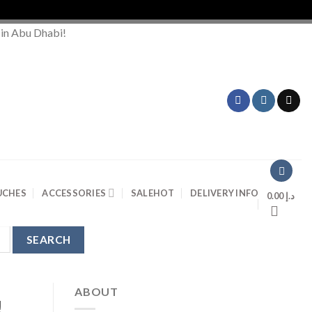
O
 in Abu Dhabi!
UCHES
ACCESSORIES
SALE
HOT
DELIVERY INFO
0.00
د.إ
ABOUT
!