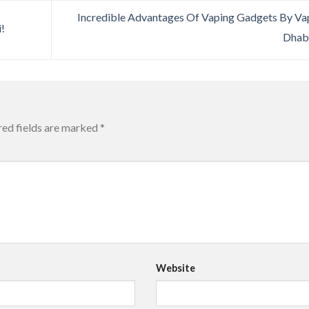
Incredible Advantages Of Vaping Gadgets By V
!
Dhab
red fields are marked
*
Website