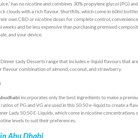
juice,” has no nicotine and combines 30% propylene glycol (PG) a
k clouds with a rich flavour. Shortfills, which come in 60ml bottle
d their own CBD or nicotine doses for complete control, convenience
veral weeks and be less expensive than purchasing premixed composi
le, and your device.
e
Dinner Lady
Desserts range that includes e-liquid flavours that ar
ar flavour combination of almond, coconut, and strawberry.
Abudhabi
incorporates only the best ingredients to make a premi
 ratios of PG and VG are used in this 50:50 e-liquid to create a fla
ner Lady 50:50 E-Liquids, which come in nicotine concentrations of
tine levels to suit their preferences.
 in Abu Dhabi