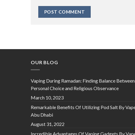
OUR BLOG
Vaping During Ramadan: Finding Balance Between
Personal Choice and Religious Observance
March 10, 2023
Remarkable Benefits Of Utilizing Pod Salt By Vap
Abu Dhabi
August 31, 2022
Incredible Advantages Of Vaping Gadgets By Vap