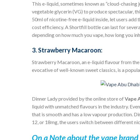
This e-liquid, sometimes known as “cloud-chasing 
vegetable glycerin (VG) to produce spectacular, thic
50ml of nicotine-free e-liquid inside, let users ad
cost efficiency. A Shortfill bottle can last for se
depending on how much you vape, how long you inha
3. Strawberry Macaroon:
Strawberry Macaroon, an e-liquid flavour from th
evocative of well-known sweet classics, is a popul
Dinner Lady
provided by the online store of
Vape 
liquid with unmatched flavours in the industry. Even
that is smooth and has a low vapour production. Din
12, or 18mg, the users switch between different nico
On a Note about the vape brand