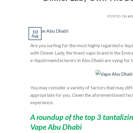
POSTED ON
AU
10
Aug
Are you surfing for the most highly regarded e-liqui
with
Dinner Lady
, the finest vape brand in the Emir
e-liquid manufacturers in Abu Dhabi are vying for t
You may consider a variety of factors that may dif
appropriate for you. Given the aforementioned fac
experience.
A roundup of the top 3 tantalizi
Vape Abu Dhabi