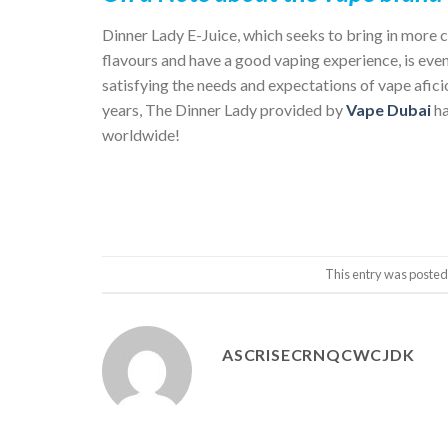
Dinner Lady
E-Juice, which seeks to bring in more 
flavours and have a good vaping experience, is eve
satisfying the needs and expectations of vape afici
years, The Dinner Lady provided by
Vape Dubai
h
worldwide!
This entry was posted
ASCRISECRNQCWCJDK