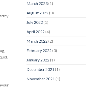
March 2023
(1)
August 2022
(3)
earthy
July 2022
(1)
April 2022
(4)
March 2022
(2)
February 2022
(3)
mg,
quid.
January 2022
(1)
December 2021
(1)
November 2021
(1)
lavour