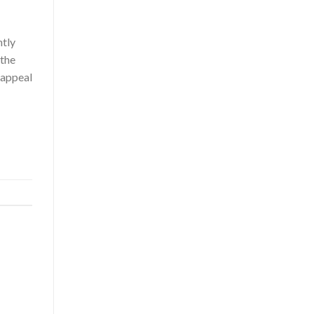
ntly
 the
 appeal