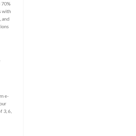
nd 70%
s with
, and
tions
e
um e-
vour
 3, 6,