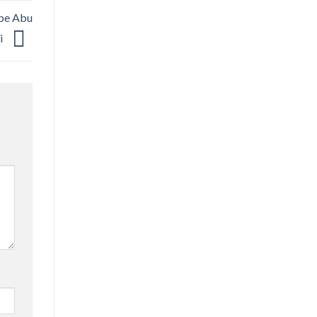
ape Abu
i