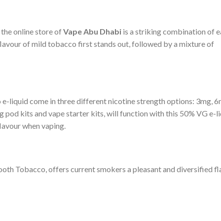
the online store of
Vape Abu Dhabi
is a striking combination of 
lavour of mild tobacco first stands out, followed by a mixture of
liquid come in three different nicotine strength options: 3mg, 6
 pod kits and vape starter kits, will function with this 50% VG e-li
flavour when vaping.
ooth Tobacco, offers current smokers a pleasant and diversified f