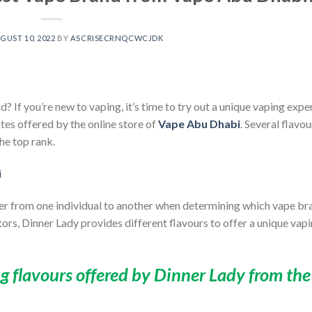
GUST 10, 2022
BY
ASCRISECRNQCWCJDK
d? If you’re new to vaping, it’s time to try out a unique vaping expe
ates offered by the online store of
Vape Abu Dhabi
. Several flavo
he top rank.
fer from one individual to another when determining which vape bra
tors,
Dinner Lady
provides different flavours to offer a unique vap
ng flavours offered by Dinner Lady from the