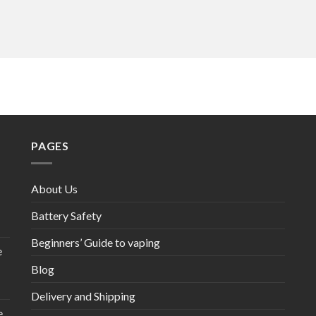
PAGES
About Us
Battery Safety
Beginners’ Guide to vaping
e
Blog
Delivery and Shipping
e