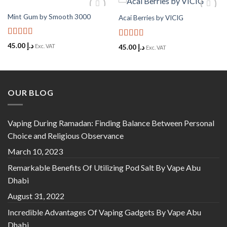
Mint Gum by Smooth 3000
Acai Berries by VICIG
Add to
Add to
Wishlist
Wishlist
Rated
5
out
Rated
5
out
45.00
د.إ
Exc. VAT
45.00
د.إ
Exc. VAT
of 5
of 5
OUR BLOG
Vaping During Ramadan: Finding Balance Between Personal
Choice and Religious Observance
March 10, 2023
Remarkable Benefits Of Utilizing Pod Salt By Vape Abu
Dhabi
August 31, 2022
Incredible Advantages Of Vaping Gadgets By Vape Abu
Dhabi