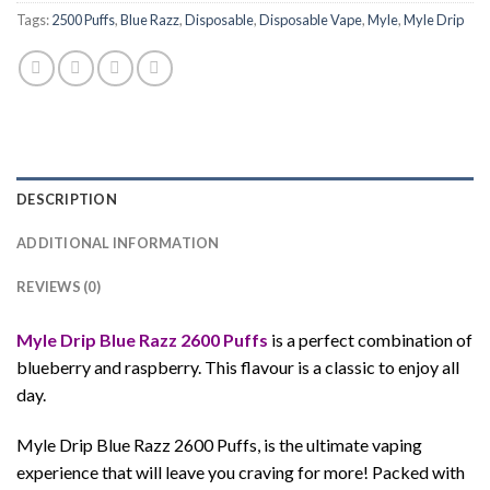
Tags:
2500 Puffs
,
Blue Razz
,
Disposable
,
Disposable Vape
,
Myle
,
Myle Drip
DESCRIPTION
ADDITIONAL INFORMATION
REVIEWS (0)
Myle Drip Blue Razz 2600 Puffs
is a perfect combination of
blueberry and raspberry. This flavour is a classic to enjoy all
day.
Myle Drip Blue Razz 2600 Puffs, is the ultimate vaping
experience that will leave you craving for more! Packed with