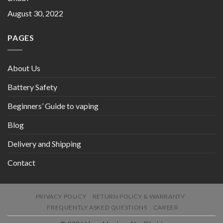
August 30, 2022
PAGES
About Us
Battery Safety
Beginners’ Guide to vaping
Blog
Delivery and Shipping
Contact
PRIVACY POLICY
RETURN POLICY & WARRANTY
FREQUENTLY ASKED QUESTIONS
CAREER