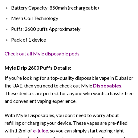
Battery Capacity: 850mah (rechargeable)
Mesh Coil Technology
Puffs: 2600 puffs Approximately
Pack of 1 device
Check out all Myle disposable pods
Myle Drip 2600 Puffs Details:
If you’re looking for a top-quality disposable vape in Dubai or
the UAE, then you need to check out Myle
Disposables
.
These devices are perfect for anyone who wants a hassle-free
and convenient vaping experience.
With Myle Disposables, you don’t need to worry about
refilling or charging your device. These vapes are pre-filled
with 1.2ml of
e-juice
, so you can simply start vaping right