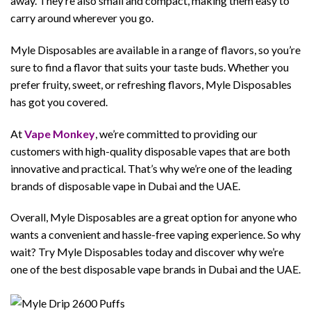
away. They’re also small and compact, making them easy to
carry around wherever you go.
Myle Disposables are available in a range of flavors, so you’re
sure to find a flavor that suits your taste buds. Whether you
prefer fruity, sweet, or refreshing flavors, Myle Disposables
has got you covered.
At
Vape Monkey
, we’re committed to providing our
customers with high-quality disposable vapes that are both
innovative and practical. That’s why we’re one of the leading
brands of disposable vape in Dubai and the UAE.
Overall, Myle Disposables are a great option for anyone who
wants a convenient and hassle-free vaping experience. So why
wait? Try Myle Disposables today and discover why we’re
one of the best disposable vape brands in Dubai and the UAE.