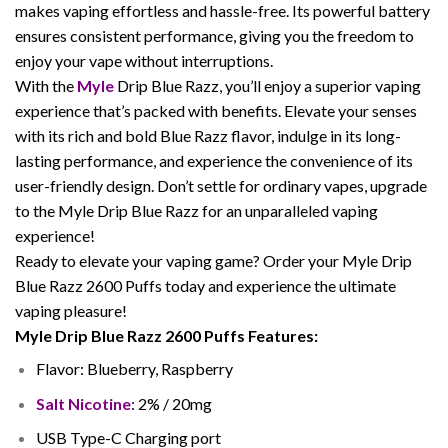
makes vaping effortless and hassle-free. Its powerful battery
ensures consistent performance, giving you the freedom to
enjoy your vape without interruptions.
With the
Myle
Drip Blue Razz, you’ll enjoy a superior vaping
experience that’s packed with benefits. Elevate your senses
with its rich and bold Blue Razz flavor, indulge in its long-
lasting performance, and experience the convenience of its
user-friendly design. Don’t settle for ordinary vapes, upgrade
to the Myle Drip Blue Razz for an unparalleled vaping
experience!
Ready to elevate your vaping game? Order your Myle Drip
Blue Razz 2600 Puffs today and experience the ultimate
vaping pleasure!
Myle Drip Blue Razz 2600 Puffs Features:
Flavor: Blueberry, Raspberry
Salt Nicotine
: 2% / 20mg
USB Type-C Charging port