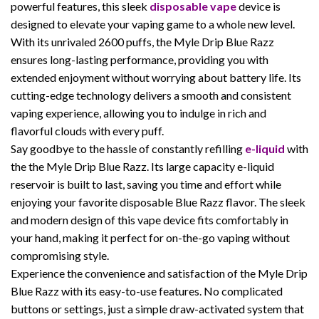
powerful features, this sleek
disposable vape
device is
designed to elevate your vaping game to a whole new level.
With its unrivaled 2600 puffs, the Myle Drip Blue Razz
ensures long-lasting performance, providing you with
extended enjoyment without worrying about battery life. Its
cutting-edge technology delivers a smooth and consistent
vaping experience, allowing you to indulge in rich and
flavorful clouds with every puff.
Say goodbye to the hassle of constantly refilling
e-liquid
with
the the Myle Drip Blue Razz. Its large capacity e-liquid
reservoir is built to last, saving you time and effort while
enjoying your favorite disposable Blue Razz flavor. The sleek
and modern design of this vape device fits comfortably in
your hand, making it perfect for on-the-go vaping without
compromising style.
Experience the convenience and satisfaction of the Myle Drip
Blue Razz with its easy-to-use features. No complicated
buttons or settings, just a simple draw-activated system that