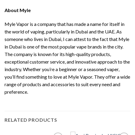
About
Myle
Myle Vapor is a company that has made a name for itself in
the world of vaping, particularly in Dubai and the UAE. As
someone who lives in Dubai, I can attest to the fact that Myle
in Dubai is one of the most popular vape brands in the city.
The company is known for its high-quality products,
exceptional customer service, and innovative approach to the
industry. Whether you’re a beginner or a seasoned vaper,
you’ll find something to love at Myle Vapor. They offer a wide
range of products and accessories to suit every need and
preference.
RELATED PRODUCTS