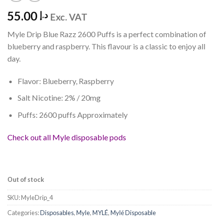
55.00
د.إ
Exc. VAT
Myle Drip Blue Razz 2600 Puffs is a perfect combination of
blueberry and raspberry. This flavour is a classic to enjoy all
day.
Flavor: Blueberry, Raspberry
Salt Nicotine: 2% / 20mg
Puffs: 2600 puffs Approximately
Check out all Myle disposable pods
Out of stock
SKU:
MyleDrip_4
Categories:
Disposables
,
Myle
,
MYLÉ
,
Mylé Disposable