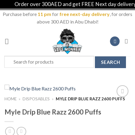
Order over 300AED and get FREE Next day delivery in
Purchase before
11 pm
for
free next-day delivery
, for orders
above 300 AED in Abu Dhabi!
Skip
to
content
Search
for:
HOME
»
DISPOSABLES
»
MYLE DRIP BLUE RAZZ 2600 PUFFS
Add to
Wishlist
Myle Drip Blue Razz 2600 Puffs