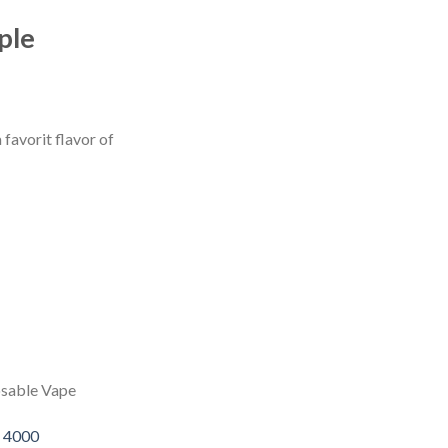
ple
favorit flavor of
osable Vape
 4000