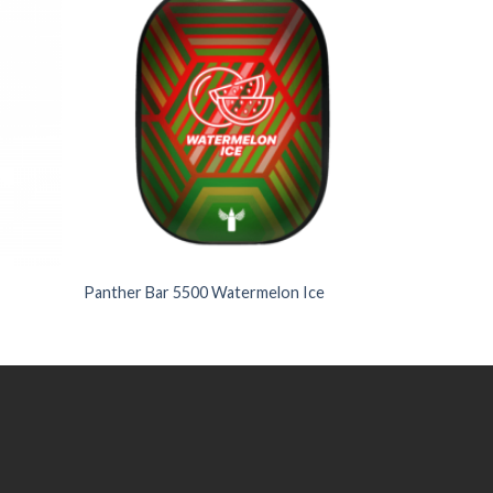
Wishlist
Wishlist
+
Panther Bar 5500 Watermelon Ice