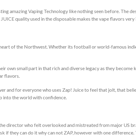
ng amazing Vaping Technology like nothing seen before. The desig
 JUICE quality used in the disposable makes the vape flavors very i
heart of the Northwest. Whether its football or world-famous indie
their own small part in that rich and diverse legacy as they become
r flavors.
er and for everyone who uses Zap! Juice to feel that jolt, that beli
o into the world with confidence.
f the director who felt overlooked and mistreated from major US 
k if they can do it why can not ZAP, however with one difference. 