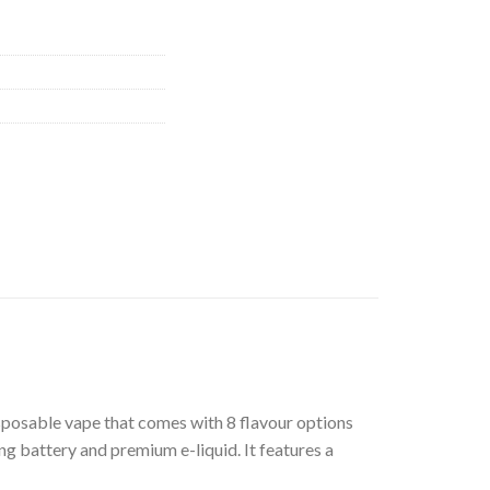
isposable vape that comes with 8 flavour options
ng battery and premium e-liquid. It features a