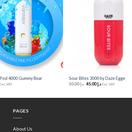
Wishlist
+
 Pod 4000 Gummy Bear
Sour Bites 3000 by Daze Egge
Original
Current
50.00
د.إ
45.00
د.إ
Exc. VAT
Exc. VAT
price
price
was:
is:
د.إ 50.00.
د.إ 45.00.
PAGES
About Us