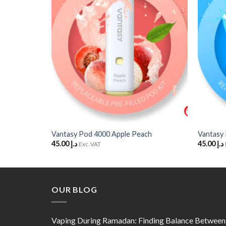
Wishlist
Wishlist
+
+
ze Egge
Vantasy Pod 4000 Apple Peach
Vantasy
45.00
د.إ
45.00
د.إ
Exc. VAT
OUR BLOG
Vaping During Ramadan: Finding Balance Between