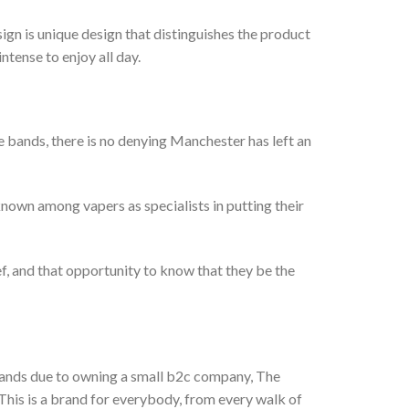
n is unique design that distinguishes the product
ntense to enjoy all day.
 bands, there is no denying Manchester has left an
 known among vapers as specialists in putting their
ef, and that opportunity to know that they be the
brands due to owning a small b2c company, The
This is a brand for everybody, from every walk of