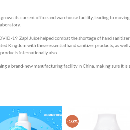
grown its current office and warehouse facility, leading to moving 
laboratory.
OVID-19, Zap! Juice helped combat the shortage of hand sanitizer, 
ited Kingdom with these essential hand sanitizer products, as well
 products internationally also.
ng a brand-new manufacturing facility in China, making sure it is a
-10%
Add
to