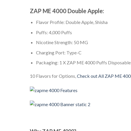
ZAP ME 4000 Double Apple:
Flavor Profile: Double Apple, Shisha
Puffs: 4,000 Puffs
Nicotine Strength: 50 MG
Charging Port: Type-C
Packaging: 1 X ZAP ME 4000 Puffs Disposable
10 Flavors for Options,
Check out All ZAP ME 40