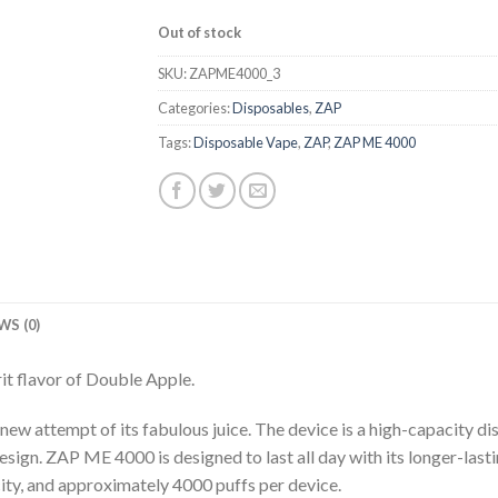
Out of stock
SKU:
ZAPME4000_3
Categories:
Disposables
,
ZAP
Tags:
Disposable Vape
,
ZAP
,
ZAP ME 4000
WS (0)
it flavor of Double Apple.
new attempt of its fabulous juice. The device is a high-capacity d
esign. ZAP ME 4000 is designed to last all day with its longer-lasti
ity, and approximately 4000 puffs per device.