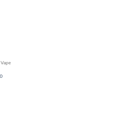
 Vape
00