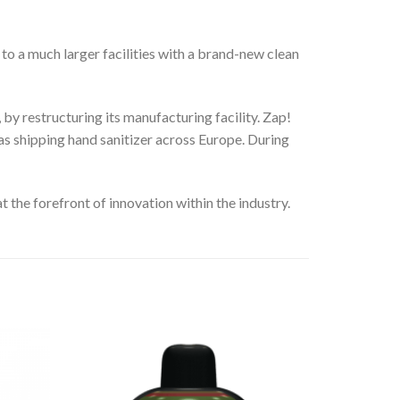
to a much larger facilities with a brand-new clean
by restructuring its manufacturing facility. Zap!
 as shipping hand sanitizer across Europe. During
t the forefront of innovation within the industry.
Add
Add
to
to