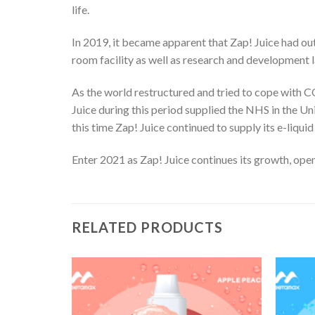
life.
In 2019, it became apparent that Zap! Juice had out
room facility as well as research and development 
As the world restructured and tried to cope with C
Juice during this period supplied the NHS in the Un
this time Zap! Juice continued to supply its e-liquid
Enter 2021 as Zap! Juice continues its growth, openi
RELATED PRODUCTS
Add
Add
to
to