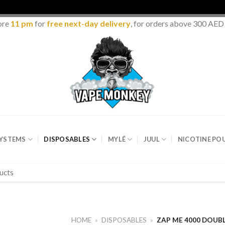
ore
11 pm
for
free next-day delivery
, for orders above 300 AED
SYSTEMS
DISPOSABLES
MYLÉ
JUUL
NICOTINE PO
HOME
»
DISPOSABLES
»
ZAP ME 4000 DOUBL