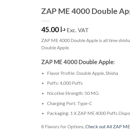
ZAP ME 4000 Double Ap
Add
to
Wishlist
45.00
د.إ
Exc. VAT
ZAP ME 4000 Double Apple is all time shisha 
Double Apple.
ZAP ME 4000 Double Apple:
Flavor Profile: Double Apple, Shisha
Puffs: 4,000 Puffs
Nicotine Strength: 50 MG
Charging Port: Type-C
Packaging: 1 X ZAP ME 4000 Puffs Disp
8 Flavors for Options,
Check out All ZAP ME