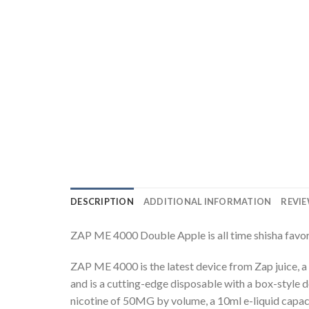
DESCRIPTION
ADDITIONAL INFORMATION
REVIE
ZAP ME 4000 Double Apple is all time shisha favor
ZAP ME 4000 is the latest device from Zap juice, a 
and is a cutting-edge disposable with a box-style d
nicotine of 50MG by volume, a 10ml e-liquid capac