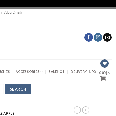
Or
 in Abu Dhabi!
UCHES
ACCESSORIES
SALE
HOT
DELIVERY INFO
0.00
د.إ
E APPLE