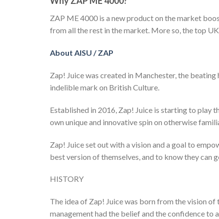
Why ZAP ME 4000?
ZAP ME 4000 is a new product on the market boosti
from all the rest in the market. More so, the top UK
About AISU / ZAP
Zap! Juice was created in Manchester, the beating 
indelible mark on British Culture.
Established in 2016, Zap! Juice is starting to play 
own unique and innovative spin on otherwise familia
Zap! Juice set out with a vision and a goal to empow
best version of themselves, and to know they can g
HISTORY
The idea of Zap! Juice was born from the vision o
management had the belief and the confidence to as