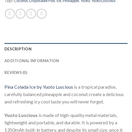
Tags:
Coconut
,
Disposable Pod
,
Ice
,
Pineapple
,
Yuoto
,
Yuoto Luscious
DESCRIPTION
ADDITIONAL INFORMATION
REVIEWS (0)
Pina Colada Ice by Yuoto Luscious
is a tropical paradise,
carefully balanced pineapple and coconut create a delicious
and refreshing icy cool taste you will never forget.
Yuoto Luscious
is made of high-quality metal materials,
lightweight and portable, and durable. It is powered by a
1350mAh built-in battery, and despite its small size, once it