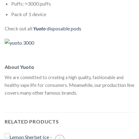
Puffs: ≈3000 puffs
Pack of 1 device
Check out all
Yuoto
disposable pods
About
Yuoto
We are committed to creating a high quality, fashionable and
Meanwhile, our production line
healthy vape life for consumers.
covers many other famous brands.
RELATED PRODUCTS