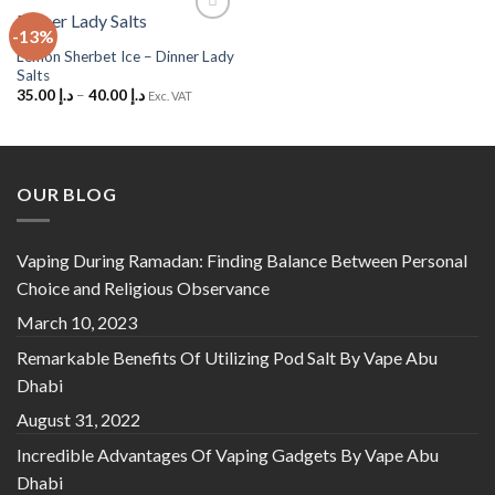
-13%
Add to
Wishlist
Lemon Sherbet Ice – Dinner Lady
Salts
35.00
د.إ
–
40.00
د.إ
Exc. VAT
OUR BLOG
Vaping During Ramadan: Finding Balance Between Personal
Choice and Religious Observance
March 10, 2023
Remarkable Benefits Of Utilizing Pod Salt By Vape Abu
Dhabi
August 31, 2022
Incredible Advantages Of Vaping Gadgets By Vape Abu
Dhabi