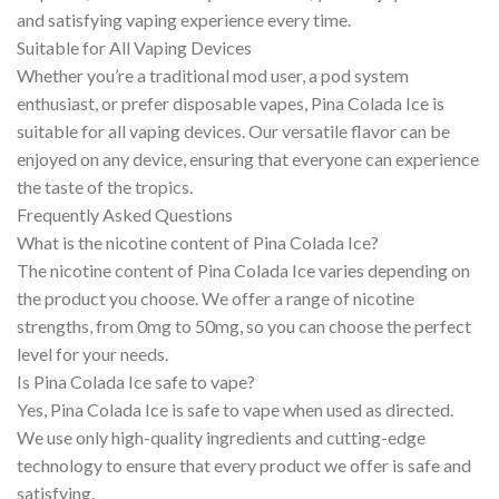
and satisfying vaping experience every time.
Suitable for All Vaping Devices
Whether you’re a traditional mod user, a pod system
enthusiast, or prefer disposable vapes, Pina Colada Ice is
suitable for all vaping devices. Our versatile flavor can be
enjoyed on any device, ensuring that everyone can experience
the taste of the tropics.
Frequently Asked Questions
What is the nicotine content of Pina Colada Ice?
The nicotine content of Pina Colada Ice varies depending on
the product you choose. We offer a range of nicotine
strengths, from 0mg to 50mg, so you can choose the perfect
level for your needs.
Is Pina Colada Ice safe to vape?
Yes, Pina Colada Ice is safe to vape when used as directed.
We use only high-quality ingredients and cutting-edge
technology to ensure that every product we offer is safe and
satisfying.