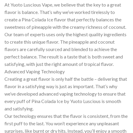
At Yuoto Luscious Vape, we believe that the key to a great
flavor is balance. That’s why we’ve worked tirelessly to
create a Pina Colada Ice flavor that perfectly balances the
sweetness of pineapple with the creamy richness of coconut.
Our team of experts uses only the highest quality ingredients
to create this unique flavor. The pineapple and coconut
flavors are carefully sourced and blended to achieve the
perfect balance. The result is a taste that is both sweet and
satisfying, with just the right amount of tropical flavor.
Advanced Vaping Technology
Creating a great flavor is only half the battle – delivering that
flavor in a satisfying way is just as important. That’s why
we’ve developed advanced vaping technology to ensure that
every puff of Pina Colada Ice by Yuoto Luscious is smooth
and satisfying.
Our technology ensures that the flavor is consistent, from the
first puff to the last. You won’t experience any unpleasant
surprises, like burnt or dry hits. Instead, you’ll enjoy a smooth