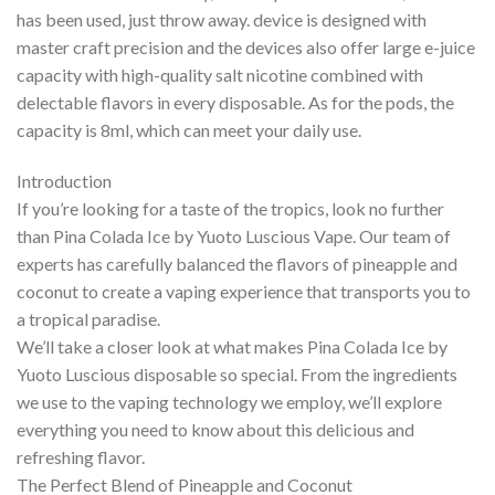
has been used, just throw away. device is designed with
master craft precision and the devices also offer large e-juice
capacity with high-quality salt nicotine combined with
delectable flavors in every disposable. As for the pods, the
capacity is 8ml, which can meet your daily use.
Introduction
If you’re looking for a taste of the tropics, look no further
than Pina Colada Ice by Yuoto Luscious Vape. Our team of
experts has carefully balanced the flavors of pineapple and
coconut to create a vaping experience that transports you to
a tropical paradise.
We’ll take a closer look at what makes Pina Colada Ice by
Yuoto Luscious disposable so special. From the ingredients
we use to the vaping technology we employ, we’ll explore
everything you need to know about this delicious and
refreshing flavor.
The Perfect Blend of Pineapple and Coconut