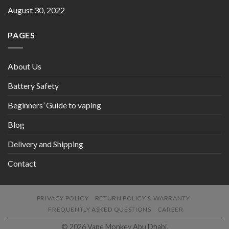
August 30, 2022
PAGES
About Us
Battery Safety
Beginners’ Guide to vaping
Blog
Delivery and Shipping
Contact
PRIVACY POLICY
RETURN POLICY & WARRANTY
FREQUENTLY ASKED QUESTIONS
CAREER
© 2026 Vape Monkey Abu Dhabi.