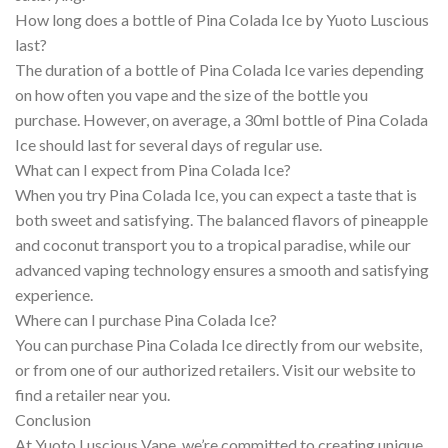
How long does a bottle of Pina Colada Ice by Yuoto Luscious
last?
The duration of a bottle of Pina Colada Ice varies depending
on how often you vape and the size of the bottle you
purchase. However, on average, a 30ml bottle of Pina Colada
Ice should last for several days of regular use.
What can I expect from Pina Colada Ice?
When you try Pina Colada Ice, you can expect a taste that is
both sweet and satisfying. The balanced flavors of pineapple
and coconut transport you to a tropical paradise, while our
advanced vaping technology ensures a smooth and satisfying
experience.
Where can I purchase Pina Colada Ice?
You can purchase Pina Colada Ice directly from our website,
or from one of our authorized retailers. Visit our website to
find a retailer near you.
Conclusion
At Yuoto Luscious Vape, we’re committed to creating unique