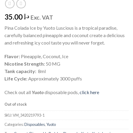
35.00
د.إ
Exc. VAT
Pina Colada Ice by Yuoto Luscious is a tropical paradise,
carefully balanced pineapple and coconut create a delicious
and refreshing icy cool taste you will never forget.
Flavor:
Pineapple, Coconut, Ice
Nicotine Strength:
50 MG
Tank capacity:
8ml
Life Cycle:
Approximately 3000 puffs
Check out all
Yuoto
disposable pods,
click here
Out of stock
SKU:
VM_3420219793-1
Categories:
Disposables
,
Yuoto