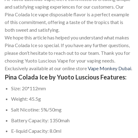
and satisfying vaping experiences for our customers. Our
Pina Colada Ice vape disposable flavor is a perfect example
of this commitment, offering a taste of the tropics that is
both sweet and satisfying.
We hope this article has helped you understand what makes
Pina Colada Ice so special. If you have any further questions,
please don’t hesitate to reach out to our team. Thank you for
choosing Yuoto Luscious Vape for your vaping needs.
Exclusively available at our online store
Vape Monkey Dubai
.
Pina Colada Ice by Yuoto Luscious Features:
Size: 20*112mm
Weight: 45.5g
Salt Nicotine: 5%/50mg
Battery Capacity: 1350mah
E-liquid Capacity: 8.0ml