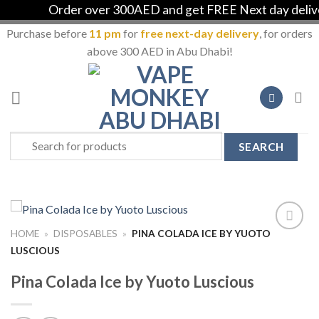
Order over 300AED and get FREE Next day delivery 
Purchase before
11 pm
for
free next-day delivery
, for orders
above 300 AED in Abu Dhabi!
Skip
to
content
Search
for:
HOME
»
DISPOSABLES
»
PINA COLADA ICE BY YUOTO
Add to
LUSCIOUS
Wishlist
Pina Colada Ice by Yuoto Luscious