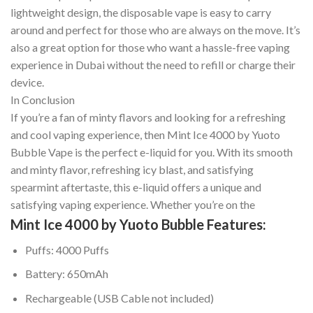
lightweight design, the disposable vape is easy to carry
around and perfect for those who are always on the move. It’s
also a great option for those who want a hassle-free vaping
experience in Dubai without the need to refill or charge their
device.
In Conclusion
If you’re a fan of minty flavors and looking for a refreshing
and cool vaping experience, then Mint Ice 4000 by Yuoto
Bubble Vape is the perfect e-liquid for you. With its smooth
and minty flavor, refreshing icy blast, and satisfying
spearmint aftertaste, this e-liquid offers a unique and
satisfying vaping experience. Whether you’re on the
Mint Ice 4000 by Yuoto Bubble Features:
Puffs: 4000 Puffs
Battery: 650mAh
Rechargeable (USB Cable not included)