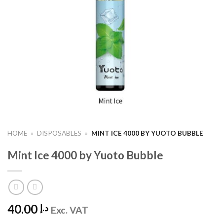
HOME
»
DISPOSABLES
»
MINT ICE 4000 BY YUOTO BUBBLE
Mint Ice 4000 by Yuoto Bubble
40.00
د.إ
Exc. VAT