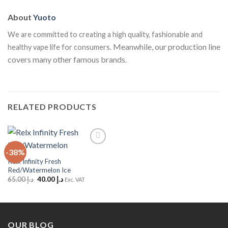
About
Yuoto
We are committed to creating a high quality, fashionable and
Meanwhile, our production line
healthy vape life for consumers.
covers many other famous brands.
RELATED PRODUCTS
-38%
Add to
Wishlist
Relx Infinity Fresh
Red/Watermelon Ice
Original
Current
65.00
د.إ
40.00
د.إ
Exc. VAT
price
price
was:
is:
د.إ 65.00.
د.إ 40.00.
OUR BLOG