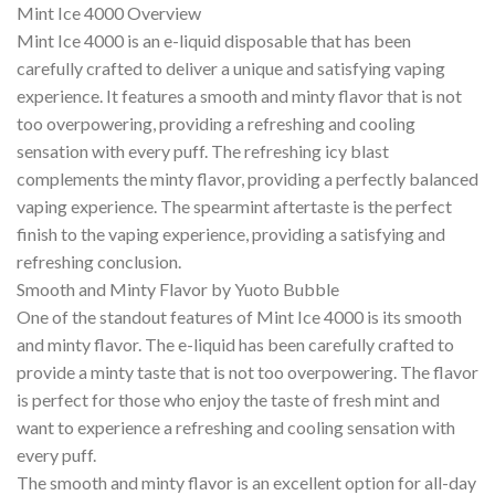
Mint Ice 4000 Overview
Mint Ice 4000 is an e-liquid disposable that has been
carefully crafted to deliver a unique and satisfying vaping
experience. It features a smooth and minty flavor that is not
too overpowering, providing a refreshing and cooling
sensation with every puff. The refreshing icy blast
complements the minty flavor, providing a perfectly balanced
vaping experience. The spearmint aftertaste is the perfect
finish to the vaping experience, providing a satisfying and
refreshing conclusion.
Smooth and Minty Flavor by Yuoto Bubble
One of the standout features of Mint Ice 4000 is its smooth
and minty flavor. The e-liquid has been carefully crafted to
provide a minty taste that is not too overpowering. The flavor
is perfect for those who enjoy the taste of fresh mint and
want to experience a refreshing and cooling sensation with
every puff.
The smooth and minty flavor is an excellent option for all-day