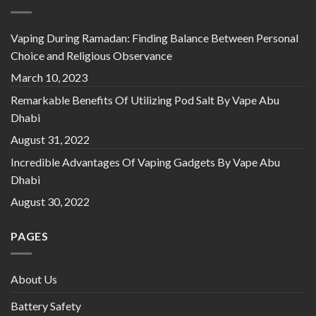
Vaping During Ramadan: Finding Balance Between Personal
Choice and Religious Observance
March 10, 2023
Remarkable Benefits Of Utilizing Pod Salt By Vape Abu
Dhabi
August 31, 2022
Incredible Advantages Of Vaping Gadgets By Vape Abu
Dhabi
August 30, 2022
PAGES
About Us
Battery Safety