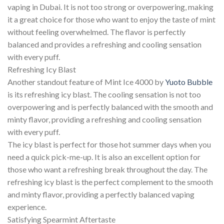
vaping in Dubai. It is not too strong or overpowering, making
it a great choice for those who want to enjoy the taste of mint
without feeling overwhelmed. The flavor is perfectly
balanced and provides a refreshing and cooling sensation
with every puff.
Refreshing Icy Blast
Another standout feature of Mint Ice 4000 by
Yuoto Bubble
is its refreshing icy blast. The cooling sensation is not too
overpowering and is perfectly balanced with the smooth and
minty flavor, providing a refreshing and cooling sensation
with every puff.
The icy blast is perfect for those hot summer days when you
need a quick pick-me-up. It is also an excellent option for
those who want a refreshing break throughout the day. The
refreshing icy blast is the perfect complement to the smooth
and minty flavor, providing a perfectly balanced vaping
experience.
Satisfying Spearmint Aftertaste