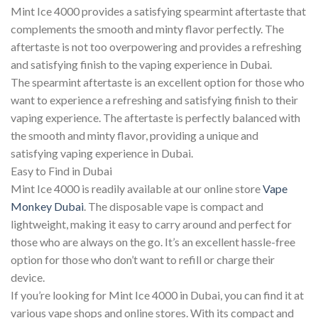
Mint Ice 4000 provides a satisfying spearmint aftertaste that
complements the smooth and minty flavor perfectly. The
aftertaste is not too overpowering and provides a refreshing
and satisfying finish to the vaping experience in Dubai.
The spearmint aftertaste is an excellent option for those who
want to experience a refreshing and satisfying finish to their
vaping experience. The aftertaste is perfectly balanced with
the smooth and minty flavor, providing a unique and
satisfying vaping experience in Dubai.
Easy to Find in Dubai
Mint Ice 4000 is readily available at our online store
Vape
Monkey Dubai
. The disposable vape is compact and
lightweight, making it easy to carry around and perfect for
those who are always on the go. It’s an excellent hassle-free
option for those who don’t want to refill or charge their
device.
If you’re looking for Mint Ice 4000 in Dubai, you can find it at
various vape shops and online stores. With its compact and