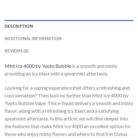
DESCRIPTION
ADDITIONAL INFORMATION
REVIEWS (0)
Mint Ice 4000 by Yuoto Bubble
is a smooth and minty
providing an icy blast with a spearmint aftertaste.
Looking for a vaping experience that offers a refreshing and
cool sensation? Then look no further than Mint Ice 4000 by
Yuoto Bubble Vape. This e-liquid delivers a smooth and minty
flavor, along with a refreshing icy blast and a satisfying
spearmint aftertaste. In this article, we will dive deeper into
the features that make Mint Ice 4000 an excellent option for
those who enjoy minty flavors and where to find it in Dubai.