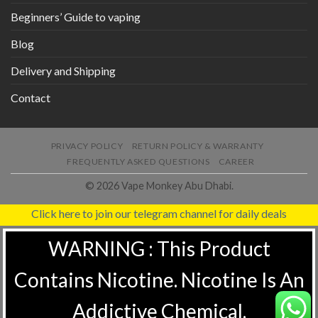
Beginners’ Guide to vaping
Blog
Delivery and Shipping
Contact
PRIVACY POLICY
RETURN POLICY & WARRANTY
FREQUENTLY ASKED QUESTIONS
CAREER
© 2026 Vape Monkey Abu Dhabi.
Click here to join our telegram channel for daily deals