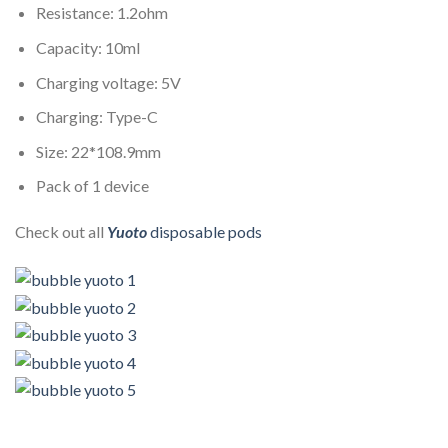
Resistance: 1.2ohm
Capacity: 10ml
Charging voltage: 5V
Charging: Type-C
Size: 22*108.9mm
Pack of 1 device
Check out all
Yuoto
disposable pods