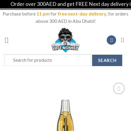
Order over 300AED and get FREE Next day delivery in A
Purchase before
11 pm
for
free next-day delivery
, for orders
above 300 AED in Abu Dhabi!
Skip
to
content
Search
for:
Add to
Wishlist