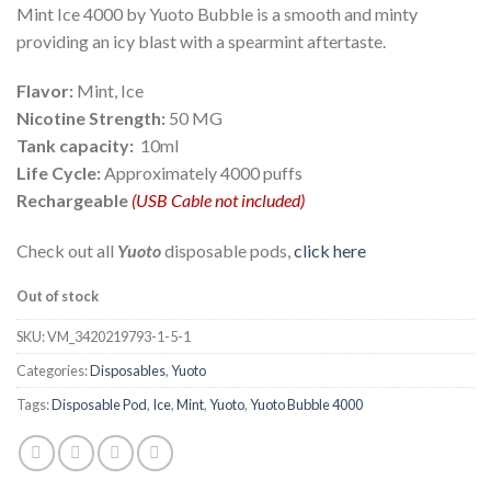
Mint Ice 4000 by Yuoto Bubble is a smooth and minty
providing an icy blast with a spearmint aftertaste.
Flavor:
Mint, Ice
Nicotine Strength:
50 MG
Tank capacity:
10ml
Life Cycle:
Approximately 4000 puffs
Rechargeable
(USB Cable not included)
Check out all
Yuoto
disposable pods,
click here
Out of stock
SKU:
VM_3420219793-1-5-1
Categories:
Disposables
,
Yuoto
Tags:
Disposable Pod
,
Ice
,
Mint
,
Yuoto
,
Yuoto Bubble 4000