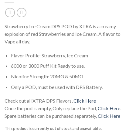
Strawberry Ice Cream DPS POD by XTRA is a creamy
explosion of red Strawberries and Ice Cream. A flavor to
Vape all day.
Flavor Profile: Strawberry, Ice Cream
6000 or 3000 Puff Kit Ready to use.
Nicotine Strength: 20MG & 50MG
Only a POD, must be used with DPS Battery.
Check out all XTRA DPS Flavors,
Click Here
Once the pod is empty, Only replace the Pod,
Click Here
.
Spare batteries can be purchased separately,
Click Here
This product is currently out of stock and unavailable.