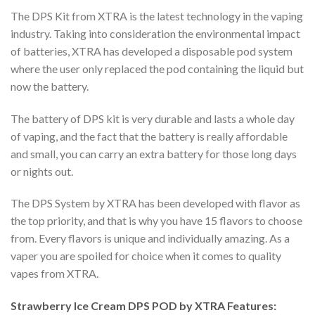
The DPS Kit from XTRA is the latest technology in the vaping
industry. Taking into consideration the environmental impact
of batteries, XTRA has developed a disposable pod system
where the user only replaced the pod containing the liquid but
now the battery.
The battery of DPS kit is very durable and lasts a whole day
of vaping, and the fact that the battery is really affordable
and small, you can carry an extra battery for those long days
or nights out.
The DPS System by XTRA has been developed with flavor as
the top priority, and that is why you have 15 flavors to choose
from. Every flavors is unique and individually amazing. As a
vaper you are spoiled for choice when it comes to quality
vapes from XTRA.
Strawberry Ice Cream DPS POD by XTRA Features: