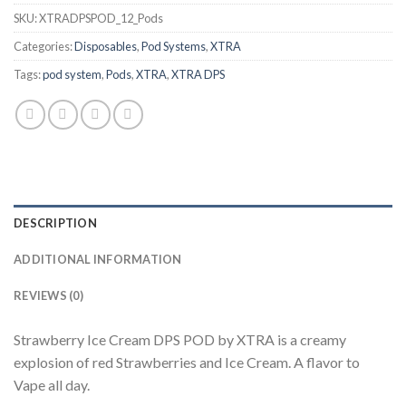
SKU:
XTRADPSPOD_12_Pods
Categories:
Disposables
,
Pod Systems
,
XTRA
Tags:
pod system
,
Pods
,
XTRA
,
XTRA DPS
DESCRIPTION
ADDITIONAL INFORMATION
REVIEWS (0)
Strawberry Ice Cream DPS POD by XTRA is a creamy
explosion of red Strawberries and Ice Cream. A flavor to
Vape all day.