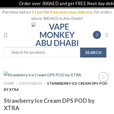
Order over 300AED and get FREE Next day deliver
Purchase before
11 pm
for
free next-day delivery
, for orders
above 300 AED in Abu Dhabi!
Skip
to
content
Search
for:
HOME
»
DISPOSABLES
»
STRAWBERRY ICE CREAM DPS POD
Add to
BY XTRA
Wishlist
Strawberry Ice Cream DPS POD by
XTRA