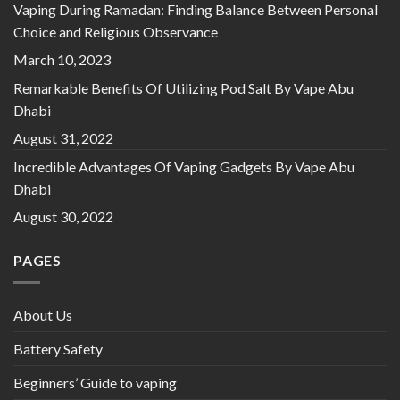
Vaping During Ramadan: Finding Balance Between Personal
Choice and Religious Observance
March 10, 2023
Remarkable Benefits Of Utilizing Pod Salt By Vape Abu
Dhabi
August 31, 2022
Incredible Advantages Of Vaping Gadgets By Vape Abu
Dhabi
August 30, 2022
PAGES
About Us
Battery Safety
Beginners’ Guide to vaping