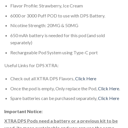
Flavor Profile: Strawberry, Ice Cream
6000 or 3000 Puff POD to use with DPS Battery.
Nicotine Strength: 20MG & 50MG
650 mAh battery is needed for this pod (and sold
separately)
Rechargeable Pod System using Type-C port
Useful Links for DPS XTRA:
Check out all XTRA DPS Flavors,
Click Here
Once the pod is empty, Only replace the Pod,
Click Here
.
Spare batteries can be purchased separately,
Click Here
Important Notice:
XTRA DPS Pods need a battery or a previous kit to be
used, its more sustainable and you can use the same