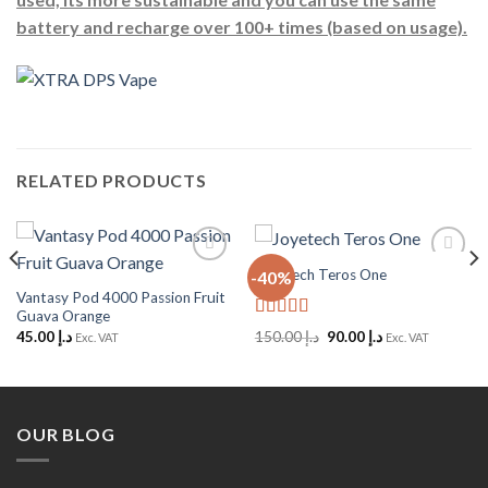
battery and recharge over 100+ times (based on usage).
RELATED PRODUCTS
Joyetech Teros One
-40%
Add to
Add to
Wishlist
Wishlist
Vantasy Pod 4000 Passion Fruit
Guava Orange
Rated
5
out
Original
Current
45.00
د.إ
150.00
د.إ
90.00
د.إ
Exc. VAT
Exc. VAT
of 5
price
price
was:
is:
د.إ 150.00.
د.إ 90.00.
OUR BLOG