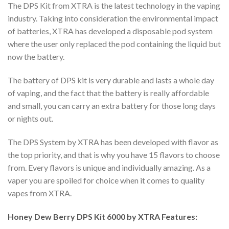
The DPS Kit from XTRA is the latest technology in the vaping
industry. Taking into consideration the environmental impact
of batteries, XTRA has developed a disposable pod system
where the user only replaced the pod containing the liquid but
now the battery.
The battery of DPS kit is very durable and lasts a whole day
of vaping, and the fact that the battery is really affordable
and small, you can carry an extra battery for those long days
or nights out.
The DPS System by XTRA has been developed with flavor as
the top priority, and that is why you have 15 flavors to choose
from. Every flavors is unique and individually amazing. As a
vaper you are spoiled for choice when it comes to quality
vapes from XTRA.
Honey Dew Berry DPS Kit 6000 by XTRA Features: