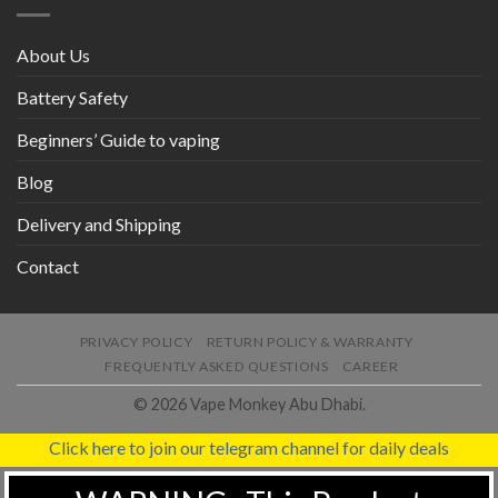
About Us
Battery Safety
Beginners’ Guide to vaping
Blog
Delivery and Shipping
Contact
PRIVACY POLICY
RETURN POLICY & WARRANTY
FREQUENTLY ASKED QUESTIONS
CAREER
© 2026 Vape Monkey Abu Dhabi.
Click here to join our telegram channel for daily deals