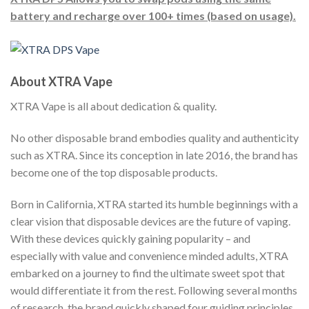
battery and recharge over 100+ times (based on usage).
About XTRA Vape
XTRA Vape is all about dedication & quality.
No other disposable brand embodies quality and authenticity
such as XTRA. Since its conception in late 2016, the brand has
become one of the top disposable products.
Born in California, XTRA started its humble beginnings with a
clear vision that disposable devices are the future of vaping.
With these devices quickly gaining popularity – and
especially with value and convenience minded adults, XTRA
embarked on a journey to find the ultimate sweet spot that
would differentiate it from the rest. Following several months
of research, the brand quickly shaped four guiding principles