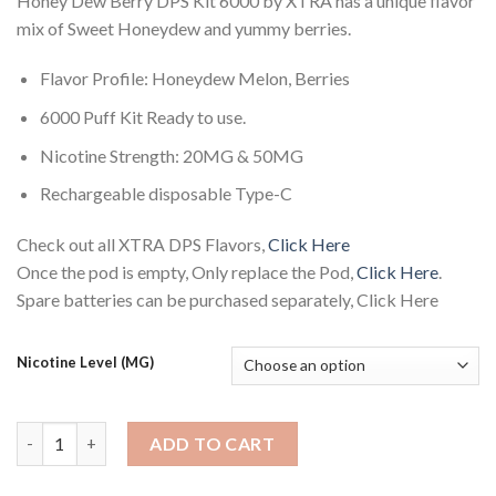
Honey Dew Berry DPS Kit 6000 by XTRA has a unique flavor
mix of Sweet Honeydew and yummy berries.
Flavor Profile: Honeydew Melon, Berries
6000 Puff Kit Ready to use.
Nicotine Strength: 20MG & 50MG
Rechargeable disposable Type-C
Check out all XTRA DPS Flavors,
Click Here
Once the pod is empty, Only replace the Pod,
Click Here
.
Spare batteries can be purchased separately, Click Here
Nicotine Level (MG)
Honey Dew Berry DPS Kit 6000 by XTRA quantity
ADD TO CART