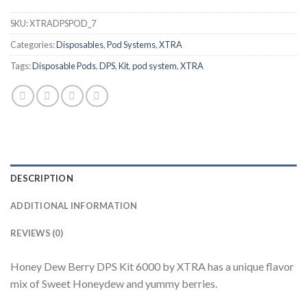
SKU:
XTRADPSPOD_7
Categories:
Disposables
,
Pod Systems
,
XTRA
Tags:
Disposable Pods
,
DPS
,
Kit
,
pod system
,
XTRA
DESCRIPTION
ADDITIONAL INFORMATION
REVIEWS (0)
Honey Dew Berry DPS Kit 6000 by XTRA has a unique flavor
mix of Sweet Honeydew and yummy berries.