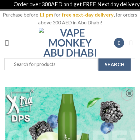
Order over 300AED and get FREE Next day delivery in 
Purchase before
11 pm
for
free next-day delivery
, for orders
above 300 AED in Abu Dhabi!
Skip
to
content
Search
for:
Add to
Wishlist