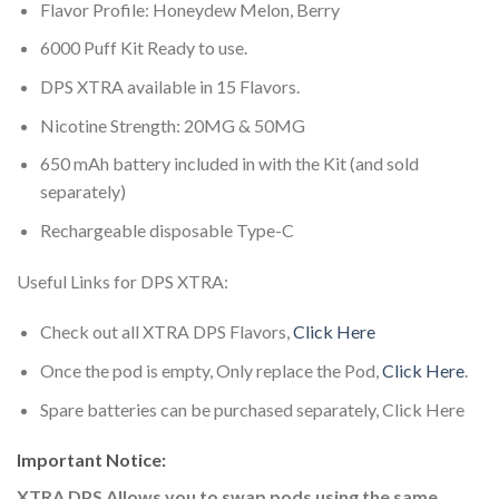
Flavor Profile: Honeydew Melon, Berry
6000 Puff Kit Ready to use.
DPS XTRA available in 15 Flavors.
Nicotine Strength: 20MG & 50MG
650 mAh battery included in with the Kit (and sold
separately)
Rechargeable disposable Type-C
Useful Links for DPS XTRA:
Check out all XTRA DPS Flavors,
Click Here
Once the pod is empty, Only replace the Pod,
Click Here
.
Spare batteries can be purchased separately, Click Here
Important Notice:
XTRA DPS Allows you to swap pods using the same