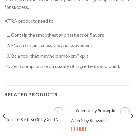
for success.
XTRA products need to:
Contain the smoothest and tastiest of flavors
Must remain accessible and convenient
Be a tool that may help smokers? quit
Zero compromise on quality of ingredients and build.
RELATED PRODUCTS
Clear DPS Kit 6000 by XTRA
Alien X by Snowplus
Add to
Add to
Wishlist
Wishlist