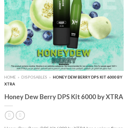
HOME
»
DISPOSABLES
»
HONEY DEW BERRY DPS KIT 6000 BY
XTRA
Honey Dew Berry DPS Kit 6000 by XTRA