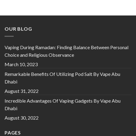
Rated
5
out
of 5
OUR BLOG
Vaping During Ramadan: Finding Balance Between Personal
Choice and Religious Observance
March 10, 2023
Remarkable Benefits Of Utilizing Pod Salt By Vape Abu
Dhabi
August 31, 2022
Incredible Advantages Of Vaping Gadgets By Vape Abu
Dhabi
August 30, 2022
PAGES