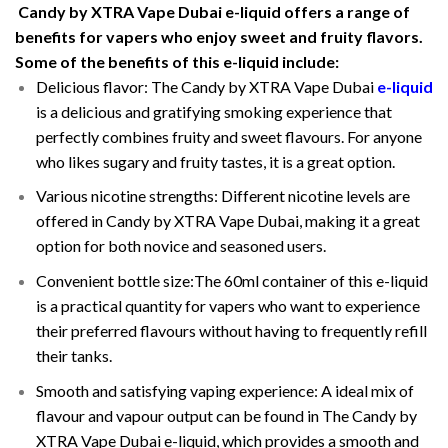
Candy by XTRA Vape Dubai e-liquid offers a range of
benefits for vapers who enjoy sweet and fruity flavors.
Some of the benefits of this e-liquid include:
Delicious flavor: The Candy by XTRA Vape Dubai
e-liquid
is a delicious and gratifying smoking experience that
perfectly combines fruity and sweet flavours. For anyone
who likes sugary and fruity tastes, it is a great option.
Various nicotine strengths: Different nicotine levels are
offered in Candy by XTRA Vape Dubai, making it a great
option for both novice and seasoned users.
Convenient bottle size:The 60ml container of this e-liquid
is a practical quantity for vapers who want to experience
their preferred flavours without having to frequently refill
their tanks.
Smooth and satisfying vaping experience: A ideal mix of
flavour and vapour output can be found in The Candy by
XTRA Vape Dubai e-liquid, which provides a smooth and