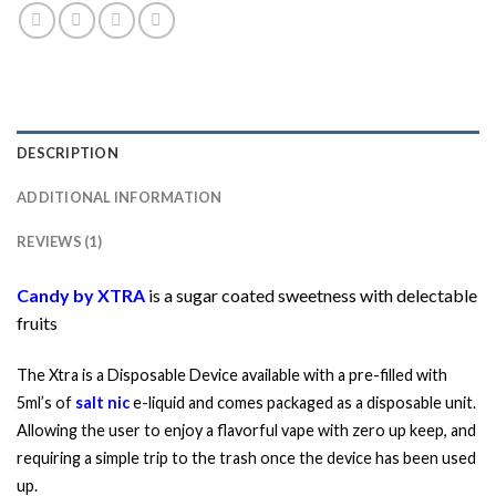
DESCRIPTION
ADDITIONAL INFORMATION
REVIEWS (1)
Candy by XTRA
is a sugar coated sweetness with delectable
fruits
The Xtra is a Disposable Device available with a pre-filled with
5ml’s of
salt nic
e-liquid and comes packaged as a disposable unit.
Allowing the user to enjoy a flavorful vape with zero up keep, and
requiring a simple trip to the trash once the device has been used
up.