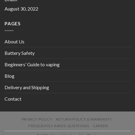
August 30, 2022
PAGES
About Us
Battery Safety
Beginners’ Guide to vaping
Blog
Delivery and Shipping
Contact
PRIVACY POLICY
RETURN POLICY & WARRANTY
FREQUENTLY ASKED QUESTIONS
CAREER