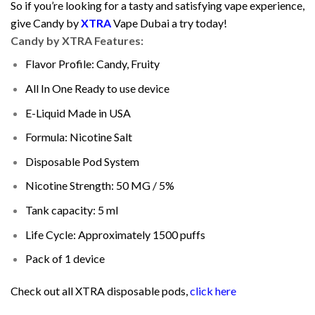
So if you’re looking for a tasty and satisfying vape experience,
give Candy by
XTRA
Vape Dubai a try today!
Candy by XTRA Features:
Flavor Profile: Candy, Fruity
All In One Ready to use device
E-Liquid Made in USA
Formula: Nicotine Salt
Disposable Pod System
Nicotine Strength: 50 MG / 5%
Tank capacity: 5 ml
Life Cycle: Approximately 1500 puffs
Pack of 1 device
Check out all XTRA disposable pods,
click here