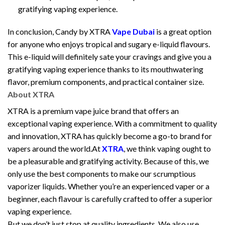
gratifying vaping experience.
In conclusion, Candy by XTRA
Vape Dubai
is a great option
for anyone who enjoys tropical and sugary e-liquid flavours.
This e-liquid will definitely sate your cravings and give you a
gratifying vaping experience thanks to its mouthwatering
flavor, premium components, and practical container size.
About XTRA
XTRA is a premium vape juice brand that offers an
exceptional vaping experience. With a commitment to quality
and innovation, XTRA has quickly become a go-to brand for
vapers around the world.At
XTRA
, we think vaping ought to
be a pleasurable and gratifying activity. Because of this, we
only use the best components to make our scrumptious
vaporizer liquids. Whether you’re an experienced vaper or a
beginner, each flavour is carefully crafted to offer a superior
vaping experience.
But we don’t just stop at quality ingredients. We also use