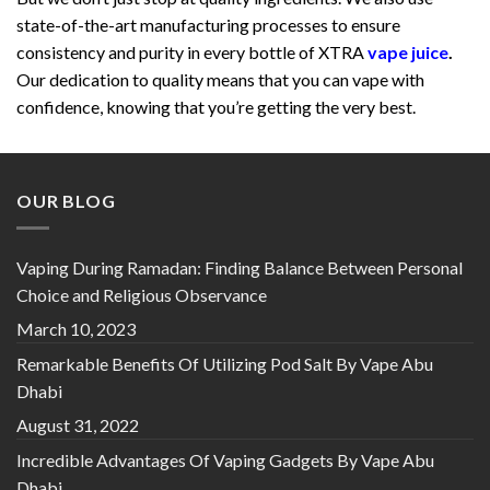
state-of-the-art manufacturing processes to ensure
consistency and purity in every bottle of XTRA
vape juice
.
Our dedication to quality means that you can vape with
confidence, knowing that you’re getting the very best.
OUR BLOG
Vaping During Ramadan: Finding Balance Between Personal
Choice and Religious Observance
March 10, 2023
Remarkable Benefits Of Utilizing Pod Salt By Vape Abu
Dhabi
August 31, 2022
Incredible Advantages Of Vaping Gadgets By Vape Abu
Dhabi