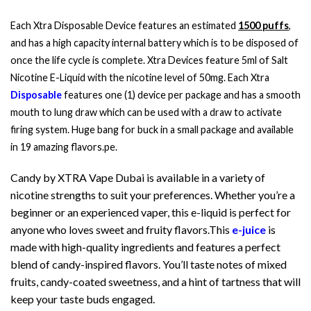
Each Xtra Disposable Device features an estimated
1500 puffs
,
and has a high capacity internal battery which is to be disposed of
once the life cycle is complete. Xtra Devices feature 5ml of Salt
Nicotine E-Liquid with the nicotine level of 50mg. Each Xtra
Disposable
features one (1) device per package and has a smooth
mouth to lung draw which can be used with a draw to activate
firing system. Huge bang for buck in a small package and available
in 19 amazing flavors.pe.
Candy by XTRA Vape Dubai is available in a variety of
nicotine strengths to suit your preferences. Whether you’re a
beginner or an experienced vaper, this e-liquid is perfect for
anyone who loves sweet and fruity flavors.This
e-juice
is
made with high-quality ingredients and features a perfect
blend of candy-inspired flavors. You’ll taste notes of mixed
fruits, candy-coated sweetness, and a hint of tartness that will
keep your taste buds engaged.