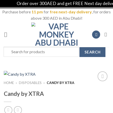
Order over 300AED and get FREE Next day delivery 
Purchase before
11 pm
for
free next-day delivery
, for orders
above 300 AED in Abu Dhabi!
Skip
to
content
Search
for:
HOME
»
DISPOSABLES
»
CANDY BY XTRA
Add to
Wishlist
Candy by XTRA