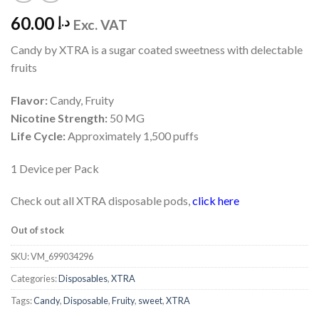
60.00
د.إ
Exc. VAT
Candy by XTRA is a sugar coated sweetness with delectable
fruits
Flavor:
Candy, Fruity
Nicotine Strength:
50 MG
Life Cycle:
Approximately 1,500 puffs
1 Device per Pack
Check out all XTRA disposable pods,
click here
Out of stock
SKU:
VM_699034296
Categories:
Disposables
,
XTRA
Tags:
Candy
,
Disposable
,
Fruity
,
sweet
,
XTRA