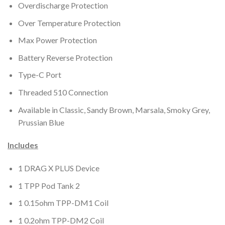
Overdischarge Protection
Over Temperature Protection
Max Power Protection
Battery Reverse Protection
Type-C Port
Threaded 510 Connection
Available in Classic, Sandy Brown, Marsala, Smoky Grey,
Prussian Blue
Includes
1 DRAG X PLUS Device
1 TPP Pod Tank 2
1 0.15ohm TPP-DM1 Coil
1 0.2ohm TPP-DM2 Coil