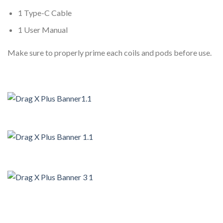
1 Type-C Cable
1 User Manual
Make sure to properly prime each coils and pods before use.