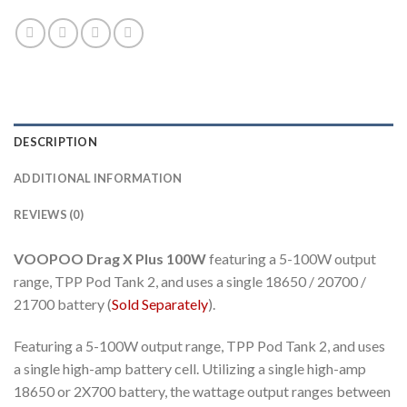
DESCRIPTION
ADDITIONAL INFORMATION
REVIEWS (0)
VOOPOO Drag X Plus 100W
featuring a 5-100W output
range, TPP Pod Tank 2, and uses a single 18650 / 20700 /
21700 battery (
Sold Separately
).
Featuring a 5-100W output range, TPP Pod Tank 2, and uses
a single high-amp battery cell. Utilizing a single high-amp
18650 or 2X700 battery, the wattage output ranges between