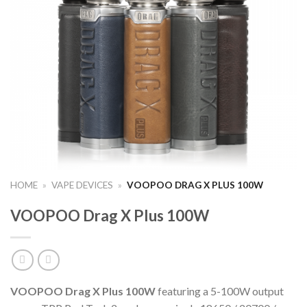
HOME
»
VAPE DEVICES
»
VOOPOO DRAG X PLUS 100W
VOOPOO Drag X Plus 100W
VOOPOO Drag X Plus 100W
featuring a 5-100W output