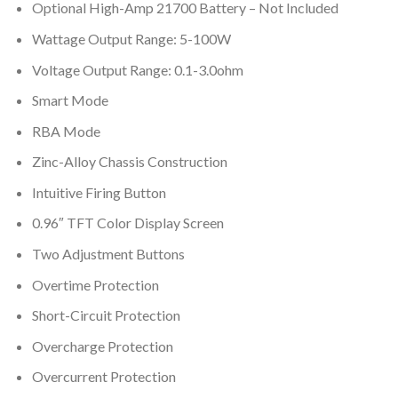
Optional High-Amp 21700 Battery – Not Included
Wattage Output Range: 5-100W
Voltage Output Range: 0.1-3.0ohm
Smart Mode
RBA Mode
Zinc-Alloy Chassis Construction
Intuitive Firing Button
0.96″ TFT Color Display Screen
Two Adjustment Buttons
Overtime Protection
Short-Circuit Protection
Overcharge Protection
Overcurrent Protection