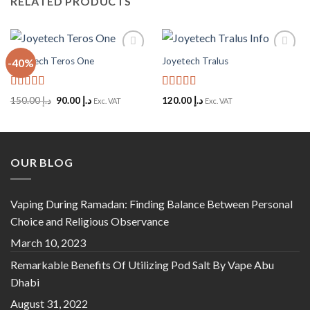
RELATED PRODUCTS
Joyetech Teros One
Joyetech Tralus
-40%
Add to
Add to
Wishlist
Wishlist
Rated
5
out
Rated
5
out
Original
Current
150.00
د.إ
90.00
د.إ
120.00
د.إ
Exc. VAT
Exc. VAT
of 5
of 5
price
price
was:
is:
د.إ 150.00.
د.إ 90.00.
OUR BLOG
Vaping During Ramadan: Finding Balance Between Personal
Choice and Religious Observance
March 10, 2023
Remarkable Benefits Of Utilizing Pod Salt By Vape Abu
Dhabi
August 31, 2022