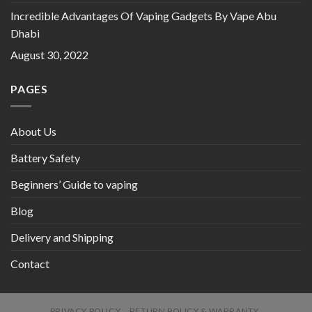
Incredible Advantages Of Vaping Gadgets By Vape Abu
Dhabi
August 30, 2022
PAGES
About Us
Battery Safety
Beginners’ Guide to vaping
Blog
Delivery and Shipping
Contact
PRIVACY POLICY
RETURN POLICY & WARRANTY