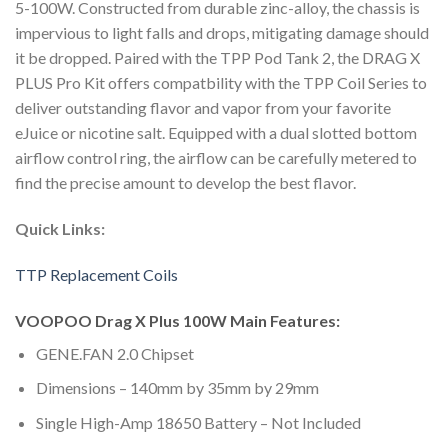
5-100W. Constructed from durable zinc-alloy, the chassis is
impervious to light falls and drops, mitigating damage should
it be dropped. Paired with the TPP Pod Tank 2, the DRAG X
PLUS Pro Kit offers compatbility with the TPP Coil Series to
deliver outstanding flavor and vapor from your favorite
eJuice or nicotine salt. Equipped with a dual slotted bottom
airflow control ring, the airflow can be carefully metered to
find the precise amount to develop the best flavor.
Quick Links:
TTP Replacement Coils
VOOPOO Drag X Plus 100W Main Features:
GENE.FAN 2.0 Chipset
Dimensions – 140mm by 35mm by 29mm
Single High-Amp 18650 Battery – Not Included