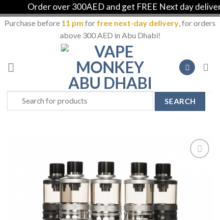
Order over 300AED and get FREE Next day delivery i
Purchase before
11 pm
for
free next-day delivery
, for orders
above 300 AED in Abu Dhabi!
Skip
to
content
Search
for:
Add to
Wishlist