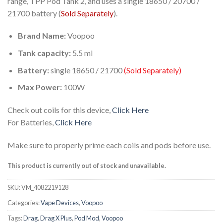
range, TPP Pod Tank 2, and uses a single 18650 / 20700 /
21700 battery (
Sold Separately
).
Brand Name:
Voopoo
Tank capacity:
5.5 ml
Battery:
single 18650 / 21700
(Sold Separately)
Max Power:
100W
Check out coils for this device,
Click Here
For Batteries,
Click Here
Make sure to properly prime each coils and pods before use.
This product is currently out of stock and unavailable.
SKU:
VM_4082219128
Categories:
Vape Devices
,
Voopoo
Tags:
Drag
,
Drag X Plus
,
Pod Mod
,
Voopoo