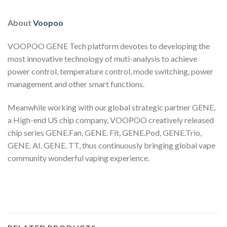
About
Voopoo
VOOPOO GENE Tech platform devotes to developing the
most innovative technology of muti-analysis to achieve
power control, temperature control, mode switching, power
management and other smart functions.
Meanwhile working with our global strategic partner GENE,
a High-end US chip company, VOOPOO creatively released
chip series GENE.Fan, GENE. Fit, GENE.Pod, GENE.Trio,
GENE. AI, GENE. TT, thus continuously bringing global vape
community wonderful vaping experience.