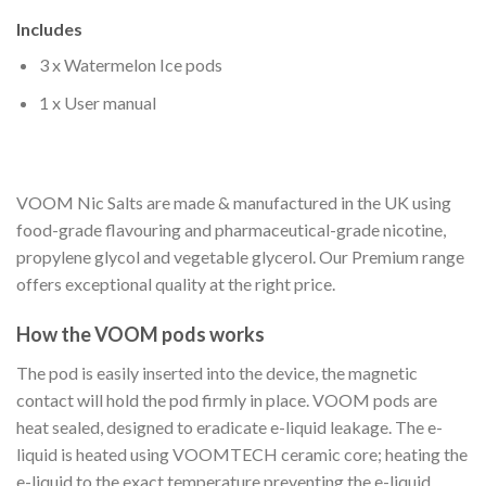
Includes
3 x Watermelon Ice pods
1 x User manual
VOOM Nic Salts are made & manufactured in the UK using
food-grade flavouring and pharmaceutical-grade nicotine,
propylene glycol and vegetable glycerol. Our Premium range
offers exceptional quality at the right price.
How the VOOM pods works
The pod is easily inserted into the device, the magnetic
contact will hold the pod firmly in place. VOOM pods are
heat sealed, designed to eradicate e-liquid leakage. The e-
liquid is heated using VOOMTECH ceramic core; heating the
e-liquid to the exact temperature preventing the e-liquid