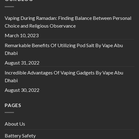
Vaping During Ramadan: Finding Balance Between Personal
Choice and Religious Observance
March 10, 2023
Remarkable Benefits Of Utilizing Pod Salt By Vape Abu
Dhabi
August 31, 2022
Incredible Advantages Of Vaping Gadgets By Vape Abu
Dhabi
August 30, 2022
PAGES
About Us
Battery Safety