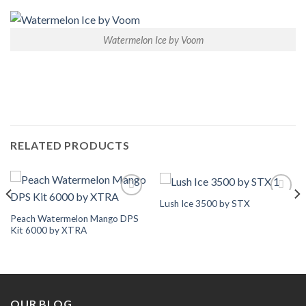
Watermelon Ice by Voom
RELATED PRODUCTS
Lush Ice 3500 by STX
Add to
Add to
Wishlist
Wishlist
Peach Watermelon Mango DPS
Kit 6000 by XTRA
OUR BLOG