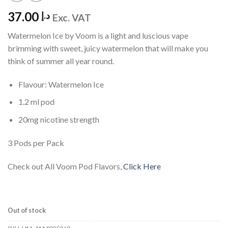
37.00
د.إ
Exc. VAT
Watermelon Ice by Voom is a light and luscious vape
brimming with sweet, juicy watermelon that will make you
think of summer all year round.
Flavour: Watermelon Ice
1.2 ml pod
20mg nicotine strength
3 Pods per Pack
Check out All Voom Pod Flavors,
Click Here
Out of stock