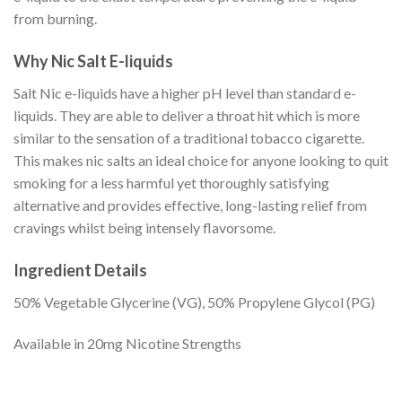
from burning.
Why Nic Salt E-liquids
Salt Nic e-liquids have a higher pH level than standard e-
liquids. They are able to deliver a throat hit which is more
similar to the sensation of a traditional tobacco cigarette.
This makes nic salts an ideal choice for anyone looking to quit
smoking for a less harmful yet thoroughly satisfying
alternative and provides effective, long-lasting relief from
cravings whilst being intensely flavorsome.
Ingredient Details
50% Vegetable Glycerine (VG), 50% Propylene Glycol (PG)
Available in 20mg Nicotine Strengths