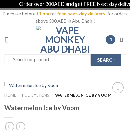
Order over 300AED and get FREE Next day delivery
Purchase before
11 pm
for
free next-day delivery
, for orders
above 300 AED in Abu Dhabi!
Skip
to
content
Search
for:
HOME
»
POD SYSTEMS
»
WATERMELON ICE BY VOOM
Add to
Wishlist
Watermelon Ice by Voom