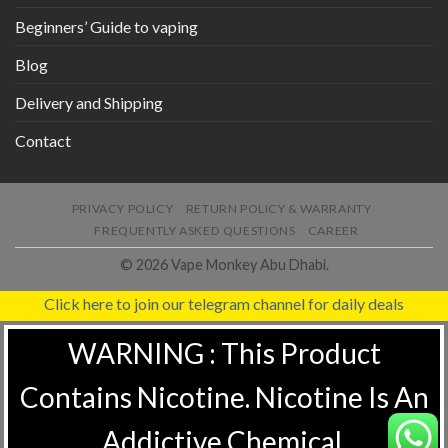
Beginners’ Guide to vaping
Blog
Delivery and Shipping
Contact
PRIVACY POLICY
RETURN POLICY & WARRANTY
FREQUENTLY ASKED QUESTIONS
CAREER
© 2026 Vape Monkey Abu Dhabi.
Click here to join our telegram channel for daily deals