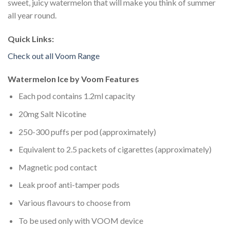
sweet, juicy watermelon that will make you think of summer
all year round.
Quick Links:
Check out all Voom Range
Watermelon Ice by Voom Features
Each pod contains 1.2ml capacity
20mg Salt Nicotine
250-300 puffs per pod (approximately)
Equivalent to 2.5 packets of cigarettes (approximately)
Magnetic pod contact
Leak proof anti-tamper pods
Various flavours to choose from
To be used only with VOOM device