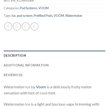
SKU:
VM_4114895068
Categories:
Pod Systems
,
VOOM
Tags:
Ice
,
pod system
,
Prefilled Pods
,
VOOM
,
Watermelon
DESCRIPTION
ADDITIONAL INFORMATION
REVIEWS (0)
Watermelon Ice by
Voom
is a deliciously fruity melon
sensation with hint of cool mint.
Watermelon Ice is a light and luscious vape brimming with