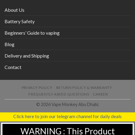
About Us
Battery Safety
Beginners’ Guide to vaping
Blog
Delivery and Shipping
Contact
PRIVACY POLICY
RETURN POLICY & WARRANTY
FREQUENTLY ASKED QUESTIONS
CAREER
© 2026 Vape Monkey Abu Dhabi.
Click here to join our telegram channel for daily deals