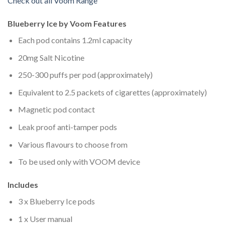
Check out all Voom Range
Blueberry Ice by Voom Features
Each pod contains 1.2ml capacity
20mg Salt Nicotine
250-300 puffs per pod (approximately)
Equivalent to 2.5 packets of cigarettes (approximately)
Magnetic pod contact
Leak proof anti-tamper pods
Various flavours to choose from
To be used only with VOOM device
Includes
3 x Blueberry Ice pods
1 x User manual