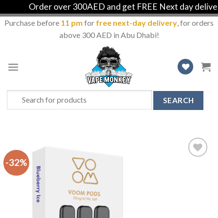
Order over 300AED and get FREE Next day delivery 
Purchase before
11 pm
for
free next-day delivery
, for orders
above 300 AED in Abu Dhabi!
Skip
to
content
Search
for:
-32%
Add
to
Wishlist