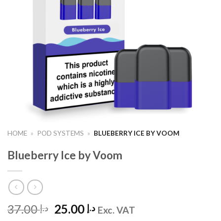
HOME
»
POD SYSTEMS
»
BLUEBERRY ICE BY VOOM
Blueberry Ice by Voom
Original
Current
37.00
25.00
د.إ
د.إ
Exc. VAT
price
price