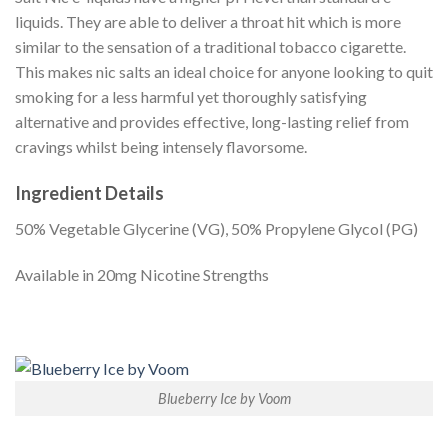
liquids. They are able to deliver a throat hit which is more
similar to the sensation of a traditional tobacco cigarette.
This makes nic salts an ideal choice for anyone looking to quit
smoking for a less harmful yet thoroughly satisfying
alternative and provides effective, long-lasting relief from
cravings whilst being intensely flavorsome.
Ingredient Details
50% Vegetable Glycerine (VG), 50% Propylene Glycol (PG)
Available in 20mg Nicotine Strengths
Blueberry Ice by Voom