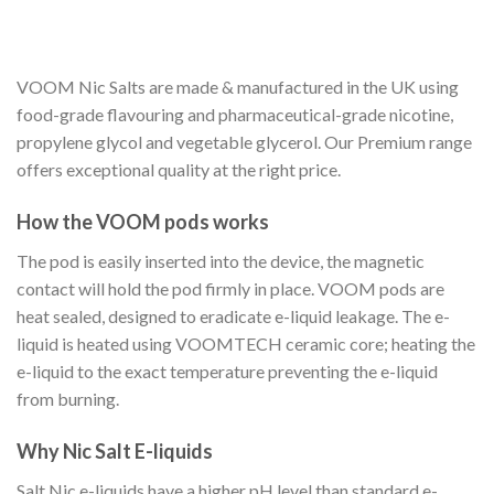
VOOM Nic Salts are made & manufactured in the UK using
food-grade flavouring and pharmaceutical-grade nicotine,
propylene glycol and vegetable glycerol. Our Premium range
offers exceptional quality at the right price.
How the VOOM pods works
The pod is easily inserted into the device, the magnetic
contact will hold the pod firmly in place. VOOM pods are
heat sealed, designed to eradicate e-liquid leakage. The e-
liquid is heated using VOOMTECH ceramic core; heating the
e-liquid to the exact temperature preventing the e-liquid
from burning.
Why Nic Salt E-liquids
Salt Nic e-liquids have a higher pH level than standard e-