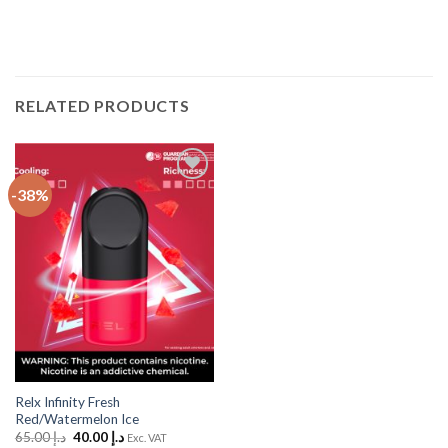
RELATED PRODUCTS
-38%
Add
to
Wishlist
Relx Infinity Fresh
Red/Watermelon Ice
Original
Current
65.00
د.إ
40.00
د.إ
Exc. VAT