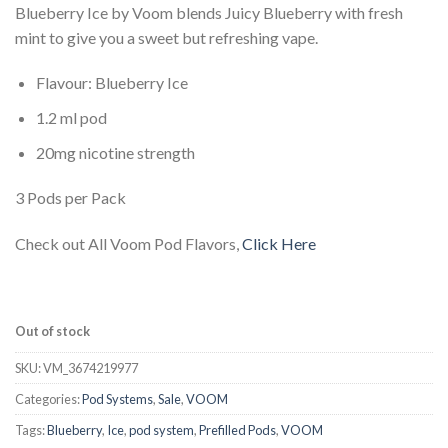
Blueberry Ice by Voom blends Juicy Blueberry with fresh
was:
is:
mint to give you a sweet but refreshing vape.
د.إ 37.00.
د.إ 25.00.
Flavour: Blueberry Ice
1.2 ml pod
20mg nicotine strength
3 Pods per Pack
Check out All Voom Pod Flavors,
Click Here
Out of stock
SKU:
VM_3674219977
Categories:
Pod Systems
,
Sale
,
VOOM
Tags:
Blueberry
,
Ice
,
pod system
,
Prefilled Pods
,
VOOM