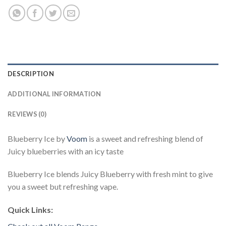
DESCRIPTION
ADDITIONAL INFORMATION
REVIEWS (0)
Blueberry Ice by
Voom
is a sweet and refreshing blend of
Juicy blueberries with an icy taste
Blueberry Ice blends Juicy Blueberry with fresh mint to give
you a sweet but refreshing vape.
Quick Links: