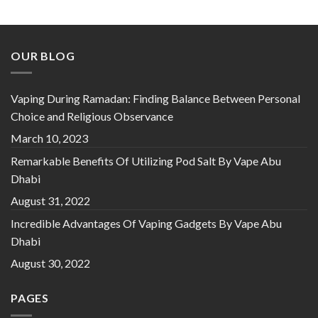
price
price
was:
is:
د.إ 65.00.
د.إ 40.00.
OUR BLOG
Vaping During Ramadan: Finding Balance Between Personal
Choice and Religious Observance
March 10, 2023
Remarkable Benefits Of Utilizing Pod Salt By Vape Abu
Dhabi
August 31, 2022
Incredible Advantages Of Vaping Gadgets By Vape Abu
Dhabi
August 30, 2022
PAGES